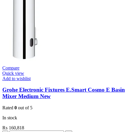
Contropress
(36268000)
quantity
Compare
Quick view
Add to wishlist
Grohe Electronic Fixtures E.Smart Cosmo E Basin
Mixer Medium New
Rated
0
out of 5
In stock
₨
160,818