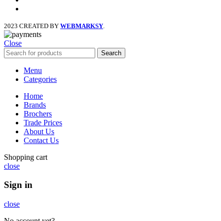
instagram
2023 CREATED BY
WEBMARKSY
.
Close
Search
Menu
Categories
Home
Brands
Brochers
Trade Prices
About Us
Contact Us
Shopping cart
close
Sign in
close
No account yet?