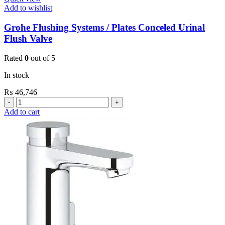
Add to wishlist
Grohe Flushing Systems / Plates Conceled Urinal
Flush Valve
Rated
0
out of 5
In stock
₨
46,746
Grohe
Flushing
Add to cart
Systems
/
Plates
Conceled
Urinal
Flush
Valve
quantity