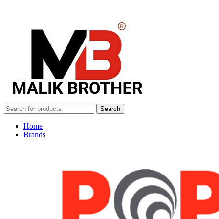
Search
Home
Brands