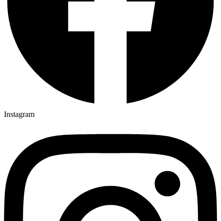
Instagram