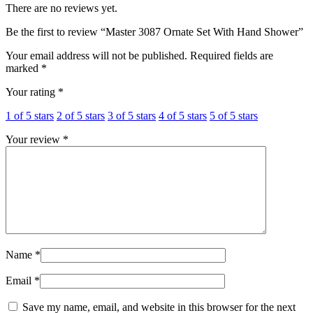
There are no reviews yet.
Be the first to review “Master 3087 Ornate Set With Hand Shower”
Your email address will not be published.
Required fields are
marked
*
Your rating
*
1 of 5 stars
2 of 5 stars
3 of 5 stars
4 of 5 stars
5 of 5 stars
Your review
*
Name
*
Email
*
Save my name, email, and website in this browser for the next