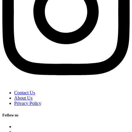
Contact Us
About Us
Privacy Policy
Follow us
facebook
x