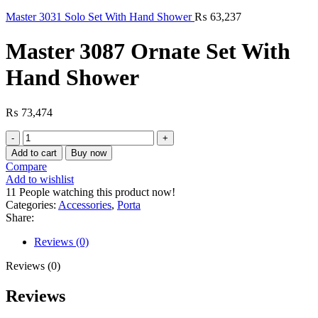
Master 3031 Solo Set With Hand Shower
₨
63,237
Master 3087 Ornate Set With
Hand Shower
₨
73,474
Master
3087
Add to cart
Buy now
Ornate
Compare
Set
Add to wishlist
With
11
People watching this product now!
Hand
Categories:
Accessories
,
Porta
Shower
Share:
quantity
Reviews (0)
Reviews (0)
Reviews