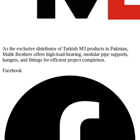
As the exclusive distributor of Turkish M3 products in Pakistan,
Malik Brothers offers high-load-bearing, modular pipe supports,
hangers, and fittings for efficient project completion.
Facebook