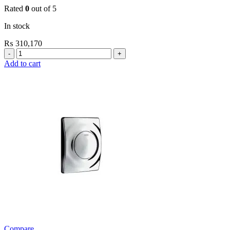
Rated
0
out of 5
In stock
₨
310,170
Grohe
Electronic
Add to cart
Fixtures
EuroSmart
Cosmo
E
Basin
Mixer
quantity
Compare