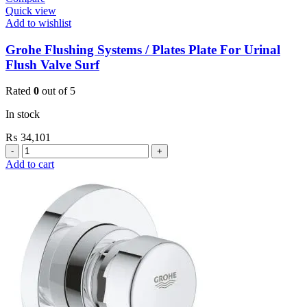
Quick view
Add to wishlist
Grohe Flushing Systems / Plates Plate For Urinal
Flush Valve Surf
Rated
0
out of 5
In stock
₨
34,101
Grohe
Flushing
Add to cart
Systems
/
Plates
Plate
For
Urinal
Flush
Valve
Surf
quantity