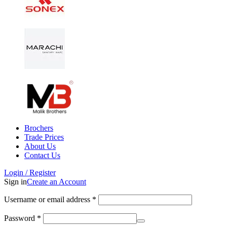
Brochers
Trade Prices
About Us
Contact Us
Login / Register
Sign in
Create an Account
Username or email address
*
Password
*