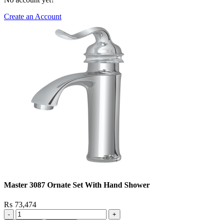
Create an Account
Master 3087 Ornate Set With Hand Shower
₨
73,474
Master