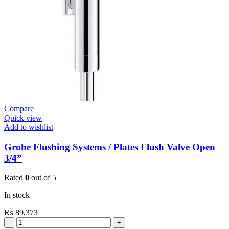
quantity
Compare
Quick view
Add to wishlist
Grohe Flushing Systems / Plates Flush Valve Open
3/4”
Rated
0
out of 5
In stock
₨
89,373
Grohe