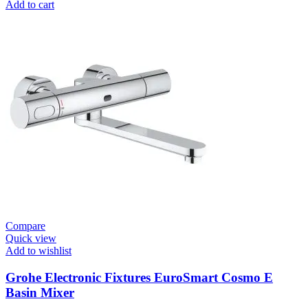
Flushing
Add to cart
Systems
/
Plates
Flush
Valve
Open
3/4”
quantity
Compare
Quick view
Add to wishlist
Grohe Electronic Fixtures EuroSmart Cosmo E
Basin Mixer