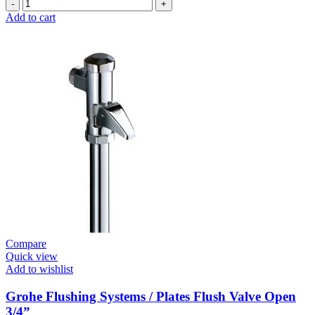
Grohe
Electronic
Add to cart
Fixtures
E.Smart
Cosmo
E
Basin
Mixer
Medium
New
quantity
Compare
Quick view
Add to wishlist
Grohe Flushing Systems / Plates Flush Valve Open
3/4”