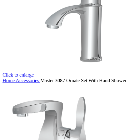
Click to enlarge
Home
Accessories
Master 3087 Ornate Set With Hand Shower