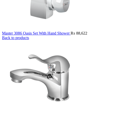
Master 3086 Oasis Set With Hand Shower
₨
88,622
Back to products