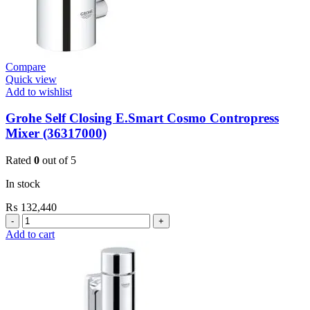
Compare
Quick view
Add to wishlist
Grohe Self Closing E.Smart Cosmo Contropress
Mixer (36317000)
Rated
0
out of 5
In stock
₨
132,440
Grohe
Self
Add to cart
Closing
E.Smart
Cosmo
Contropress
Mixer
(36317000)