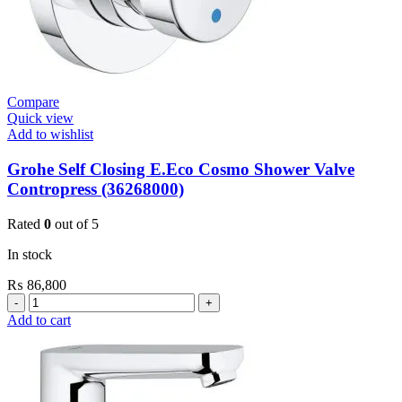
Compare
Quick view
Add to wishlist
Grohe Self Closing E.Eco Cosmo Shower Valve
Contropress (36268000)
Rated
0
out of 5
In stock
₨
86,800
Grohe
Self
Add to cart
Closing
E.Eco
Cosmo
Shower
Valve