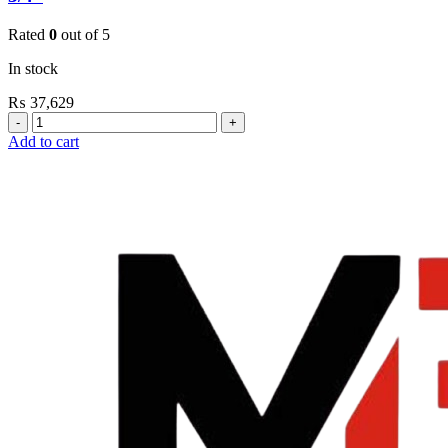
Rated
0
out of 5
In stock
₨
37,629
Grohe
Flushing
Add to cart
Systems
/
Plates
Flush
Valve
Open
3/4”
quantity