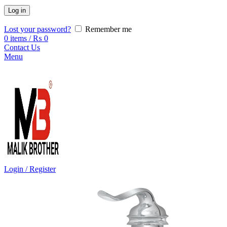
Log in
Lost your password?
Remember me
0
items
/
₨
0
Contact Us
Menu
Login / Register