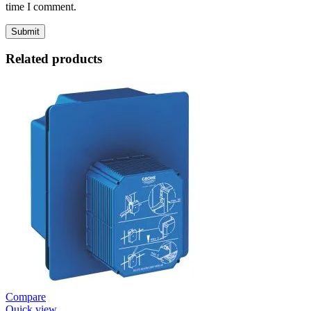
time I comment.
Related products
Compare
Quick view