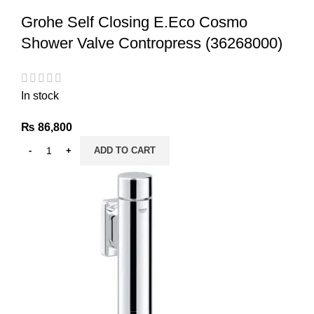
Grohe Self Closing E.Eco Cosmo
Shower Valve Contropress (36268000)
In stock
₨
86,800
ADD TO CART