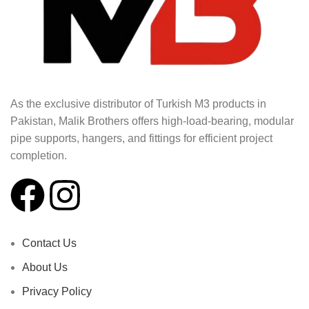
As the exclusive distributor of Turkish M3 products in
Pakistan, Malik Brothers offers high-load-bearing, modular
pipe supports, hangers, and fittings for efficient project
completion.
Contact Us
About Us
Privacy Policy