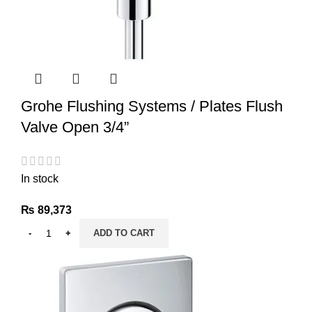
Grohe Flushing Systems / Plates Flush
Valve Open 3/4”
In stock
₨
89,373
ADD TO CART