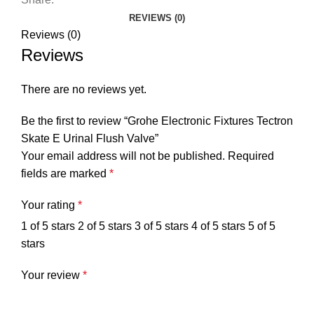
REVIEWS (0)
Reviews (0)
Reviews
There are no reviews yet.
Be the first to review “Grohe Electronic Fixtures Tectron
Skate E Urinal Flush Valve”
Your email address will not be published.
Required
fields are marked
*
Your rating
*
1 of 5 stars
2 of 5 stars
3 of 5 stars
4 of 5 stars
5 of 5
stars
Your review
*