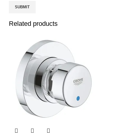
Related products