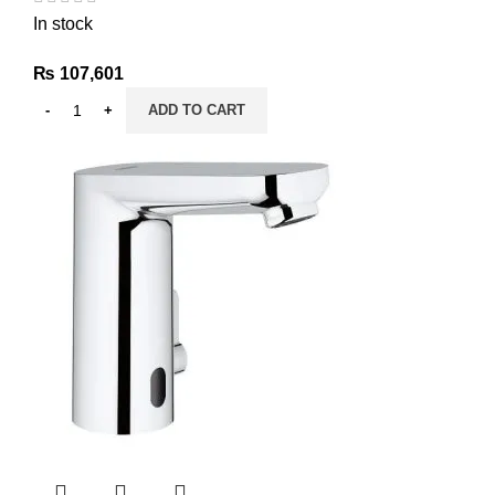
In stock
₨
107,601
ADD TO CART