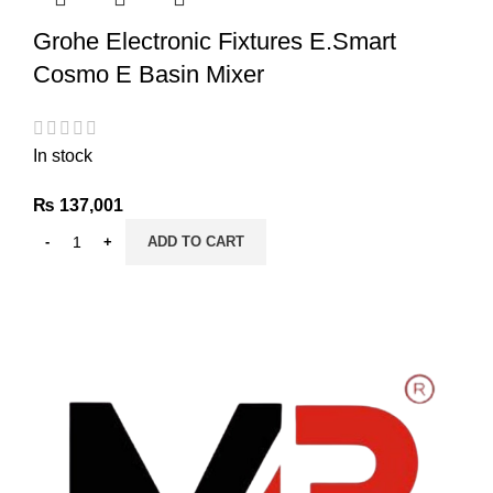
Grohe Electronic Fixtures E.Smart
Cosmo E Basin Mixer
In stock
₨
137,001
ADD TO CART