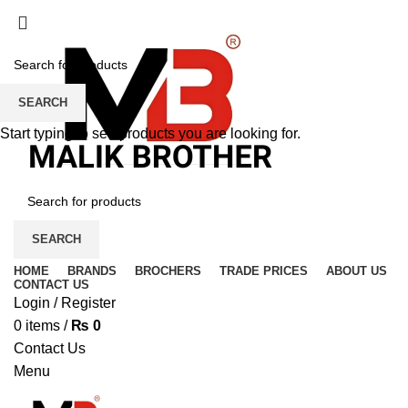
SEARCH
Start typing to see products you are looking for.
SEARCH
HOME
BRANDS
BROCHERS
TRADE PRICES
ABOUT US
CONTACT US
Login / Register
0
items
/
₨
0
Contact Us
Menu