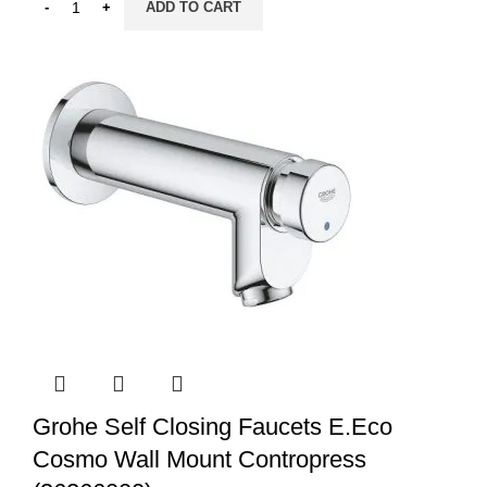
ADD TO CART
Grohe Self Closing Faucets E.Eco
Cosmo Wall Mount Contropress