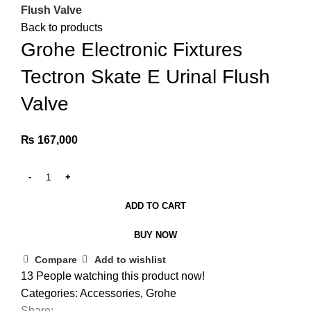
Flush Valve
Back to products
Grohe Electronic Fixtures
Tectron Skate E Urinal Flush
Valve
₨
167,000
ADD TO CART
BUY NOW
Compare
Add to wishlist
13
People watching this product now!
Categories:
Accessories
,
Grohe
Share: