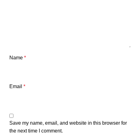
Name
*
Email
*
Save my name, email, and website in this browser for
the next time I comment.