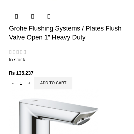
Grohe Flushing Systems / Plates Flush
Valve Open 1” Heavy Duty
In stock
₨
135,237
ADD TO CART