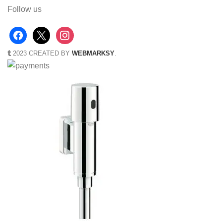
Follow us
2023 CREATED BY
WEBMARKSY
.