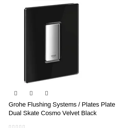
Grohe Flushing Systems / Plates Plate
Dual Skate Cosmo Velvet Black