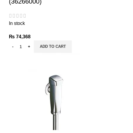
(36266000)
In stock
₨
74,368
ADD TO CART