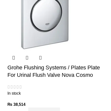
Grohe Flushing Systems / Plates Plate
For Urinal Flush Valve Nova Cosmo
In stock
₨
38,514