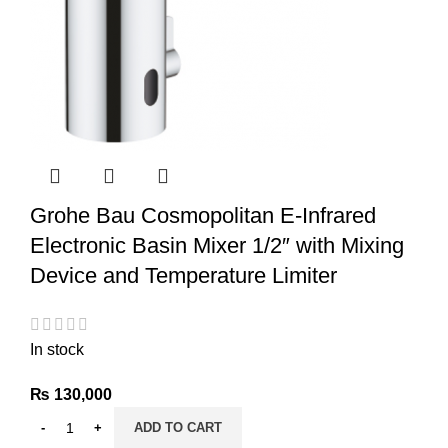
Grohe Bau Cosmopolitan E-Infrared
Electronic Basin Mixer 1/2″ with Mixing
Device and Temperature Limiter
In stock
₨
130,000
ADD TO CART