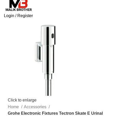
Login / Register
Click to enlarge
Home
Accessories
Grohe Electronic Fixtures Tectron Skate E Urinal