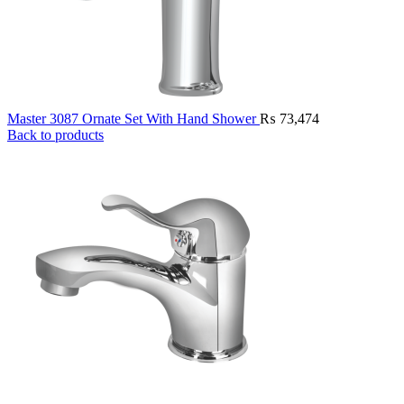
Master 3087 Ornate Set With Hand Shower
₨
73,474
Back to products