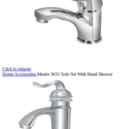
Click to enlarge
Home
Accessories
Master 3031 Solo Set With Hand Shower