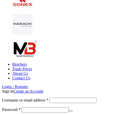
Brochers
Trade Prices
About Us
Contact Us
Login / Register
Sign in
Create an Account
Username or email address
*
Password
*