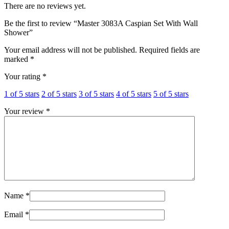
There are no reviews yet.
Be the first to review “Master 3083A Caspian Set With Wall
Shower”
Your email address will not be published.
Required fields are
marked
*
Your rating
*
1 of 5 stars
2 of 5 stars
3 of 5 stars
4 of 5 stars
5 of 5 stars
Your review
*
Name
*
Email
*