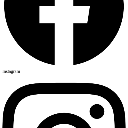
Instagram