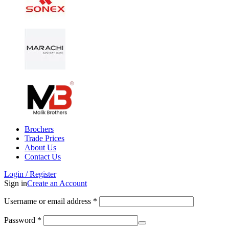
Brochers
Trade Prices
About Us
Contact Us
Login / Register
Sign in
Create an Account
Username or email address
*
Password
*