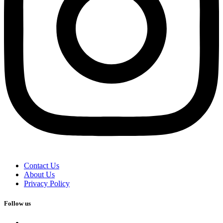
Contact Us
About Us
Privacy Policy
Follow us
facebook