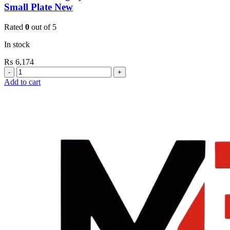
Small Plate New
Rated
0
out of 5
In stock
₨
6,174
Grohe
Flushing
Add to cart
Systems
/
Plates
Revision
Box
For
Small
Plate
New
quantity