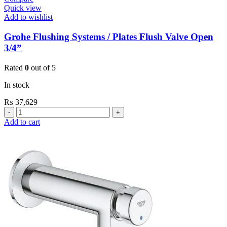
Quick view
Add to wishlist
Grohe Flushing Systems / Plates Flush Valve Open
3/4”
Rated
0
out of 5
In stock
₨
37,629
Grohe
Flushing
Add to cart
Systems
/
Plates
Flush
Valve
Open
3/4”
quantity