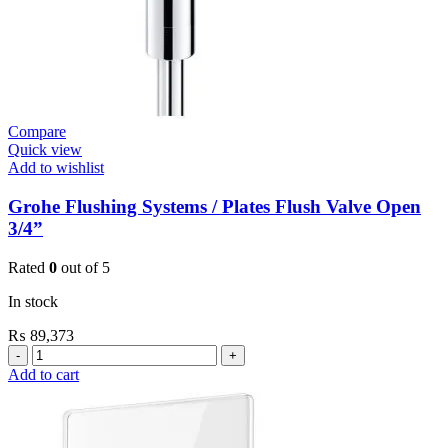
Compare
Quick view
Add to wishlist
Grohe Flushing Systems / Plates Flush Valve Open
3/4”
Rated
0
out of 5
In stock
₨
89,373
Grohe
Flushing
Add to cart
Systems
/
Plates
Flush