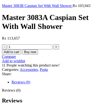
Master 3083B Caspian Set With Wall Shower
₨
103,943
Master 3083A Caspian Set
With Wall Shower
₨
113,657
Master
3083A
Add to cart
Buy now
Caspian
Compare
Set
Add to wishlist
With
11
People watching this product now!
Wall
Categories:
Accessories
,
Porta
Shower
Share:
quantity
Reviews (0)
Reviews (0)
Reviews