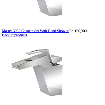
Master 3083 Caspian Set With Hand Shower
₨
100,300
Back to products