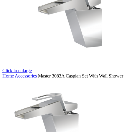
Click to enlarge
Home
Accessories
Master 3083A Caspian Set With Wall Shower