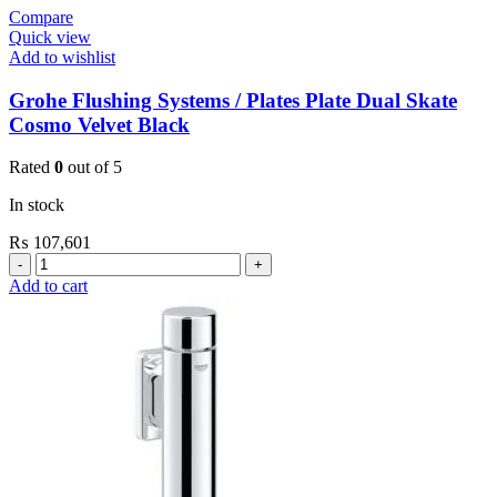
Compare
Quick view
Add to wishlist
Grohe Flushing Systems / Plates Plate Dual Skate
Cosmo Velvet Black
Rated
0
out of 5
In stock
₨
107,601
Grohe
Flushing
Add to cart
Systems
/
Plates
Plate
Dual
Skate
Cosmo
Velvet
Black
quantity