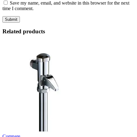
Save my name, email, and website in this browser for the next
time I comment.
Related products
Compare