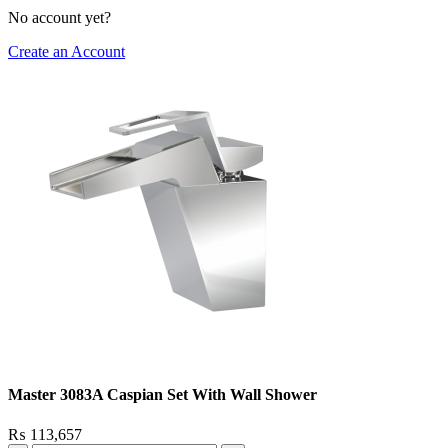
No account yet?
Create an Account
Master 3083A Caspian Set With Wall Shower
₨
113,657