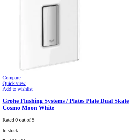
Valve
Open
3/4”
quantity
Compare
Quick view
Add to wishlist
Grohe Flushing Systems / Plates Plate Dual Skate
Cosmo Moon White
Rated
0
out of 5
In stock