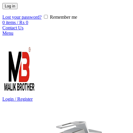
Log in
Lost your password?
Remember me
0
items
/
₨
0
Contact Us
Menu
Login / Register