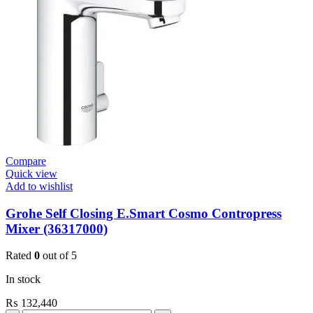
Mount
Contropress
(36266000)
quantity
Compare
Quick view
Add to wishlist
Grohe Self Closing E.Smart Cosmo Contropress
Mixer (36317000)
Rated
0
out of 5
In stock
₨
132,440