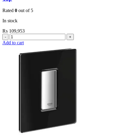
Rated
0
out of 5
In stock
₨
109,953
Grohe
Electronic
Add to cart
Fixtures
E.Eco
Cosmo
E
Basin
Tap
quantity