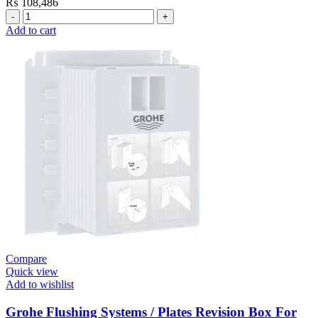
₨
108,486
Grohe
Flushing
Add to cart
Systems
/
Plates
Plate
Dual
Skate
Cosmo
Moon
White
quantity
Compare
Quick view
Add to wishlist
Grohe Flushing Systems / Plates Revision Box For