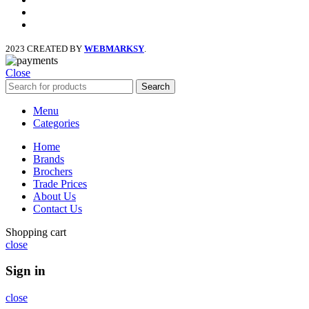
x
instagram
2023 CREATED BY
WEBMARKSY
.
Close
Search
Menu
Categories
Home
Brands
Brochers
Trade Prices
About Us
Contact Us
Shopping cart
close
Sign in
close