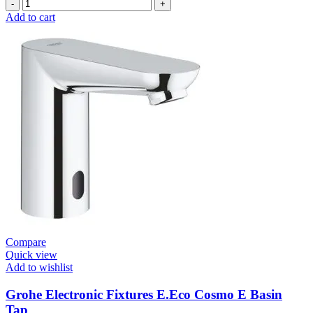
Grohe
Self
Add to cart
Closing
E.Smart
Cosmo
Contropress
Mixer
(36317000)
quantity
Compare
Quick view
Add to wishlist
Grohe Electronic Fixtures E.Eco Cosmo E Basin
Tap