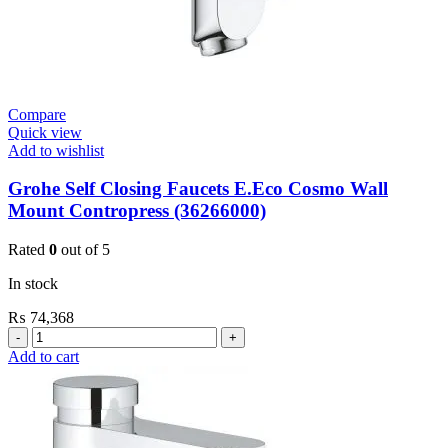
Compare
Quick view
Add to wishlist
Grohe Self Closing Faucets E.Eco Cosmo Wall
Mount Contropress (36266000)
Rated
0
out of 5
In stock
₨
74,368
Grohe
Self
Add to cart
Closing
Faucets
E.Eco
Cosmo
Wall