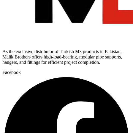
As the exclusive distributor of Turkish M3 products in Pakistan,
Malik Brothers offers high-load-bearing, modular pipe supports,
hangers, and fittings for efficient project completion.
Facebook