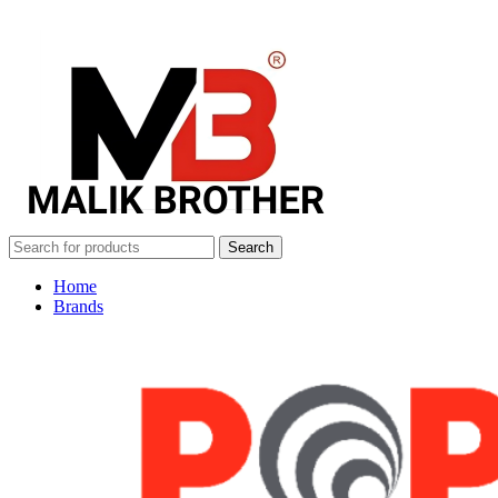
Search
Home
Brands