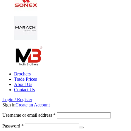
Brochers
Trade Prices
About Us
Contact Us
Login / Register
Sign in
Create an Account
Username or email address
*
Password
*