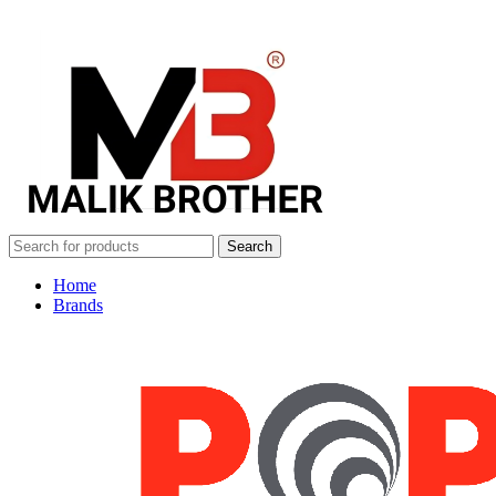
Search
Home
Brands