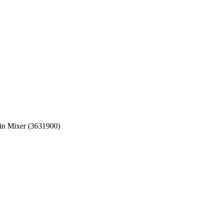
in Mixer (3631900)