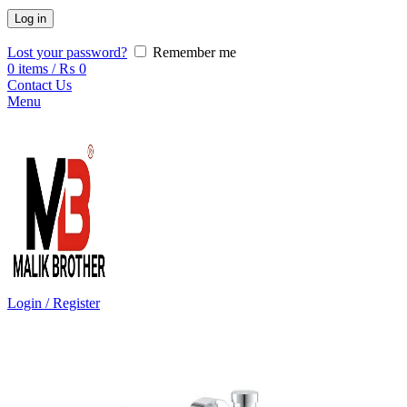
Log in
Lost your password?
Remember me
0
items
/
₨
0
Contact Us
Menu
Login / Register