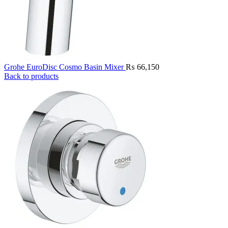
Grohe EuroDisc Cosmo Basin Mixer
₨
66,150
Back to products