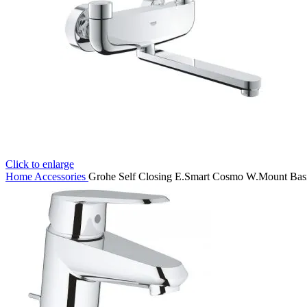
Click to enlarge
Home
Accessories
Grohe Self Closing E.Smart Cosmo W.Mount Bas