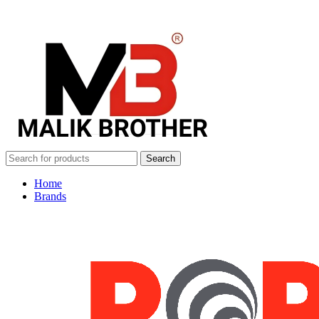
Search
Home
Brands