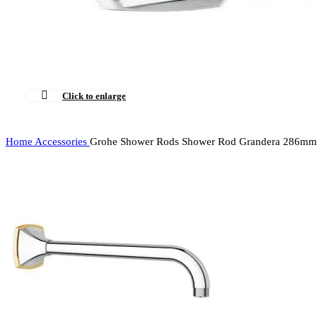
Click to enlarge
Home
Accessories
Grohe Shower Rods Shower Rod Grandera 286mm