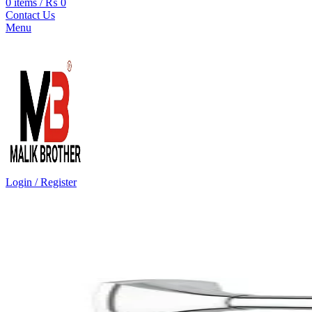
0
items
/
₨
0
Contact Us
Menu
Login / Register