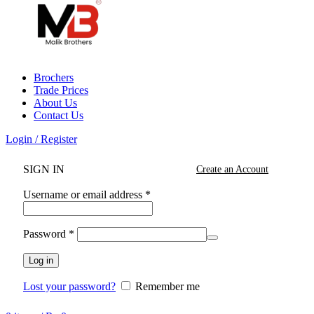
Brochers
Trade Prices
About Us
Contact Us
Login / Register
SIGN IN
Create an Account
Username or email address
*
Password
*
Log in
Lost your password?
Remember me