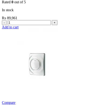
Rated
0
out of 5
In stock
₨
89,961
Grohe
Flushing
Add to cart
Systems
/
Plates
Conceled
Flush
Valve
For
WC
quantity
Compare