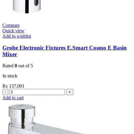
Compare
Quick view
Add to wishlist
Grohe Electronic Fixtures E.Smart Cosmo E Basin
Mixer
Rated
0
out of 5
In stock
₨
137,001
Grohe
Electronic
Add to cart
Fixtures
E.Smart
Cosmo
E
Basin
Mixer