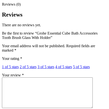
quantity
Reviews (0)
Reviews
There are no reviews yet.
Be the first to review “Grohe Essential Cube Bath Accessories
Tooth Brush Glass With Holder”
Your email address will not be published.
Required fields are
marked
*
Your rating
*
1 of 5 stars
2 of 5 stars
3 of 5 stars
4 of 5 stars
5 of 5 stars
Your review
*