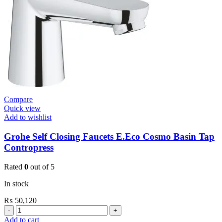
quantity
Compare
Quick view
Add to wishlist
Grohe Self Closing Faucets E.Eco Cosmo Basin Tap
Contropress
Rated
0
out of 5
In stock
₨
50,120
Grohe
Self
Add to cart