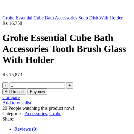
Grohe Essential Cube Bath Accessories Soap Dish With Holder
₨
16,758
Grohe Essential Cube Bath
Accessories Tooth Brush Glass
With Holder
₨
15,873
Grohe
Essential
Add to cart
Buy now
Cube
Compare
Bath
Add to wishlist
Accessories
20
People watching this product now!
Tooth
Categories:
Accessories
,
Grohe
Brush
Share:
Glass
With
Reviews (0)
Holder