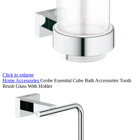
Click to enlarge
Home
Accessories
Grohe Essential Cube Bath Accessories Tooth
Brush Glass With Holder