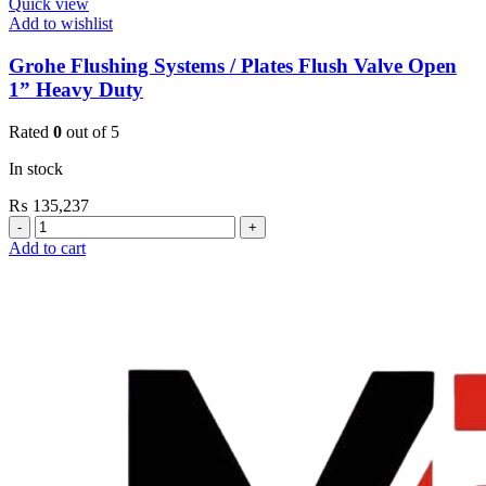
Quick view
Add to wishlist
Grohe Flushing Systems / Plates Flush Valve Open
1” Heavy Duty
Rated
0
out of 5
In stock
₨
135,237
Grohe
Flushing
Add to cart
Systems
/
Plates
Flush
Valve
Open
1”
Heavy
Duty
quantity