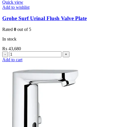
Quick view
Add to wishlist
Grohe Surf Urinal Flush Valve Plate
Rated
0
out of 5
In stock
₨
43,680
Grohe
Surf
Add to cart
Urinal
Flush
Valve
Plate
quantity