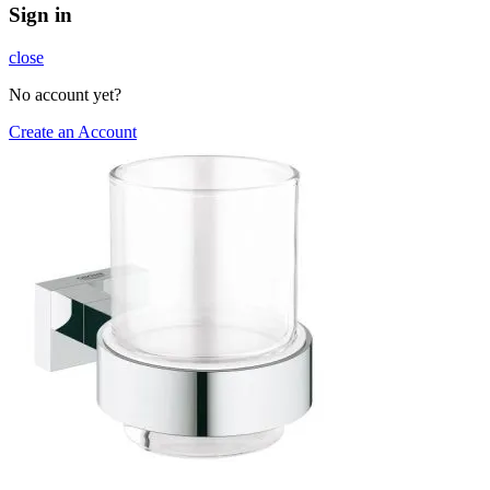
Sign in
close
No account yet?
Create an Account