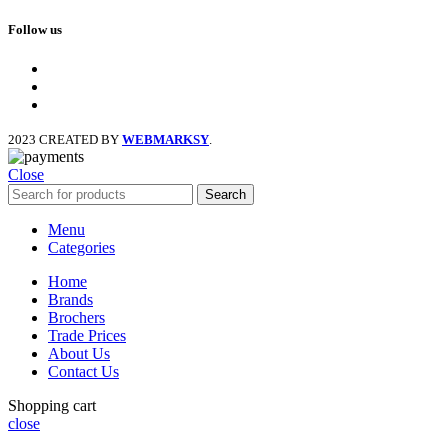
Follow us
facebook
x
instagram
2023 CREATED BY
WEBMARKSY
.
Close
Search
Menu
Categories
Home
Brands
Brochers
Trade Prices
About Us
Contact Us
Shopping cart
close