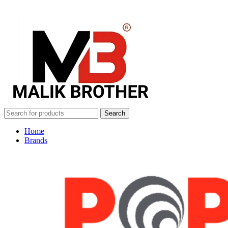
Search
Home
Brands