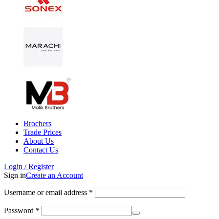
Brochers
Trade Prices
About Us
Contact Us
Login / Register
Sign in
Create an Account
Username or email address
*
Password
*