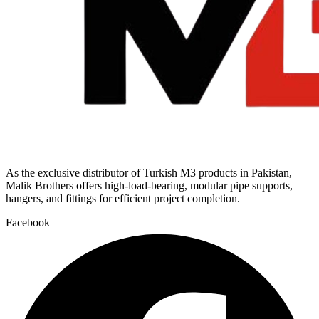
As the exclusive distributor of Turkish M3 products in Pakistan,
Malik Brothers offers high-load-bearing, modular pipe supports,
hangers, and fittings for efficient project completion.
Facebook