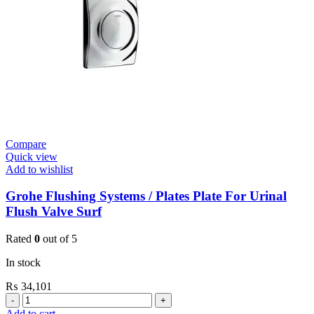
Wall
Mount
quantity
Compare
Quick view
Add to wishlist
Grohe Flushing Systems / Plates Plate For Urinal
Flush Valve Surf
Rated
0
out of 5
In stock
₨
34,101
Grohe
Flushing
Add to cart