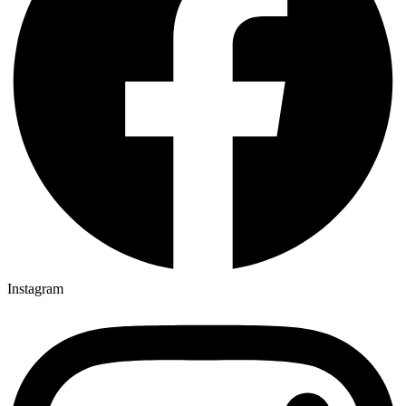
Instagram