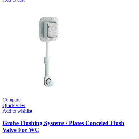
Systems
/
Plates
Plate
For
Urinal
Flush
Valve
Surf
quantity
Compare
Quick view
Add to wishlist
Grohe Flushing Systems / Plates Conceled Flush
Valve For WC