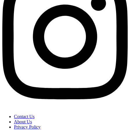
Contact Us
About Us
Privacy Policy