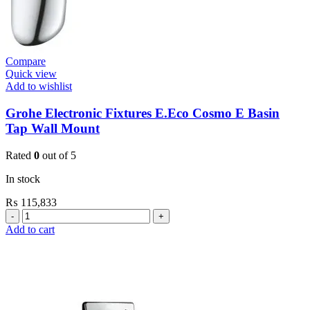
Compare
Quick view
Add to wishlist
Grohe Electronic Fixtures E.Eco Cosmo E Basin
Tap Wall Mount
Rated
0
out of 5
In stock
₨
115,833
Grohe
Electronic
Add to cart
Fixtures
E.Eco
Cosmo
E
Basin
Tap