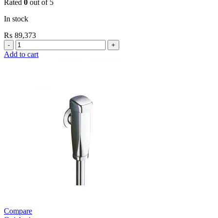
Rated
0
out of 5
In stock
₨
89,373
Grohe
Flushing
Add to cart
Systems
/
Plates
Flush
Valve
Open
3/4”
quantity
Compare