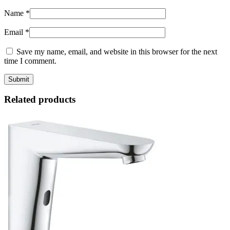
Name
*
Email
*
Save my name, email, and website in this browser for the next
time I comment.
Related products