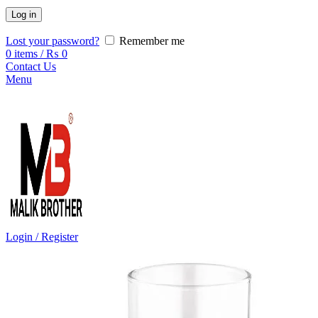
Log in
Lost your password?
Remember me
0
items
/
₨
0
Contact Us
Menu
Login / Register