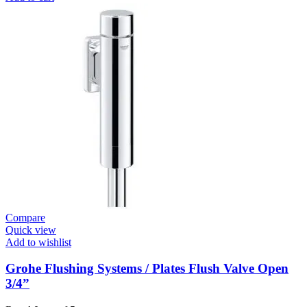
Closing
Faucets
E.Eco
Cosmo
Basin
Tap
Contropress
quantity
Compare
Quick view
Add to wishlist
Grohe Flushing Systems / Plates Flush Valve Open
3/4”