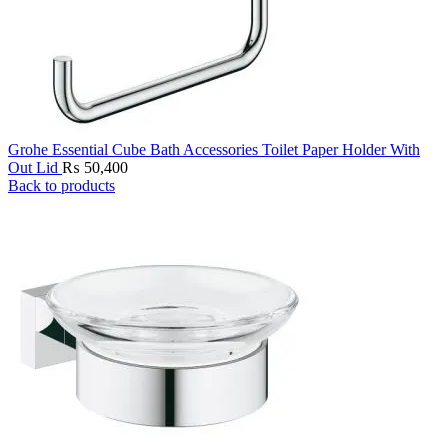
Grohe Essential Cube Bath Accessories Toilet Paper Holder With
Out Lid
₨
50,400
Back to products