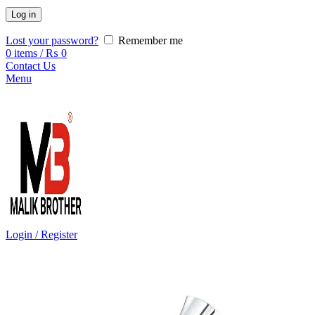
Log in
Lost your password?
Remember me
0
items
/
₨
0
Contact Us
Menu
Login / Register