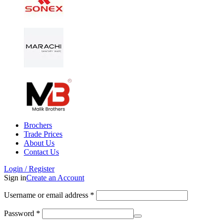
Brochers
Trade Prices
About Us
Contact Us
Login / Register
Sign in
Create an Account
Username or email address
*
Password
*