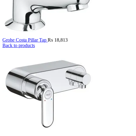
Grohe Costa Pillar Tap
₨
18,813
Back to products