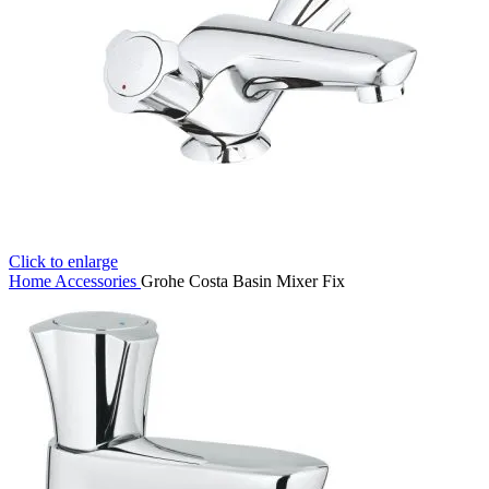
Click to enlarge
Home
Accessories
Grohe Costa Basin Mixer Fix