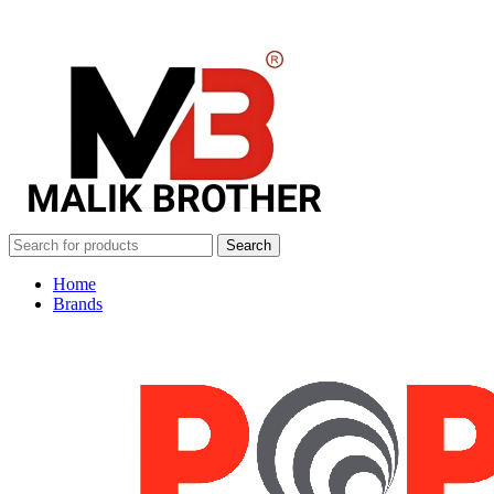
Search
Home
Brands