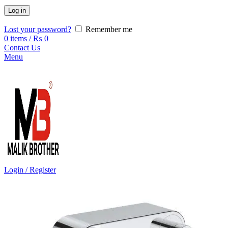
Log in
Lost your password?
Remember me
0
items
/
₨
0
Contact Us
Menu
Login / Register