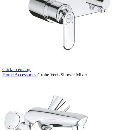
Click to enlarge
Home
Accessories
Grohe Veris Shower Mixer