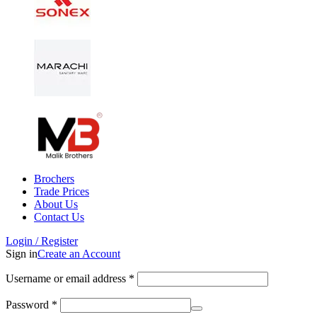
Brochers
Trade Prices
About Us
Contact Us
Login / Register
Sign in
Create an Account
Username or email address
*
Password
*