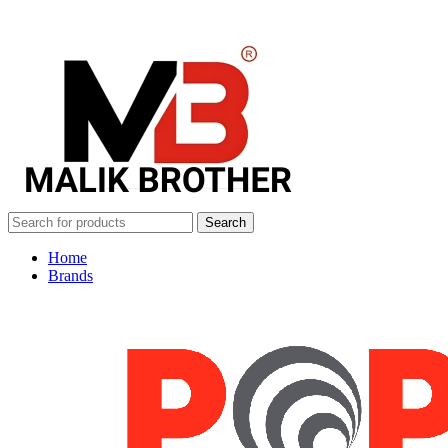
Search
Home
Brands