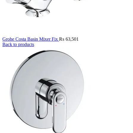
Grohe Costa Basin Mixer Fix
₨
63,501
Back to products