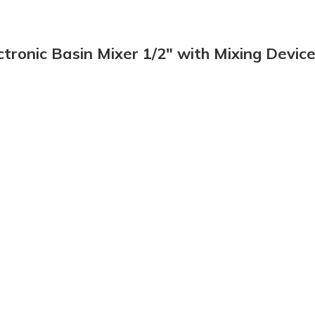
tronic Basin Mixer 1/2″ with Mixing Devic