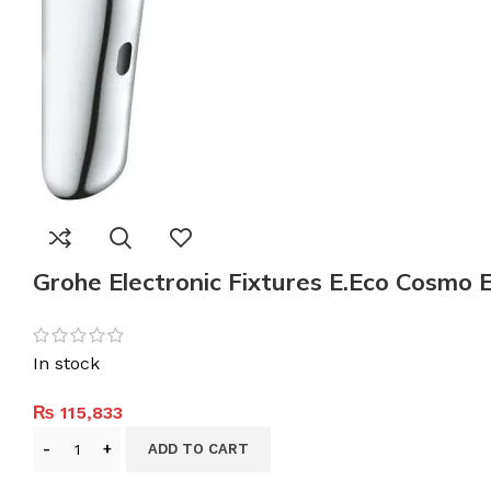
Grohe Electronic Fixtures E.Eco Cosmo 
In stock
₨
115,833
ADD TO CART