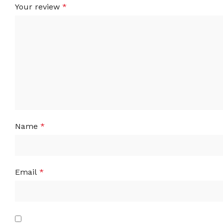
Your review
*
Name
*
Email
*