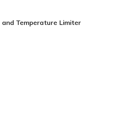
e and Temperature Limiter