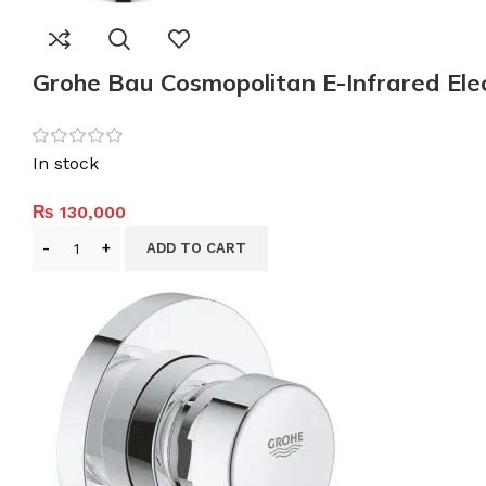
Grohe Bau Cosmopolitan E-Infrared Elec
In stock
₨
130,000
ADD TO CART