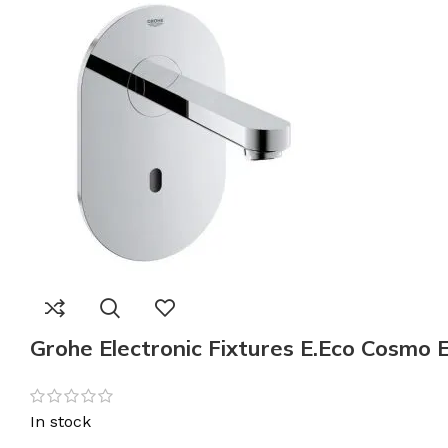
Grohe Electronic Fixtures E.Eco Cosmo 
In stock