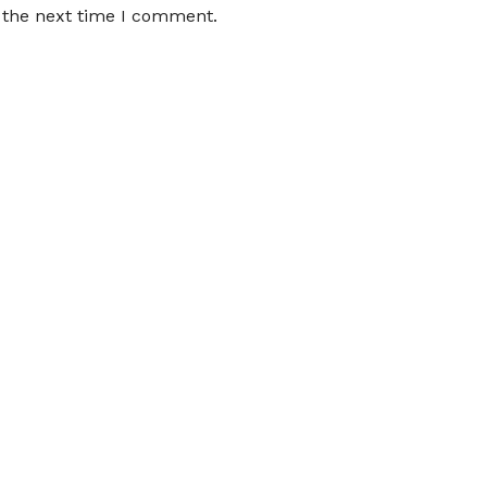
 the next time I comment.