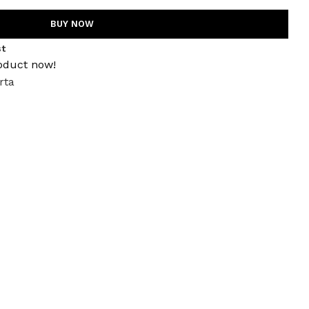
BUY NOW
st
oduct now!
rta