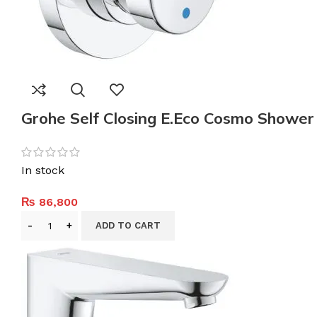
Grohe Self Closing E.Eco Cosmo Shower
In stock
₨
86,800
ADD TO CART