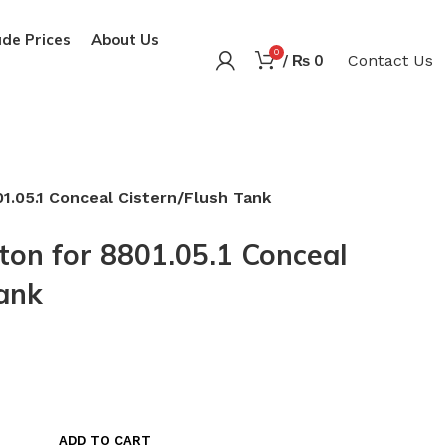
de Prices
About Us
0
/
₨
0
Contact Us
1.05.1 Conceal Cistern/Flush Tank
ton for 8801.05.1 Conceal
Tank
ADD TO CART