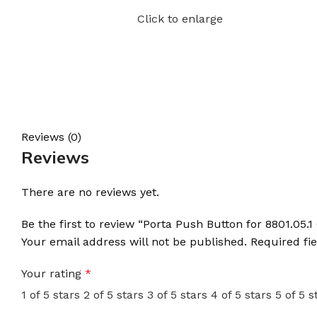
Click to enlarge
Reviews (0)
Reviews
There are no reviews yet.
Be the first to review “Porta Push Button for 8801.05.
Your email address will not be published.
Required fi
Your rating
*
1 of 5 stars
2 of 5 stars
3 of 5 stars
4 of 5 stars
5 of 5 s