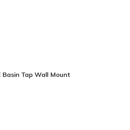
E Basin Tap Wall Mount