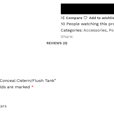
Compare
Add to wishli
10
People watching this pr
Categories:
Accessories
,
Po
Share:
REVIEWS (0)
1 Conceal Cistern/Flush Tank”
elds are marked
*
tars