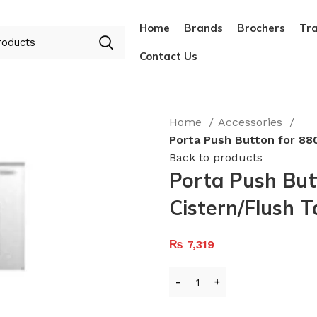
Home
Brands
Brochers
Tra
Contact Us
Home
Accessories
Porta Push Button for 880
Back to products
Porta Push But
Cistern/Flush 
₨
7,319