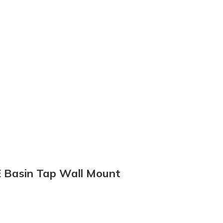
E Basin Tap Wall Mount