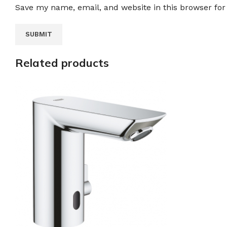
Save my name, email, and website in this browser for
Related products