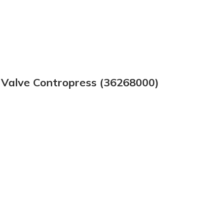
 Valve Contropress (36268000)