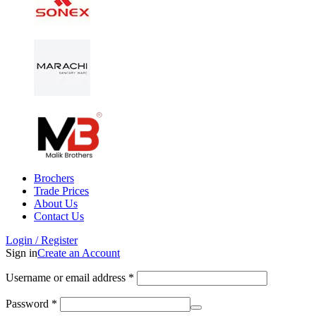
Brochers
Trade Prices
About Us
Contact Us
Login / Register
Sign in
Create an Account
Username or email address
*
Password
*