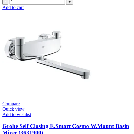
Grohe
Self
Add to cart
Closing
E.Smart
Cosmo
Contropress
Mixer
(36317000)
quantity
Compare
Quick view
Add to wishlist
Grohe Self Closing E.Smart Cosmo W.Mount Basin
Mixer (3631900)