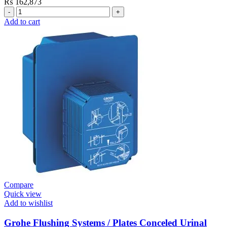
₨
162,873
Grohe
Electronic
Add to cart
Fixtures
E.Eco
Cosmo
E
Basin
Tap
Wall
Mount
quantity
Compare
Quick view
Add to wishlist
Grohe Flushing Systems / Plates Conceled Urinal