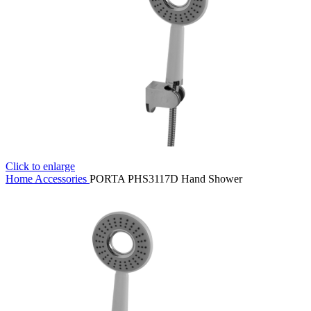
Click to enlarge
Home
Accessories
PORTA PHS3117D Hand Shower