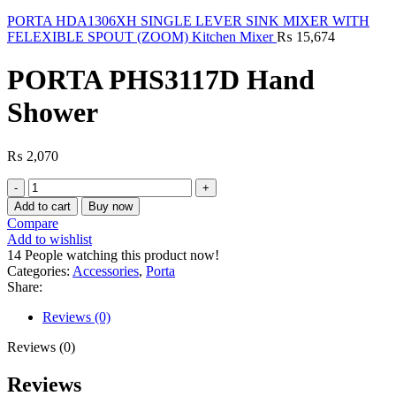
PORTA HDA1306XH SINGLE LEVER SINK MIXER WITH
FELEXIBLE SPOUT (ZOOM) Kitchen Mixer
₨
15,674
PORTA PHS3117D Hand
Shower
₨
2,070
PORTA
PHS3117D
Add to cart
Buy now
Hand
Compare
Shower
Add to wishlist
quantity
14
People watching this product now!
Categories:
Accessories
,
Porta
Share:
Reviews (0)
Reviews (0)
Reviews