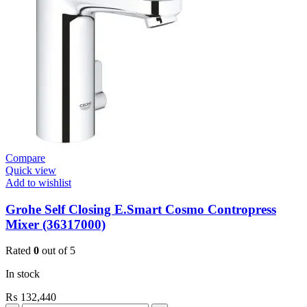
Skate
Cosmo
Velvet
Black
quantity
Compare
Quick view
Add to wishlist
Grohe Self Closing E.Smart Cosmo Contropress
Mixer (36317000)
Rated
0
out of 5
In stock
₨
132,440