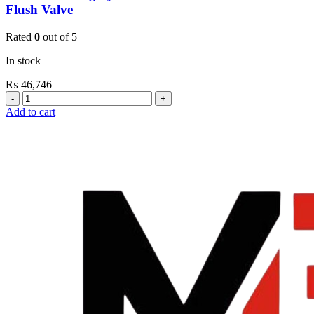
Flush Valve
Rated
0
out of 5
In stock
₨
46,746
Grohe
Flushing
Add to cart
Systems
/
Plates
Conceled
Urinal
Flush
Valve
quantity