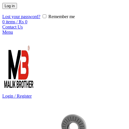
Log in
Lost your password?
Remember me
0
items
/
₨
0
Contact Us
Menu
Login / Register