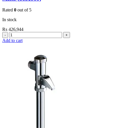
Rated
0
out of 5
In stock
₨
426,944
Grohe
Self
Add to cart
Closing
E.Smart
Cosmo
W.Mount
Basin
Mixer
(3631900)
quantity