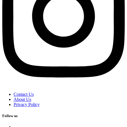
Contact Us
About Us
Privacy Policy
Follow us
facebook