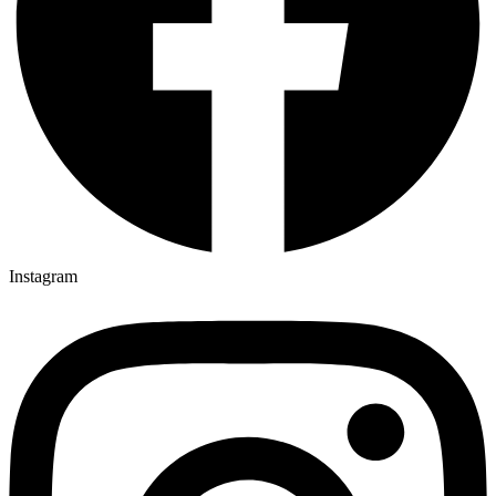
Instagram