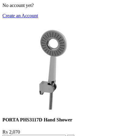
No account yet?
Create an Account
PORTA PHS3117D Hand Shower
₨
2,070