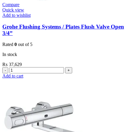
Compare
Quick view
Add to wishlist
Grohe Flushing Systems / Plates Flush Valve Open
3/4”
Rated
0
out of 5
In stock
₨
37,629
Grohe
Flushing
Add to cart
Systems
/
Plates
Flush
Valve
Open
3/4”
quantity