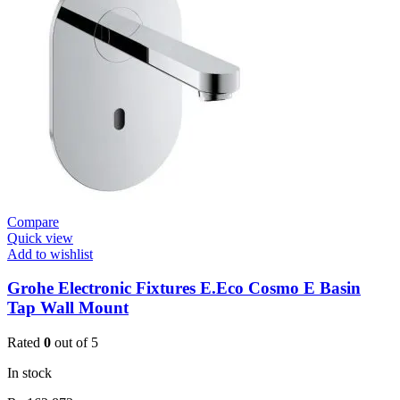
Basin
Mixer
quantity
Compare
Quick view
Add to wishlist
Grohe Electronic Fixtures E.Eco Cosmo E Basin
Tap Wall Mount
Rated
0
out of 5
In stock