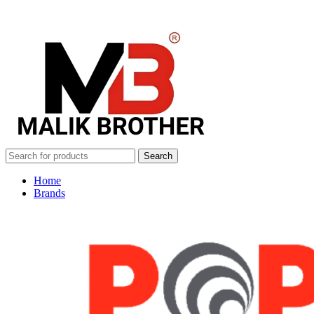
Search
Home
Brands