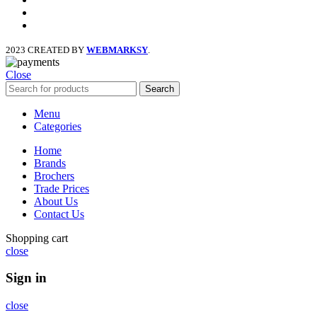
x
instagram
2023 CREATED BY
WEBMARKSY
.
Close
Search
Menu
Categories
Home
Brands
Brochers
Trade Prices
About Us
Contact Us
Shopping cart
close
Sign in
close