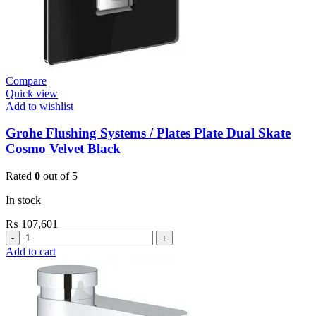
Compare
Quick view
Add to wishlist
Grohe Flushing Systems / Plates Plate Dual Skate
Cosmo Velvet Black
Rated
0
out of 5
In stock
₨
107,601
Grohe
Flushing
Add to cart
Systems
/
Plates
Plate
Dual