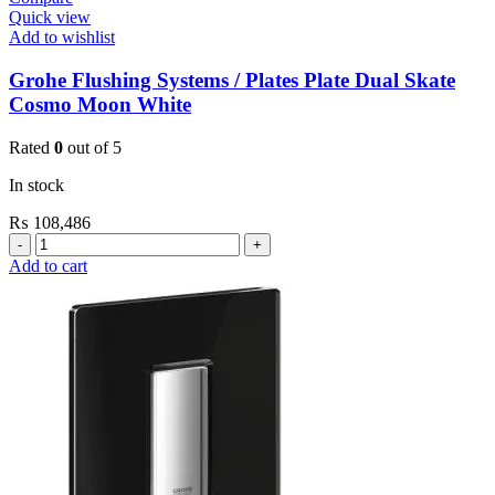
Quick view
Add to wishlist
Grohe Flushing Systems / Plates Plate Dual Skate
Cosmo Moon White
Rated
0
out of 5
In stock
₨
108,486
Grohe
Flushing
Add to cart
Systems
/
Plates
Plate
Dual
Skate
Cosmo
Moon
White
quantity