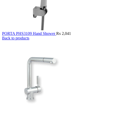
PORTA PHS3109 Hand Shower
₨
2,041
Back to products