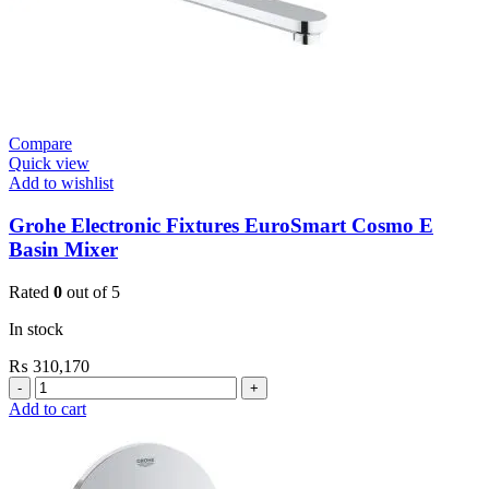
Compare
Quick view
Add to wishlist
Grohe Electronic Fixtures EuroSmart Cosmo E
Basin Mixer
Rated
0
out of 5
In stock
₨
310,170
Grohe
Electronic
Add to cart
Fixtures
EuroSmart
Cosmo
E