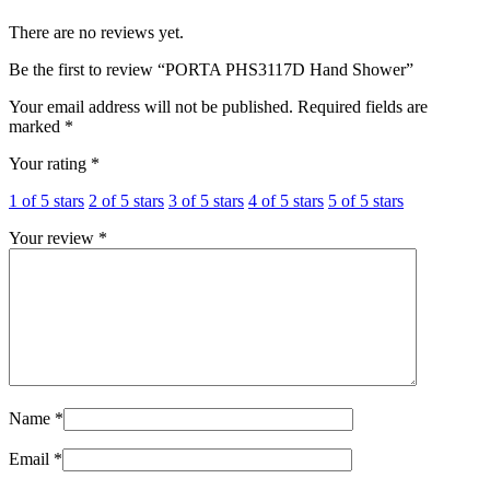
There are no reviews yet.
Be the first to review “PORTA PHS3117D Hand Shower”
Your email address will not be published.
Required fields are
marked
*
Your rating
*
1 of 5 stars
2 of 5 stars
3 of 5 stars
4 of 5 stars
5 of 5 stars
Your review
*
Name
*
Email
*