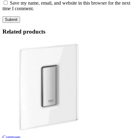
Save my name, email, and website in this browser for the next
time I comment.
Related products
Compare