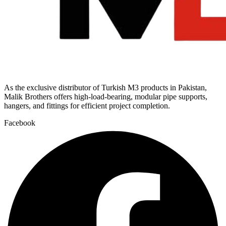
As the exclusive distributor of Turkish M3 products in Pakistan,
Malik Brothers offers high-load-bearing, modular pipe supports,
hangers, and fittings for efficient project completion.
Facebook