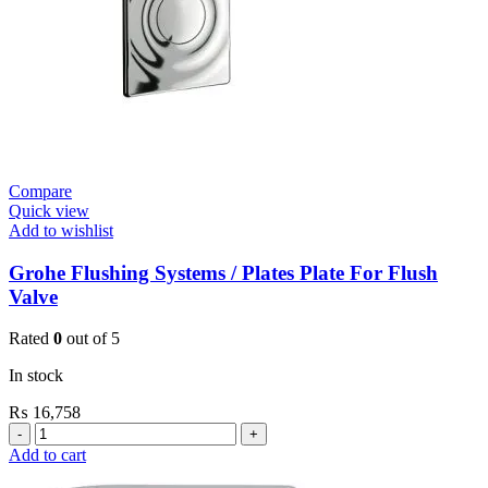
quantity
Compare
Quick view
Add to wishlist
Grohe Flushing Systems / Plates Plate For Flush
Valve
Rated
0
out of 5
In stock
₨
16,758
Grohe
Flushing
Add to cart
Systems