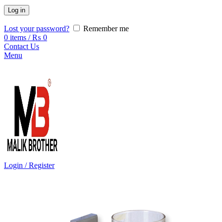
Log in
Lost your password?
Remember me
0
items
/
₨
0
Contact Us
Menu
Login / Register