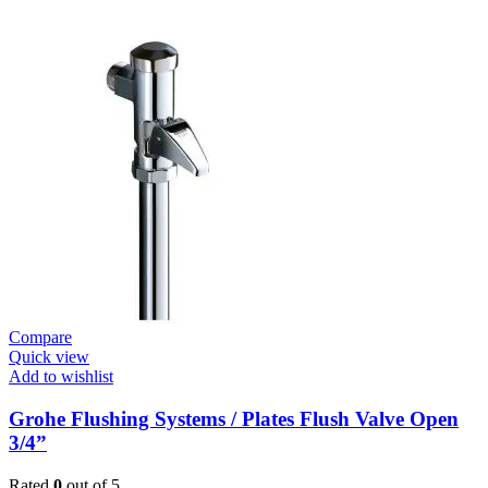
Systems
/
Plates
Flush
Valve
Open
3/4”
quantity
Compare
Quick view
Add to wishlist
Grohe Flushing Systems / Plates Flush Valve Open
3/4”
Rated
0
out of 5