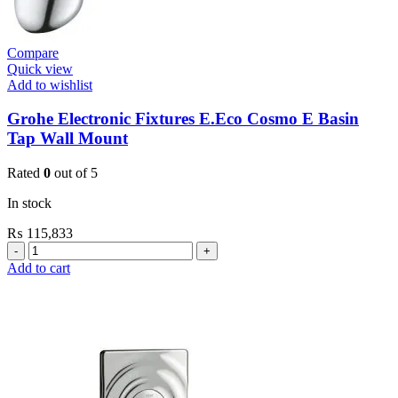
Compare
Quick view
Add to wishlist
Grohe Electronic Fixtures E.Eco Cosmo E Basin
Tap Wall Mount
Rated
0
out of 5
In stock
₨
115,833
Grohe
Electronic
Add to cart
Fixtures
E.Eco
Cosmo
E
Basin
Tap
Wall
Mount