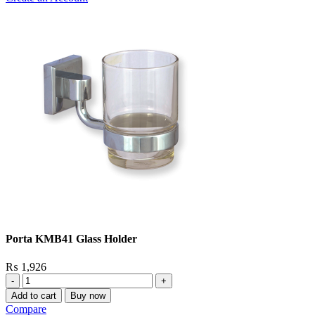
Porta KMB41 Glass Holder
₨
1,926
Porta
KMB41
Add to cart
Buy now
Glass
Compare