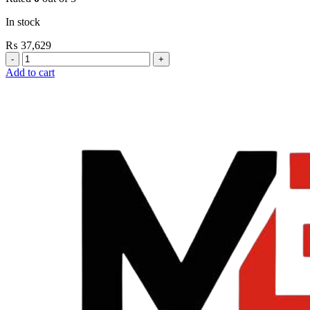
In stock
₨
37,629
Grohe
Flushing
Add to cart
Systems
/
Plates
Flush
Valve
Open
3/4”
quantity