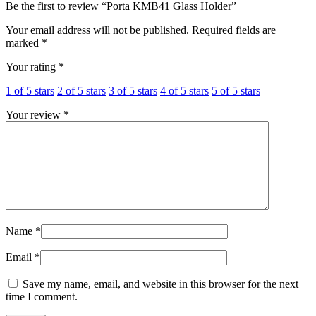
Be the first to review “Porta KMB41 Glass Holder”
Your email address will not be published.
Required fields are
marked
*
Your rating
*
1 of 5 stars
2 of 5 stars
3 of 5 stars
4 of 5 stars
5 of 5 stars
Your review
*
Name
*
Email
*
Save my name, email, and website in this browser for the next
time I comment.