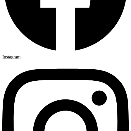
Instagram