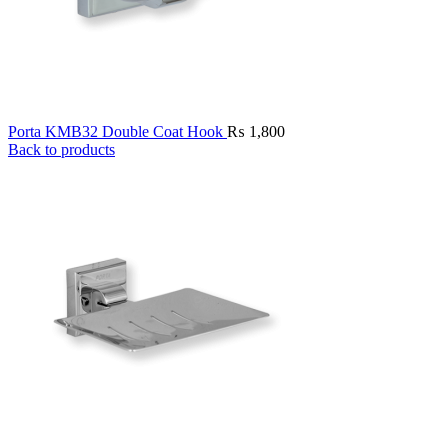
Porta KMB32 Double Coat Hook
₨
1,800
Back to products