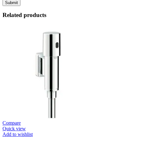
Related products
Compare
Quick view
Add to wishlist