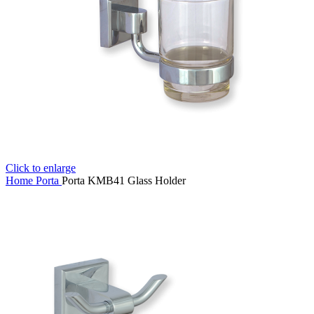
Click to enlarge
Home
Porta
Porta KMB41 Glass Holder