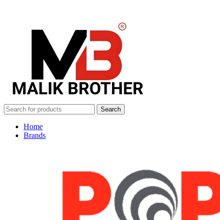
Search
Home
Brands