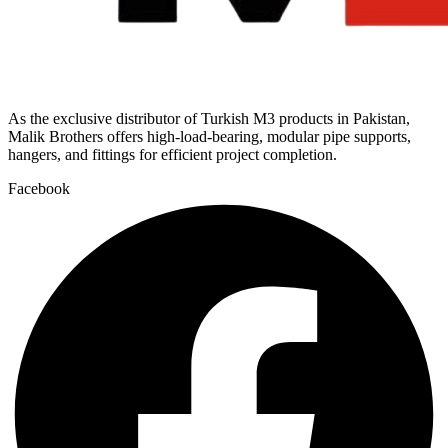
As the exclusive distributor of Turkish M3 products in Pakistan,
Malik Brothers offers high-load-bearing, modular pipe supports,
hangers, and fittings for efficient project completion.
Facebook