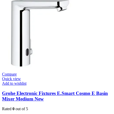
/
Plates
Plate
For
Flush
Valve
quantity
Compare
Quick view
Add to wishlist
Grohe Electronic Fixtures E.Smart Cosmo E Basin
Mixer Medium New
Rated
0
out of 5