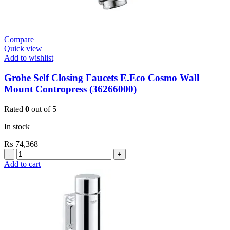
Compare
Quick view
Add to wishlist
Grohe Self Closing Faucets E.Eco Cosmo Wall
Mount Contropress (36266000)
Rated
0
out of 5
In stock
₨
74,368
Grohe
Self
Add to cart
Closing
Faucets
E.Eco
Cosmo
Wall
Mount
Contropress