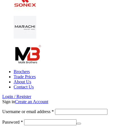
Brochers
Trade Prices
About Us
Contact Us
Login / Register
Sign in
Create an Account
Username or email address
*
Password
*