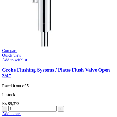
(36266000)
quantity
Compare
Quick view
Add to wishlist
Grohe Flushing Systems / Plates Flush Valve Open
3/4”
Rated
0
out of 5
In stock
₨
89,373
Grohe
Flushing
Add to cart