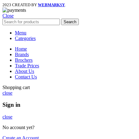
2023 CREATED BY
WEBMARKSY
.
Close
Search
Menu
Categories
Home
Brands
Brochers
Trade Prices
About Us
Contact Us
Shopping cart
close
Sign in
close
No account yet?
Create an Account