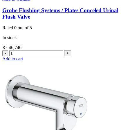
Grohe Flushing Systems / Plates Conceled Urinal
Flush Valve
Rated
0
out of 5
In stock
₨
46,746
Grohe
Flushing
Add to cart
Systems
/
Plates
Conceled
Urinal
Flush
Valve
quantity