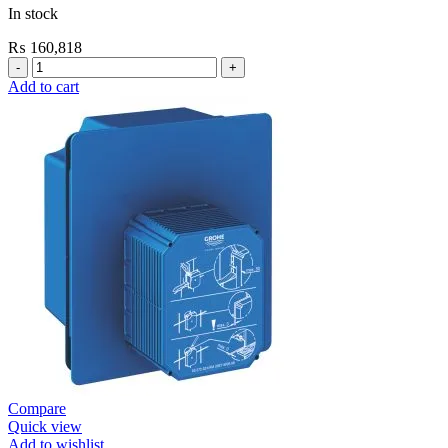
In stock
₨
160,818
Grohe
Electronic
Add to cart
Fixtures
E.Smart
Cosmo
E
Basin
Mixer
Medium
New
quantity
Compare
Quick view
Add to wishlist