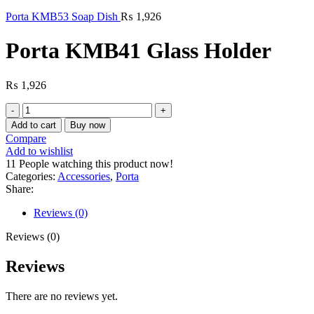
Porta KMB53 Soap Dish
₨
1,926
Porta KMB41 Glass Holder
₨
1,926
Porta
KMB41
Add to cart
Buy now
Glass
Compare
Holder
Add to wishlist
quantity
11
People watching this product now!
Categories:
Accessories
,
Porta
Share:
Reviews (0)
Reviews (0)
Reviews
There are no reviews yet.