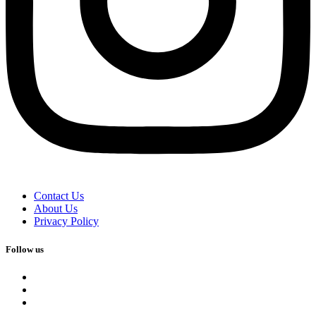
Contact Us
About Us
Privacy Policy
Follow us
facebook
x
instagram