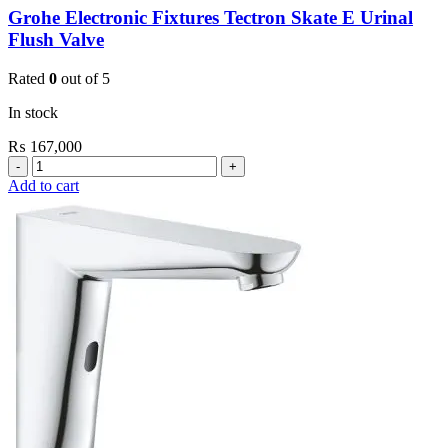
Grohe Electronic Fixtures Tectron Skate E Urinal
Flush Valve
Rated
0
out of 5
In stock
₨
167,000
Grohe
Electronic
Add to cart
Fixtures
Tectron
Skate
E
Urinal
Flush
Valve
quantity