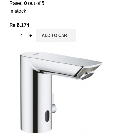
Rated
0
out of 5
In stock
₨
6,174
ADD TO CART