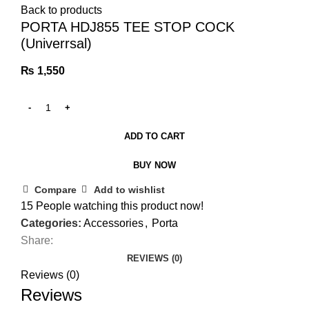
Back to products
PORTA HDJ855 TEE STOP COCK
(Univerrsal)
₨
1,550
ADD TO CART
BUY NOW
Compare
Add to wishlist
15
People watching this product now!
Categories:
Accessories
,
Porta
Share:
REVIEWS (0)
Reviews (0)
Reviews