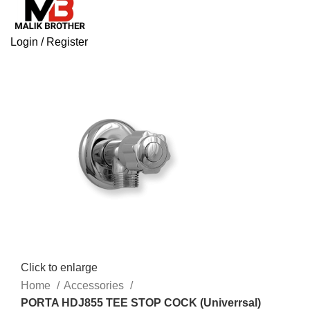
Login / Register
Click to enlarge
Home
Accessories
PORTA HDJ855 TEE STOP COCK (Univerrsal)