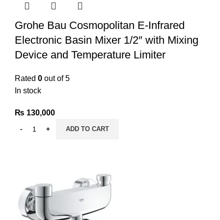
Grohe Bau Cosmopolitan E-Infrared
Electronic Basin Mixer 1/2″ with Mixing
Device and Temperature Limiter
Rated
0
out of 5
In stock
₨
130,000
ADD TO CART