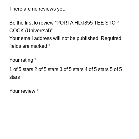
There are no reviews yet.
Be the first to review “PORTA HDJ855 TEE STOP
COCK (Univerrsal)”
Your email address will not be published.
Required
fields are marked
*
Your rating
*
1 of 5 stars
2 of 5 stars
3 of 5 stars
4 of 5 stars
5 of 5
stars
Your review
*