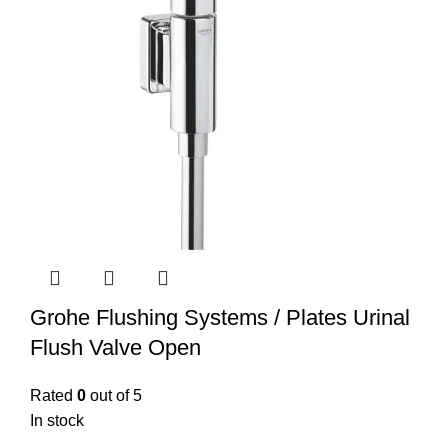
Grohe Flushing Systems / Plates Urinal
Flush Valve Open
Rated
0
out of 5
In stock