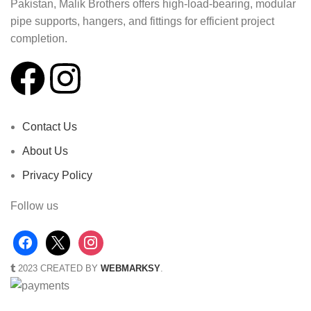
Pakistan, Malik Brothers offers high-load-bearing, modular
pipe supports, hangers, and fittings for efficient project
completion.
Contact Us
About Us
Privacy Policy
Follow us
2023 CREATED BY
WEBMARKSY
.