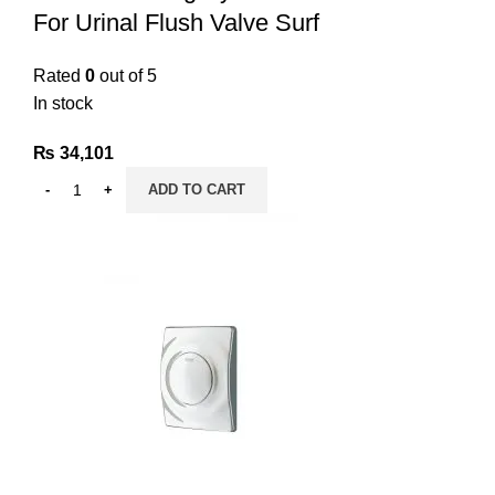
For Urinal Flush Valve Surf
Rated
0
out of 5
In stock
₨
34,101
ADD TO CART