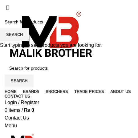
SEARCH
Start typing to see products you are looking for.
SEARCH
HOME
BRANDS
BROCHERS
TRADE PRICES
ABOUT US
CONTACT US
Login / Register
0
items
/
₨
0
Contact Us
Menu