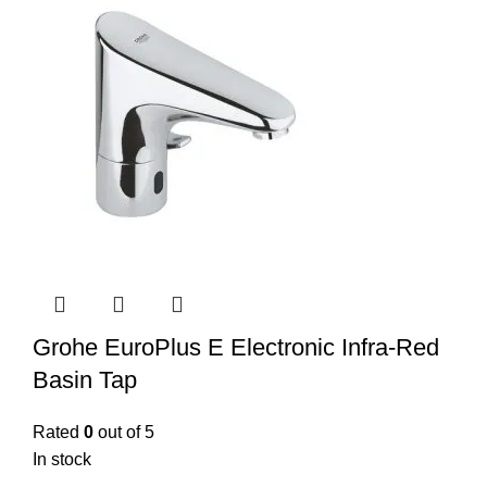
Grohe EuroPlus E Electronic Infra-Red
Basin Tap
Rated
0
out of 5
In stock