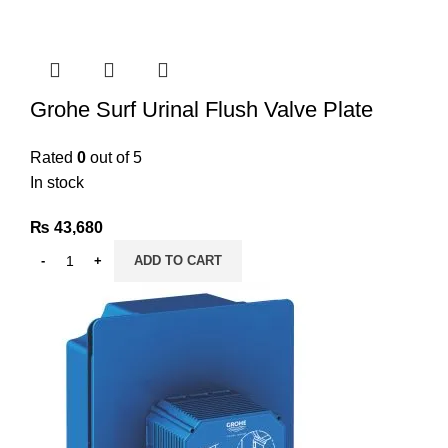
Grohe Surf Urinal Flush Valve Plate
Rated
0
out of 5
In stock
₨
43,680
ADD TO CART