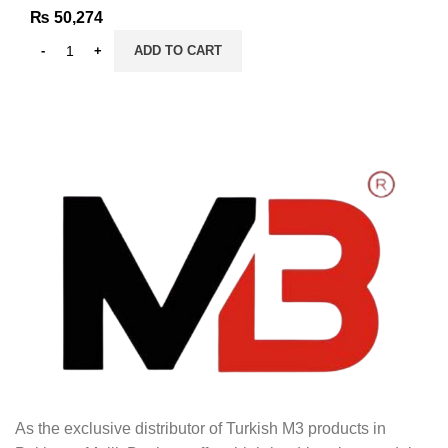
₨
50,274
ADD TO CART
As the exclusive distributor of Turkish M3 products in