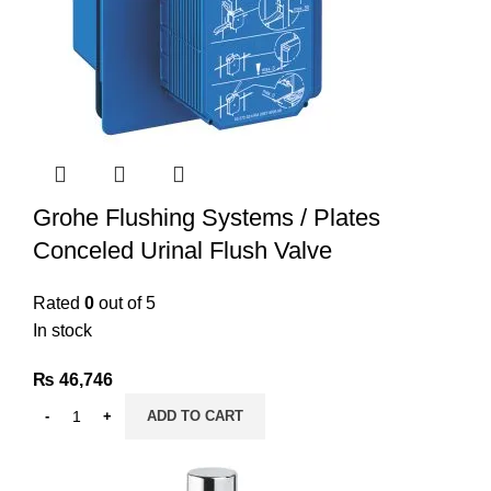
Grohe Flushing Systems / Plates
Conceled Urinal Flush Valve
Rated
0
out of 5
In stock
₨
46,746
ADD TO CART