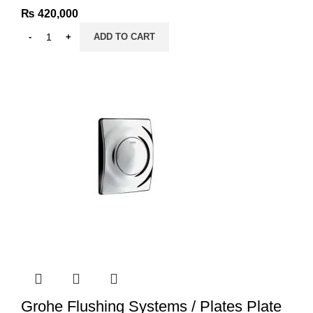
₨
420,000
ADD TO CART
Grohe Flushing Systems / Plates Plate