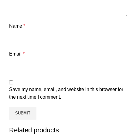
Name
*
Email
*
Save my name, email, and website in this browser for
the next time I comment.
Related products