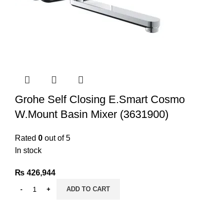
Grohe Self Closing E.Smart Cosmo
W.Mount Basin Mixer (3631900)
Rated
0
out of 5
In stock
₨
426,944
ADD TO CART