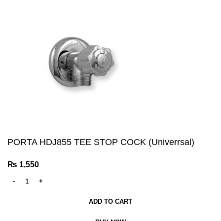
PORTA HDJ855 TEE STOP COCK (Univerrsal)
₨
1,550
ADD TO CART