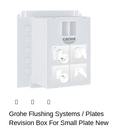
Grohe Flushing Systems / Plates
Revision Box For Small Plate New