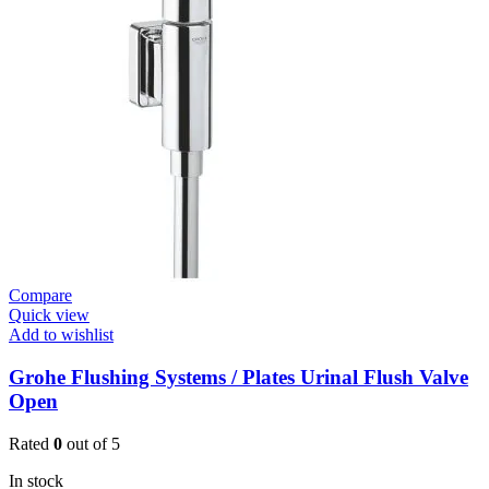
E
Basin
Mixer
quantity
Compare
Quick view
Add to wishlist
Grohe Flushing Systems / Plates Urinal Flush Valve
Open
Rated
0
out of 5
In stock