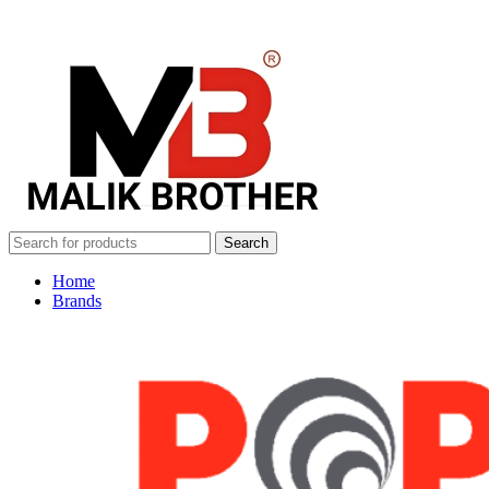
Search
Home
Brands