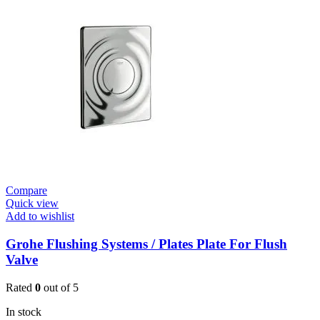
Plate
quantity
Compare
Quick view
Add to wishlist
Grohe Flushing Systems / Plates Plate For Flush
Valve
Rated
0
out of 5
In stock