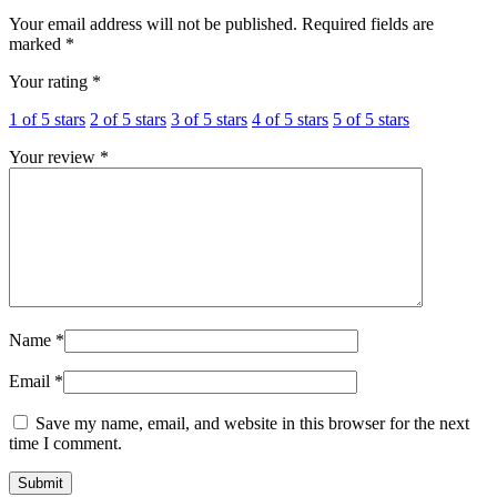
Your email address will not be published.
Required fields are
marked
*
Your rating
*
1 of 5 stars
2 of 5 stars
3 of 5 stars
4 of 5 stars
5 of 5 stars
Your review
*
Name
*
Email
*
Save my name, email, and website in this browser for the next
time I comment.