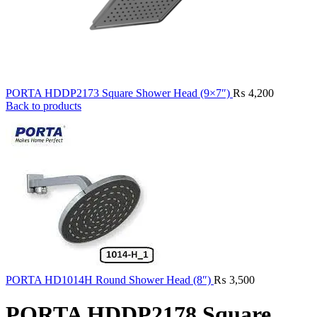
PORTA HDDP2173 Square Shower Head (9×7″)
₨
4,200
Back to products
PORTA HD1014H Round Shower Head (8″)
₨
3,500
PORTA HDDP2178 Square