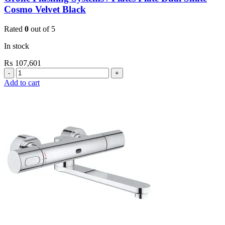
Cosmo Velvet Black
Rated
0
out of 5
In stock
₨
107,601
Grohe
Flushing
Add to cart
Systems
/
Plates
Plate
Dual
Skate
Cosmo
Velvet
Black
quantity