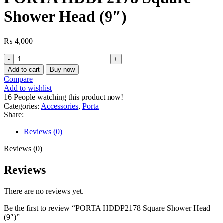
Shower Head (9″)
₨
4,000
PORTA
HDDP2178
Add to cart
Buy now
Square
Compare
Shower
Add to wishlist
Head
16
People watching this product now!
(9″)
Categories:
Accessories
,
Porta
quantity
Share:
Reviews (0)
Reviews (0)
Reviews
There are no reviews yet.
Be the first to review “PORTA HDDP2178 Square Shower Head
(9″)”