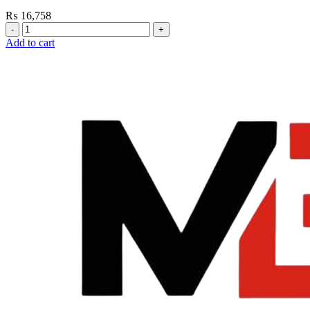
₨
16,758
Grohe
Flushing
Add to cart
Systems
/
Plates
Plate
For
Flush
Valve
quantity