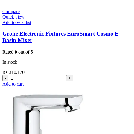
Compare
Quick view
Add to wishlist
Grohe Electronic Fixtures EuroSmart Cosmo E
Basin Mixer
Rated
0
out of 5
In stock
₨
310,170
Grohe
Electronic
Add to cart
Fixtures
EuroSmart
Cosmo
E
Basin
Mixer
quantity