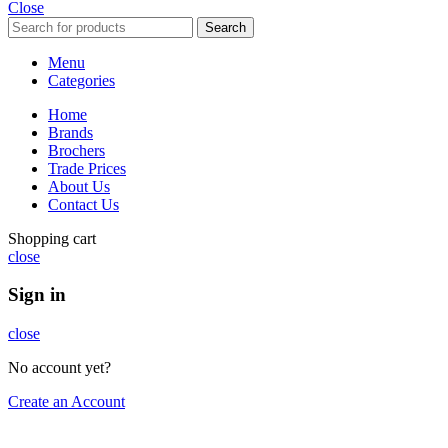
Close
Search
Menu
Categories
Home
Brands
Brochers
Trade Prices
About Us
Contact Us
Shopping cart
close
Sign in
close
No account yet?
Create an Account