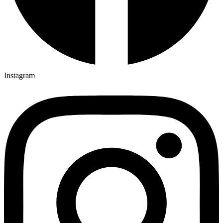
Instagram