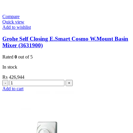
Compare
Quick view
Add to wishlist
Grohe Self Closing E.Smart Cosmo W.Mount Basin
Mixer (3631900)
Rated
0
out of 5
In stock
₨
426,944
Grohe
Self
Add to cart
Closing
E.Smart
Cosmo
W.Mount
Basin
Mixer
(3631900)
quantity