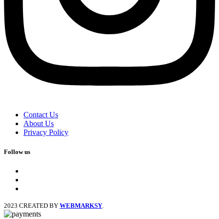
Contact Us
About Us
Privacy Policy
Follow us
facebook
x
instagram
2023 CREATED BY
WEBMARKSY
.