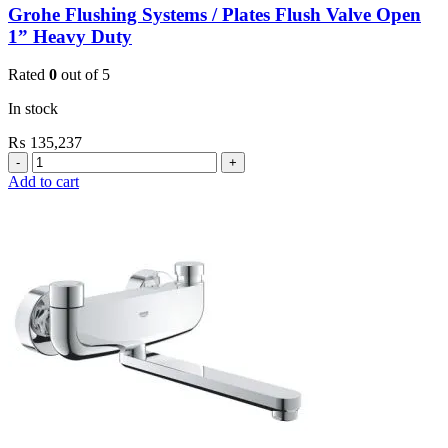
Grohe Flushing Systems / Plates Flush Valve Open
1” Heavy Duty
Rated
0
out of 5
In stock
₨
135,237
Grohe
Flushing
Add to cart
Systems
/
Plates
Flush
Valve
Open
1”
Heavy
Duty
quantity