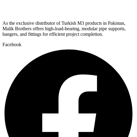
As the exclusive distributor of Turkish M3 products in Pakistan,
Malik Brothers offers high-load-bearing, modular pipe supports,
hangers, and fittings for efficient project completion.
Facebook