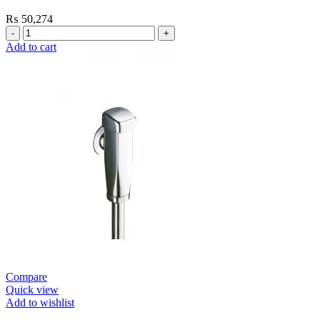
₨
50,274
Grohe
Flushing
Add to cart
Systems
/
Plates
Urinal
Flush
Valve
Open
quantity
Compare
Quick view
Add to wishlist