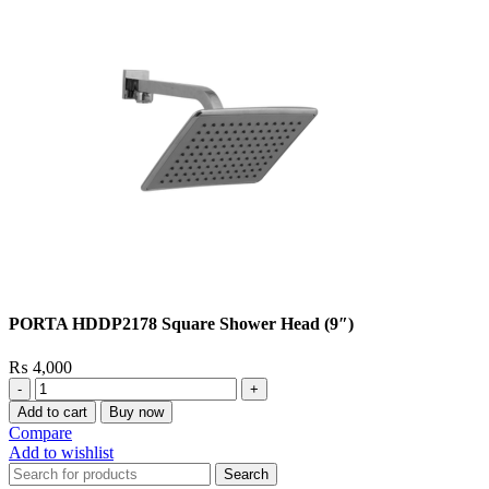
PORTA HDDP2178 Square Shower Head (9″)
₨
4,000
PORTA
HDDP2178
Add to cart
Buy now
Square
Compare
Shower
Add to wishlist
Head
Search
(9″)