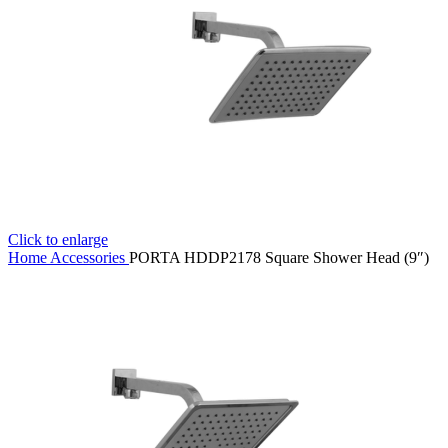
Click to enlarge
Home
Accessories
PORTA HDDP2178 Square Shower Head (9″)