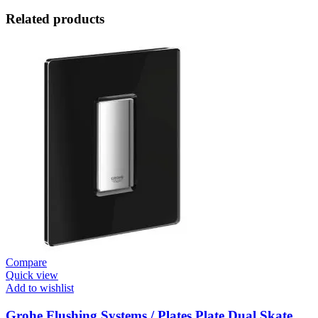
Related products
Compare
Quick view
Add to wishlist
Grohe Flushing Systems / Plates Plate Dual Skate