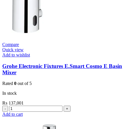
Compare
Quick view
Add to wishlist
Grohe Electronic Fixtures E.Smart Cosmo E Basin
Mixer
Rated
0
out of 5
In stock
₨
137,001
Grohe
Electronic
Add to cart
Fixtures
E.Smart
Cosmo