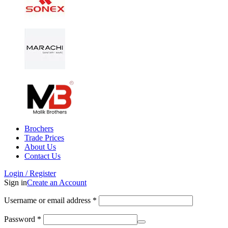
Brochers
Trade Prices
About Us
Contact Us
Login / Register
Sign in
Create an Account
Username or email address
*
Password
*