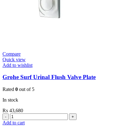
Compare
Quick view
Add to wishlist
Grohe Surf Urinal Flush Valve Plate
Rated
0
out of 5
In stock
₨
43,680
Grohe
Surf
Add to cart
Urinal
Flush
Valve