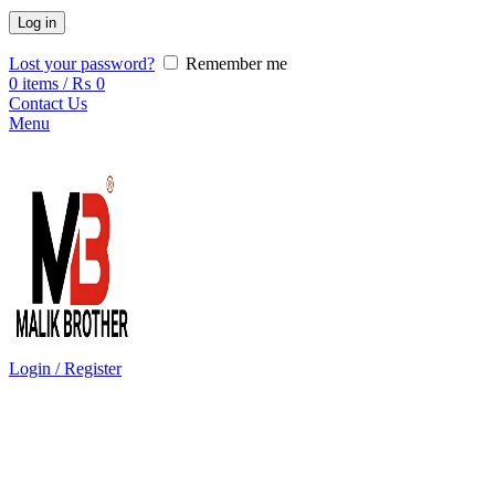
Log in
Lost your password?
Remember me
0
items
/
₨
0
Contact Us
Menu
Login / Register