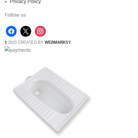
Privacy Policy
Follow us
2023 CREATED BY
WEBMARKSY
.