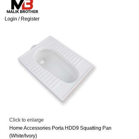
Login / Register
Click to enlarge
Home
Accessories
Porta HDD9 Squatting Pan
(White/Ivory)