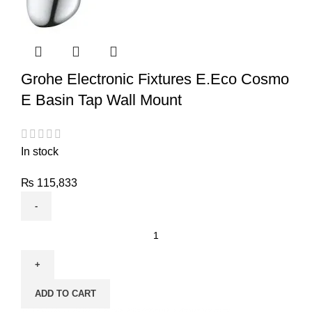
Grohe Electronic Fixtures E.Eco Cosmo
E Basin Tap Wall Mount
In stock
₨
115,833
ADD TO CART