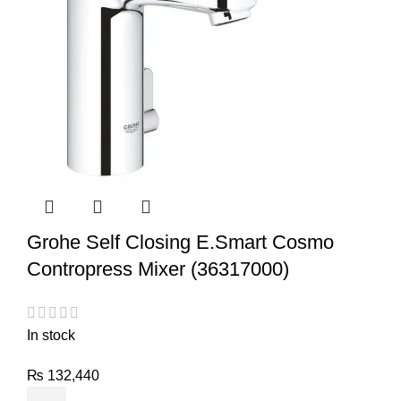
Grohe Self Closing E.Smart Cosmo
Contropress Mixer (36317000)
In stock
₨
132,440