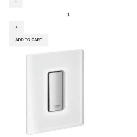
ADD TO CART