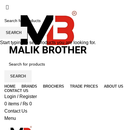
SEARCH
Start typing to see products you are looking for.
SEARCH
HOME
BRANDS
BROCHERS
TRADE PRICES
ABOUT US
CONTACT US
Login / Register
0
items
/
₨
0
Contact Us
Menu