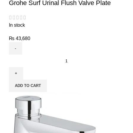
Grohe Surf Urinal Flush Valve Plate
In stock
₨
43,680
ADD TO CART