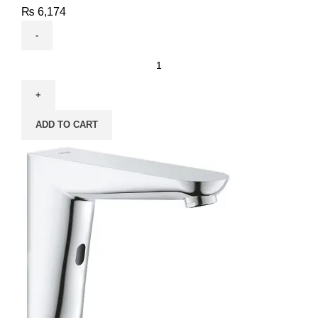
₨
6,174
ADD TO CART