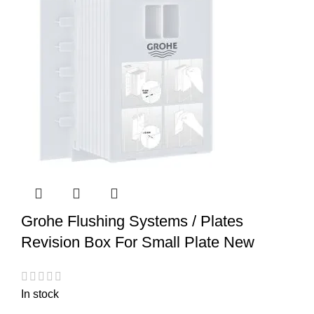
Grohe Flushing Systems / Plates
Revision Box For Small Plate New
In stock