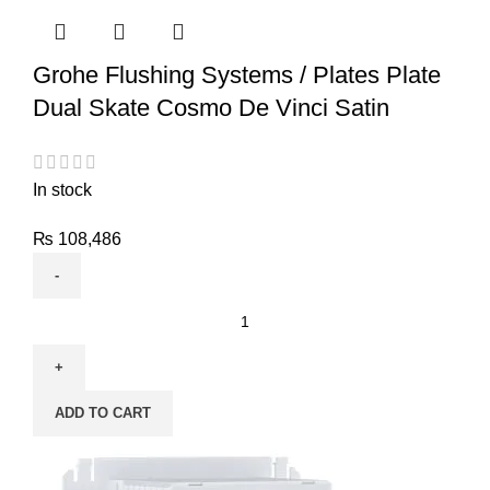
Grohe Flushing Systems / Plates Plate
Dual Skate Cosmo De Vinci Satin
In stock
₨
108,486
ADD TO CART