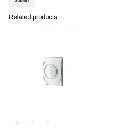
Related products