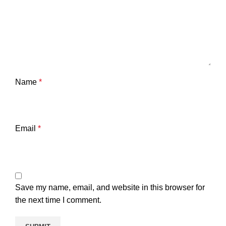
Name
*
Email
*
Save my name, email, and website in this browser for
the next time I comment.