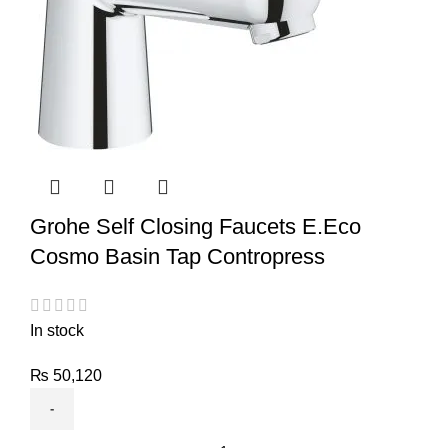
Grohe Self Closing Faucets E.Eco
Cosmo Basin Tap Contropress
In stock
₨
50,120