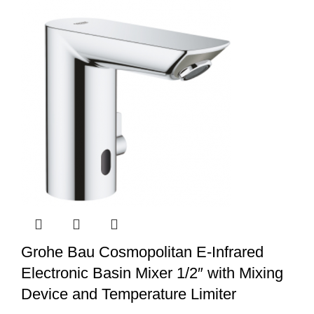
Grohe Bau Cosmopolitan E-Infrared
Electronic Basin Mixer 1/2″ with Mixing
Device and Temperature Limiter