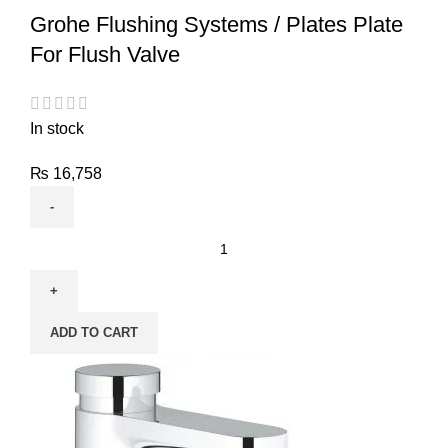
Grohe Flushing Systems / Plates Plate
For Flush Valve
In stock
₨
16,758
ADD TO CART