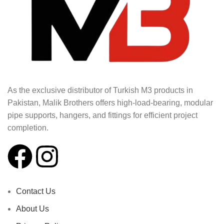
As the exclusive distributor of Turkish M3 products in
Pakistan, Malik Brothers offers high-load-bearing, modular
pipe supports, hangers, and fittings for efficient project
completion.
Contact Us
About Us