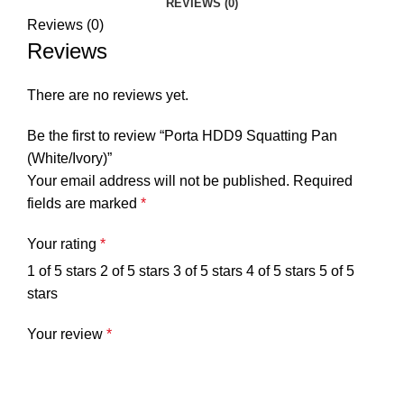
REVIEWS (0)
Reviews (0)
Reviews
There are no reviews yet.
Be the first to review “Porta HDD9 Squatting Pan
(White/Ivory)”
Your email address will not be published.
Required
fields are marked
*
Your rating
*
1 of 5 stars
2 of 5 stars
3 of 5 stars
4 of 5 stars
5 of 5
stars
Your review
*