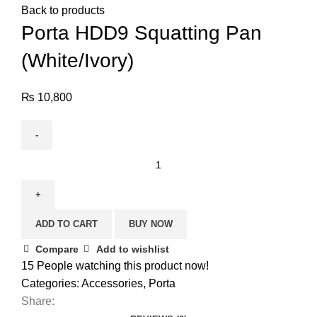
Back to products
Porta HDD9 Squatting Pan
(White/Ivory)
₨
10,800
ADD TO CART
BUY NOW
Compare
Add to wishlist
15
People watching this product now!
Categories:
Accessories
,
Porta
Share: