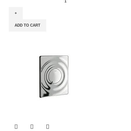
ADD TO CART