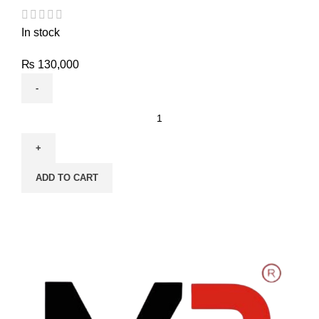
In stock
₨
130,000
ADD TO CART