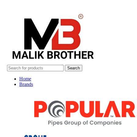
Search
Home
Brands