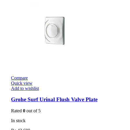
Compare
Quick view
Add to wishlist
Grohe Surf Urinal Flush Valve Plate
Rated
0
out of 5
In stock