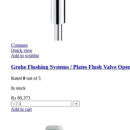
Compare
Quick view
Add to wishlist
Grohe Flushing Systems / Plates Flush Valve Ope
Rated
0
out of 5
In stock
₨
89,373
Add to cart