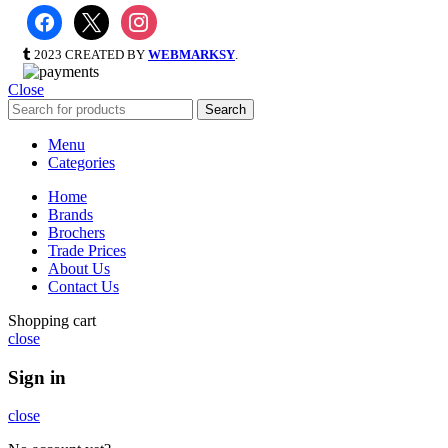
2023 CREATED BY
WEBMARKSY
.
Close
Search
Menu
Categories
Home
Brands
Brochers
Trade Prices
About Us
Contact Us
Shopping cart
close
Sign in
close