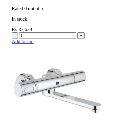
Rated
0
out of 5
In stock
₨
37,629
Add to cart