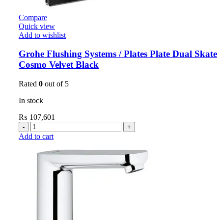
Compare
Quick view
Add to wishlist
Grohe Flushing Systems / Plates Plate Dual Skate
Cosmo Velvet Black
Rated
0
out of 5
In stock
₨
107,601
Add to cart