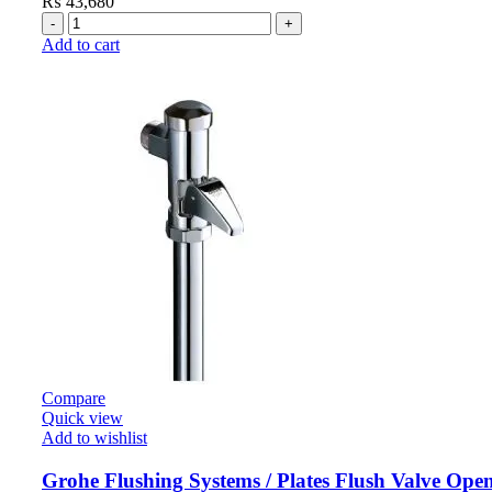
₨
43,680
Add to cart
Compare
Quick view
Add to wishlist
Grohe Flushing Systems / Plates Flush Valve Ope