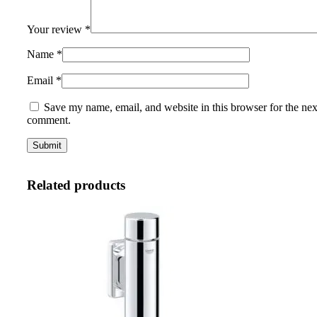
Your review
*
Name
*
Email
*
Save my name, email, and website in this browser for the nex
comment.
Related products