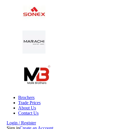
Brochers
Trade Prices
About Us
Contact Us
Login / Register
Sign in
Create an Account