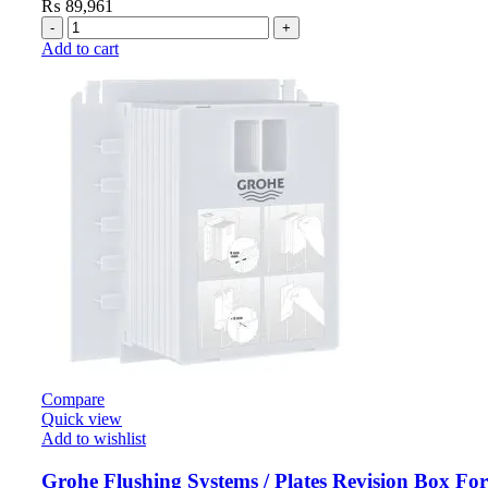
₨
89,961
Add to cart
Compare
Quick view
Add to wishlist
Grohe Flushing Systems / Plates Revision Box Fo