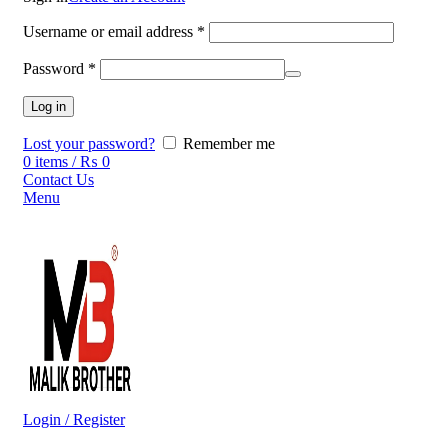
Username or email address
*
Password
*
Log in
Lost your password?
Remember me
0
items
/
₨
0
Contact Us
Menu
Login / Register