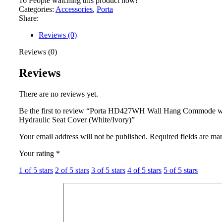
16
People watching this product now!
Categories:
Accessories
,
Porta
Share:
Reviews (0)
Reviews (0)
Reviews
There are no reviews yet.
Be the first to review “Porta HD427WH Wall Hang Commode w
Hydraulic Seat Cover (White/Ivory)”
Your email address will not be published.
Required fields are m
Your rating
*
1 of 5 stars
2 of 5 stars
3 of 5 stars
4 of 5 stars
5 of 5 stars