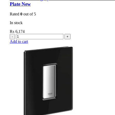
Plate New
Rated
0
out of 5
In stock
₨
6,174
Add to cart