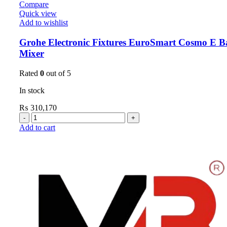
Compare
Quick view
Add to wishlist
Grohe Electronic Fixtures EuroSmart Cosmo E B
Mixer
Rated
0
out of 5
In stock
₨
310,170
Add to cart