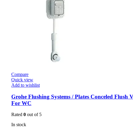
Compare
Quick view
Add to wishlist
Grohe Flushing Systems / Plates Conceled Flush V
For WC
Rated
0
out of 5
In stock