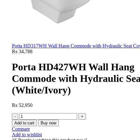
Porta HD317WH Wall Hang Commode with Hydraulic Seat Cove
₨
34,788
Porta HD427WH Wall Hang
Commode with Hydraulic Sea
(White/Ivory)
₨
52,950
Add to cart
Buy now
Compare
Add to wishlist