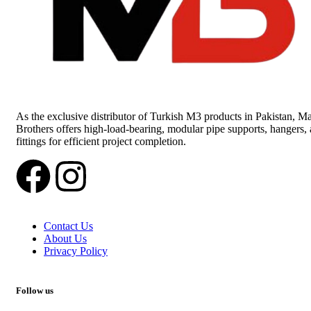
As the exclusive distributor of Turkish M3 products in Pakistan, Ma
Brothers offers high-load-bearing, modular pipe supports, hangers,
fittings for efficient project completion.
Contact Us
About Us
Privacy Policy
Follow us