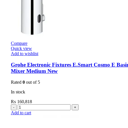
Compare
Quick view
Add to wishlist
Grohe Electronic Fixtures E.Smart Cosmo E Basi
Mixer Medium New
Rated
0
out of 5
In stock
₨
160,818
Add to cart