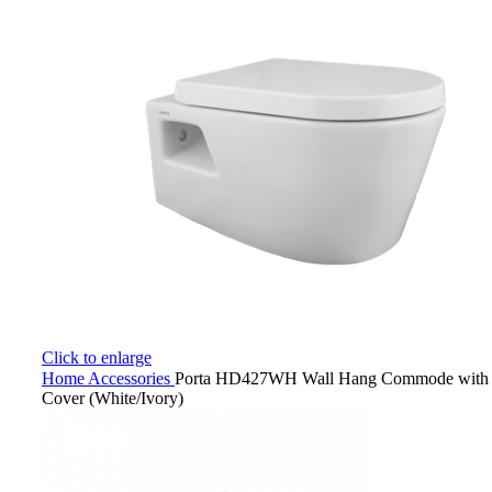
Click to enlarge
Home
Accessories
Porta HD427WH Wall Hang Commode with H
Cover (White/Ivory)