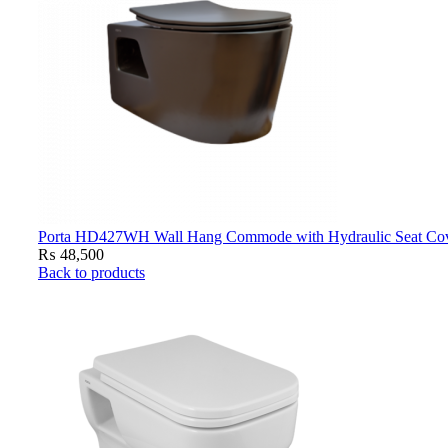
Porta HD427WH Wall Hang Commode with Hydraulic Seat Cove
₨
48,500
Back to products