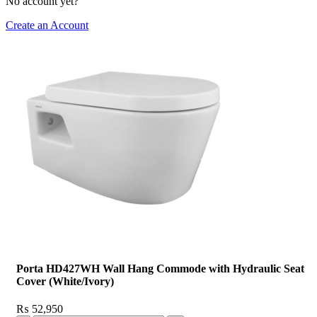
No account yet?
Create an Account
Porta HD427WH Wall Hang Commode with Hydraulic Seat
Cover (White/Ivory)
₨
52,950