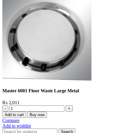
Master 6001 Floor Waste Large Metal
₨
2,011
Master
6001
Add to cart
Buy now
Floor
Compare
Waste
Add to wishlist
Large
Search