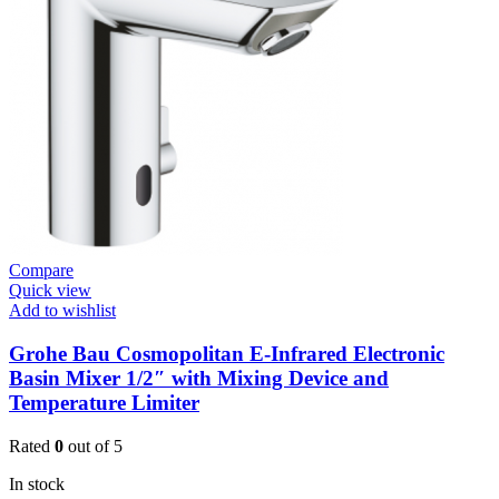
Basin
Tap
Wall
Mount
quantity
Compare
Quick view
Add to wishlist
Grohe Bau Cosmopolitan E-Infrared Electronic
Basin Mixer 1/2″ with Mixing Device and
Temperature Limiter
Rated
0
out of 5
In stock