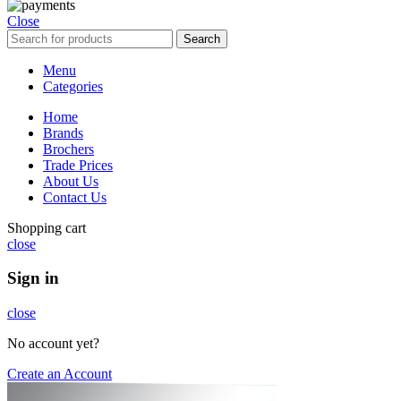
Close
Search
Menu
Categories
Home
Brands
Brochers
Trade Prices
About Us
Contact Us
Shopping cart
close
Sign in
close
No account yet?
Create an Account