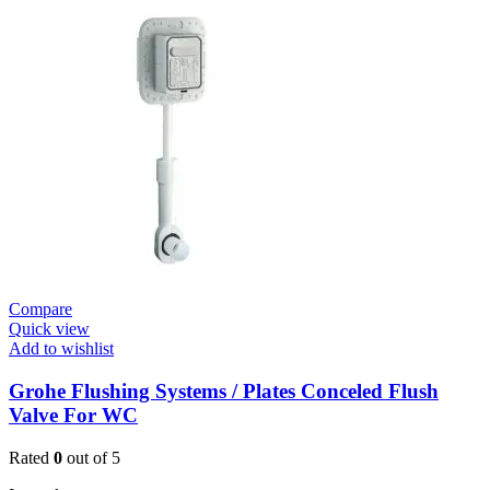
Cosmo
Contropress
Mixer
(36317000)
quantity
Compare
Quick view
Add to wishlist
Grohe Flushing Systems / Plates Conceled Flush
Valve For WC
Rated
0
out of 5