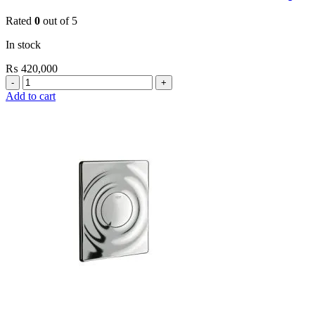
Rated
0
out of 5
In stock
₨
420,000
Grohe
EuroPlus
Add to cart
E
Electronic
Infra-
Red
Basin
Tap
quantity