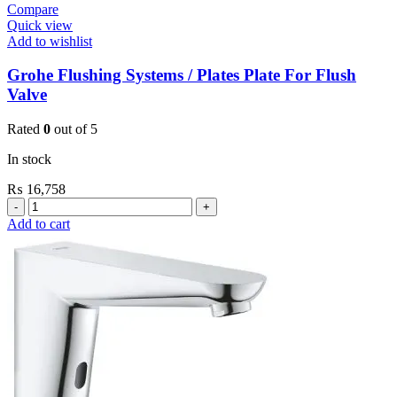
Compare
Quick view
Add to wishlist
Grohe Flushing Systems / Plates Plate For Flush
Valve
Rated
0
out of 5
In stock
₨
16,758
Grohe
Flushing
Add to cart
Systems
/
Plates
Plate
For
Flush
Valve
quantity