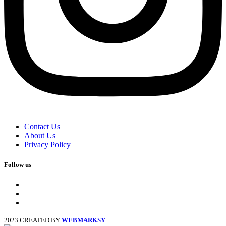
Contact Us
About Us
Privacy Policy
Follow us
facebook
x
instagram
2023 CREATED BY
WEBMARKSY
.