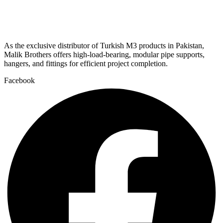
As the exclusive distributor of Turkish M3 products in Pakistan,
Malik Brothers offers high-load-bearing, modular pipe supports,
hangers, and fittings for efficient project completion.
Facebook