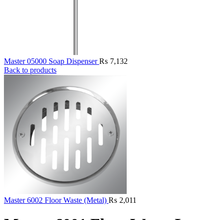
Master 05000 Soap Dispenser
₨
7,132
Back to products
Master 6002 Floor Waste (Metal)
₨
2,011