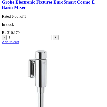
Grohe Electronic Fixtures EuroSmart Cosmo E
Basin Mixer
Rated
0
out of 5
In stock
₨
310,170
Grohe
Electronic
Add to cart
Fixtures
EuroSmart
Cosmo
E
Basin
Mixer
quantity