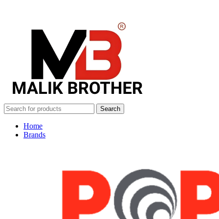
Search
Home
Brands