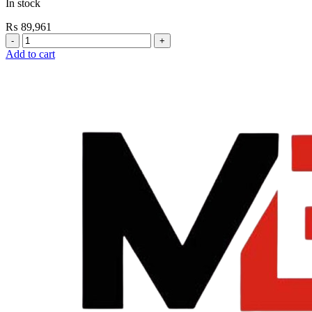
In stock
₨
89,961
Grohe
Flushing
Add to cart
Systems
/
Plates
Conceled
Flush
Valve
For
WC
quantity