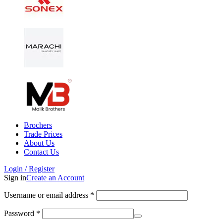
Brochers
Trade Prices
About Us
Contact Us
Login / Register
Sign in
Create an Account
Username or email address
*
Password
*