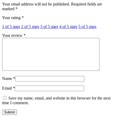
Your email address will not be published.
Required fields are
marked
*
Your rating
*
1 of 5 stars
2 of 5 stars
3 of 5 stars
4 of 5 stars
5 of 5 stars
Your review
*
Name
*
Email
*
Save my name, email, and website in this browser for the next
time I comment.