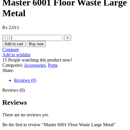
Master 6001 Floor Waste Large
Metal
₨
2,011
Master
6001
Add to cart
Buy now
Floor
Compare
Waste
Add to wishlist
Large
15
People watching this product now!
Metal
Categories:
Accessories
,
Porta
quantity
Share:
Reviews (0)
Reviews (0)
Reviews
There are no reviews yet.
Be the first to review “Master 6001 Floor Waste Large Metal”