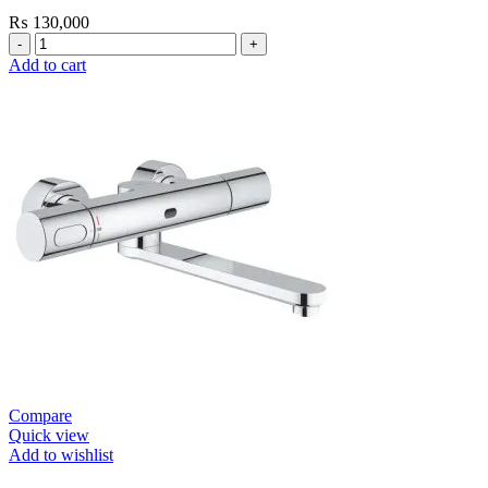
₨
130,000
Grohe
Bau
Add to cart
Cosmopolitan
E-
Infrared
Electronic
Basin
Mixer
1/2″
with
Mixing
Device
and
Temperature
Limiter
quantity
Compare
Quick view
Add to wishlist