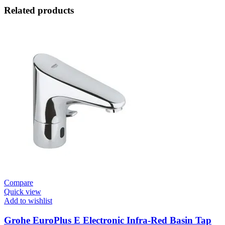
Related products
Compare
Quick view
Add to wishlist
Grohe EuroPlus E Electronic Infra-Red Basin Tap