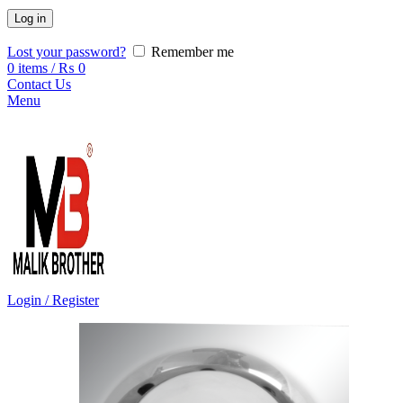
Log in
Lost your password?
Remember me
0
items
/
₨
0
Contact Us
Menu
Login / Register