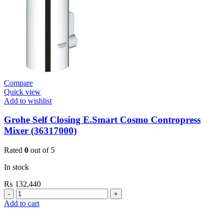
Compare
Quick view
Add to wishlist
Grohe Self Closing E.Smart Cosmo Contropress
Mixer (36317000)
Rated
0
out of 5
In stock
₨
132,440
Grohe
Self
Add to cart
Closing
E.Smart