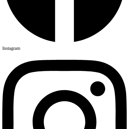
Instagram