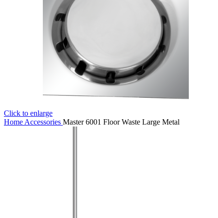
Click to enlarge
Home
Accessories
Master 6001 Floor Waste Large Metal