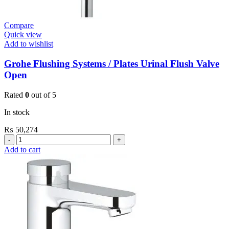
Compare
Quick view
Add to wishlist
Grohe Flushing Systems / Plates Urinal Flush Valve
Open
Rated
0
out of 5
In stock
₨
50,274
Grohe
Flushing
Add to cart
Systems
/
Plates
Urinal
Flush
Valve
Open
quantity