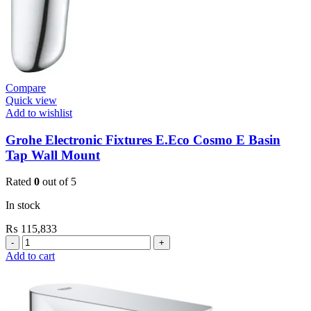
Compare
Quick view
Add to wishlist
Grohe Electronic Fixtures E.Eco Cosmo E Basin
Tap Wall Mount
Rated
0
out of 5
In stock
₨
115,833
Grohe
Electronic
Add to cart
Fixtures
E.Eco
Cosmo
E