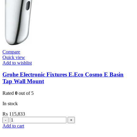
Compare
Quick view
Add to wishlist
Grohe Electronic Fixtures E.Eco Cosmo E Basin
Tap Wall Mount
Rated
0
out of 5
In stock
₨
115,833
Grohe
Electronic
Add to cart
Fixtures
E.Eco