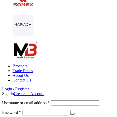
Brochers
Trade Prices
About Us
Contact Us
Login / Register
Sign in
Create an Account
Username or email address
*
Password
*