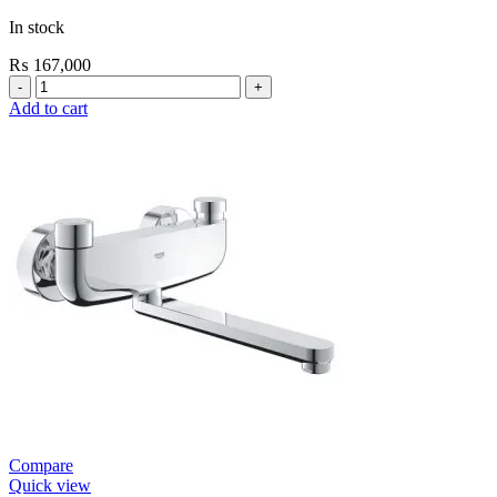
In stock
₨
167,000
Grohe
Electronic
Add to cart
Fixtures
Tectron
Skate
E
Urinal
Flush
Valve
quantity
Compare
Quick view