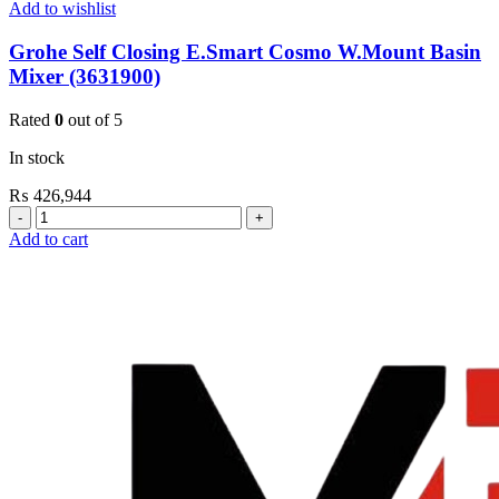
Add to wishlist
Grohe Self Closing E.Smart Cosmo W.Mount Basin
Mixer (3631900)
Rated
0
out of 5
In stock
₨
426,944
Grohe
Self
Add to cart
Closing
E.Smart
Cosmo
W.Mount
Basin
Mixer
(3631900)
quantity