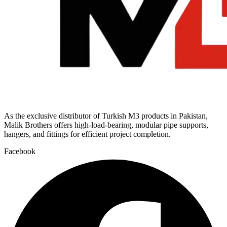
As the exclusive distributor of Turkish M3 products in Pakistan,
Malik Brothers offers high-load-bearing, modular pipe supports,
hangers, and fittings for efficient project completion.
Facebook