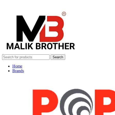
Search
Home
Brands