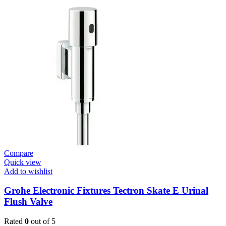
/
Plates
Revision
Box
For
Small
Plate
New
quantity
Compare
Quick view
Add to wishlist
Grohe Electronic Fixtures Tectron Skate E Urinal
Flush Valve
Rated
0
out of 5