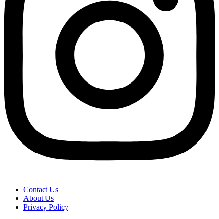
Contact Us
About Us
Privacy Policy