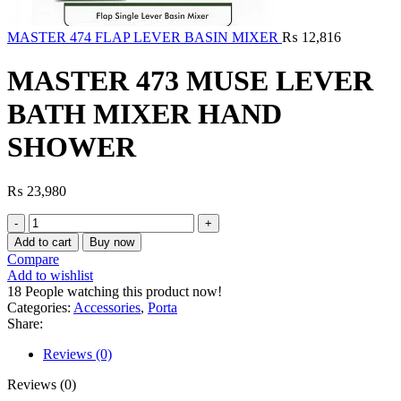
MASTER 474 FLAP LEVER BASIN MIXER
₨
12,816
MASTER 473 MUSE LEVER
BATH MIXER HAND
SHOWER
₨
23,980
MASTER
473
Add to cart
Buy now
MUSE
Compare
LEVER
Add to wishlist
BATH
18
People watching this product now!
MIXER
Categories:
Accessories
,
Porta
HAND
Share:
SHOWER
quantity
Reviews (0)
Reviews (0)