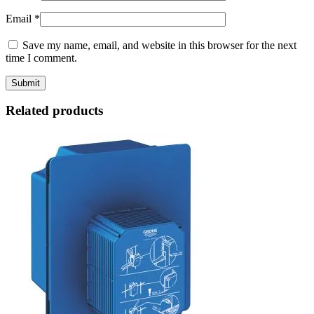
Email
*
Save my name, email, and website in this browser for the next
time I comment.
Related products