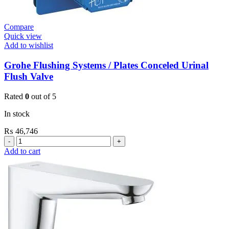
Compare
Quick view
Add to wishlist
Grohe Flushing Systems / Plates Conceled Urinal
Flush Valve
Rated
0
out of 5
In stock
₨
46,746
Grohe
Flushing
Add to cart
Systems
/
Plates
Conceled
Urinal
Flush
Valve
quantity