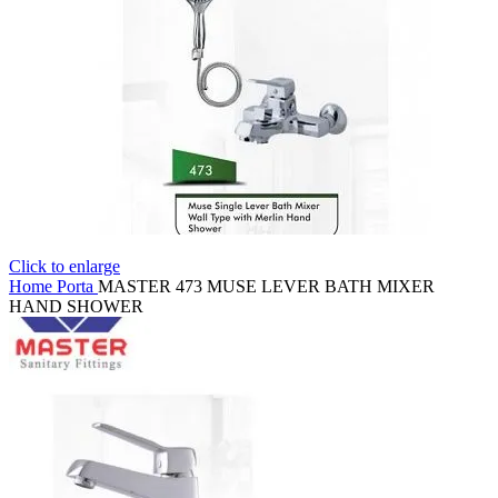
Click to enlarge
Home
Porta
MASTER 473 MUSE LEVER BATH MIXER
HAND SHOWER