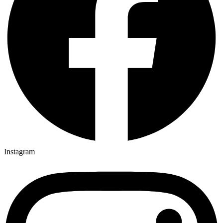
Instagram