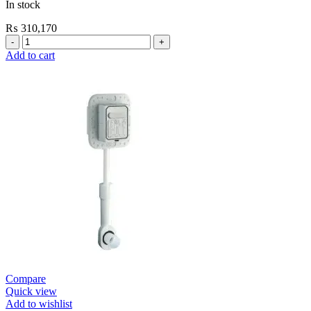
In stock
₨
310,170
Grohe
Electronic
Add to cart
Fixtures
EuroSmart
Cosmo
E
Basin
Mixer
quantity
Compare
Quick view
Add to wishlist