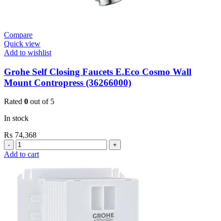
Compare
Quick view
Add to wishlist
Grohe Self Closing Faucets E.Eco Cosmo Wall
Mount Contropress (36266000)
Rated
0
out of 5
In stock
₨
74,368
Grohe
Self
Add to cart
Closing
Faucets
E.Eco
Cosmo
Wall
Mount
Contropress