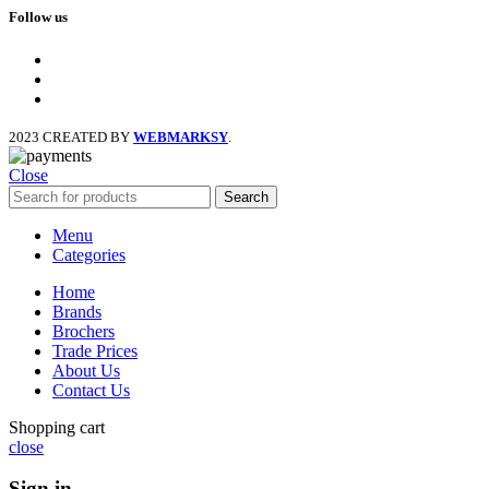
Follow us
facebook
x
instagram
2023 CREATED BY
WEBMARKSY
.
Close
Search
Menu
Categories
Home
Brands
Brochers
Trade Prices
About Us
Contact Us
Shopping cart
close
Sign in