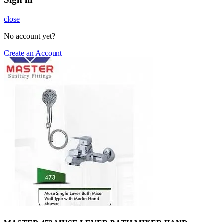
close
No account yet?
Create an Account