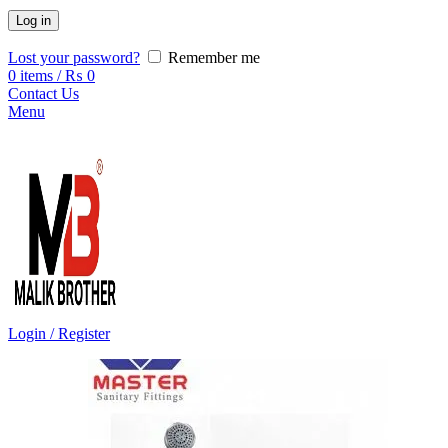
Log in
Lost your password?
Remember me
0
items
/
₨
0
Contact Us
Menu
Login / Register