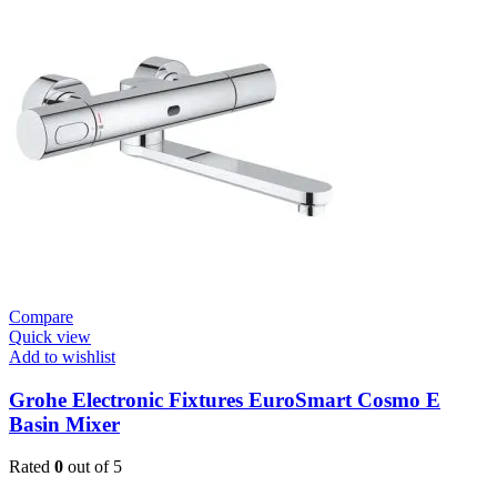
Cosmo
E
Basin
Tap
Wall
Mount
quantity
Compare
Quick view
Add to wishlist
Grohe Electronic Fixtures EuroSmart Cosmo E
Basin Mixer
Rated
0
out of 5