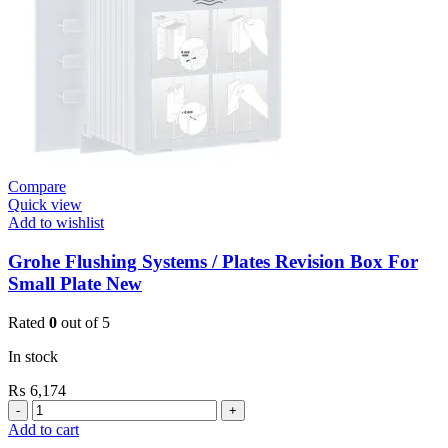
(36266000)
quantity
Compare
Quick view
Add to wishlist
Grohe Flushing Systems / Plates Revision Box For
Small Plate New
Rated
0
out of 5
In stock
₨
6,174
Grohe
Flushing
Add to cart
Systems