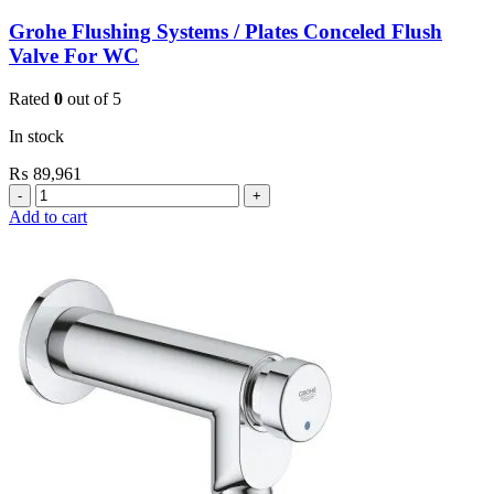
Grohe Flushing Systems / Plates Conceled Flush
Valve For WC
Rated
0
out of 5
In stock
₨
89,961
Grohe
Flushing
Add to cart
Systems
/
Plates
Conceled
Flush
Valve
For
WC
quantity