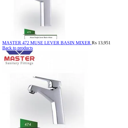
MASTER 472 MUSE LEVER BASIN MIXER
₨
13,951
Back to products