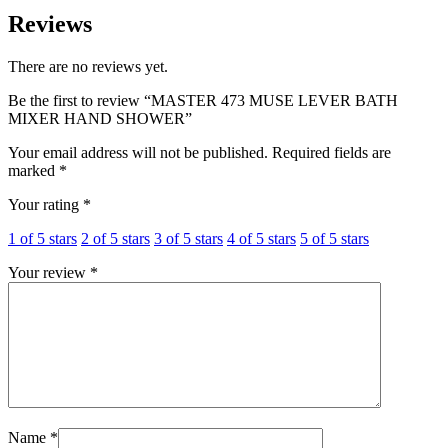
Reviews
There are no reviews yet.
Be the first to review “MASTER 473 MUSE LEVER BATH
MIXER HAND SHOWER”
Your email address will not be published.
Required fields are
marked
*
Your rating
*
1 of 5 stars
2 of 5 stars
3 of 5 stars
4 of 5 stars
5 of 5 stars
Your review
*
Name
*