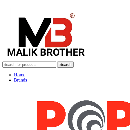
Search
Home
Brands