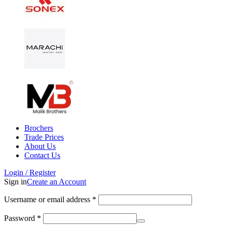
Brochers
Trade Prices
About Us
Contact Us
Login / Register
Sign in
Create an Account
Username or email address
*
Password
*