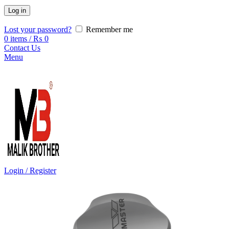
Log in
Lost your password?
Remember me
0
items
/
₨
0
Contact Us
Menu
Login / Register