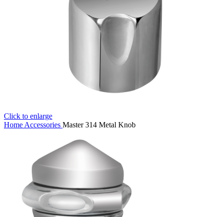
Click to enlarge
Home
Accessories
Master 314 Metal Knob