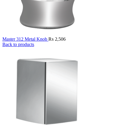
Master 312 Metal Knob
₨
2,506
Back to products