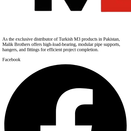
As the exclusive distributor of Turkish M3 products in Pakistan,
Malik Brothers offers high-load-bearing, modular pipe supports,
hangers, and fittings for efficient project completion.
Facebook