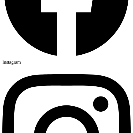
Instagram