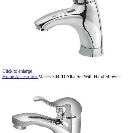
Click to enlarge
Home
Accessories
Master 3042D Alba Set With Hand Shower