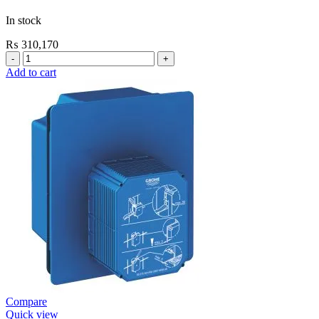
In stock
₨
310,170
Grohe
Electronic
Add to cart
Fixtures
EuroSmart
Cosmo
E
Basin
Mixer
quantity
Compare
Quick view