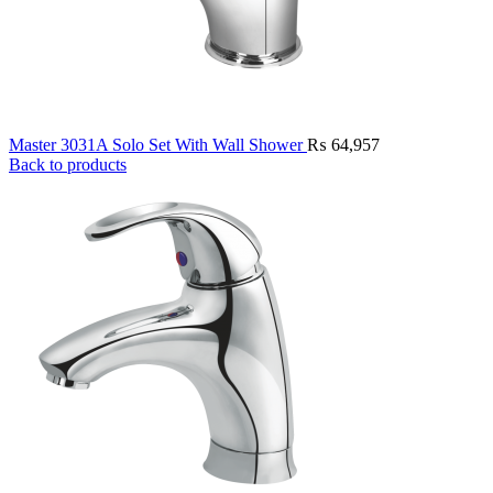
Master 3031A Solo Set With Wall Shower
₨
64,957
Back to products