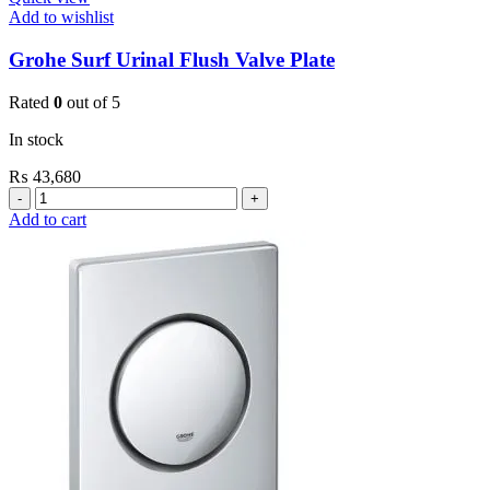
Add to wishlist
Grohe Surf Urinal Flush Valve Plate
Rated
0
out of 5
In stock
₨
43,680
Grohe
Surf
Add to cart
Urinal
Flush
Valve
Plate
quantity