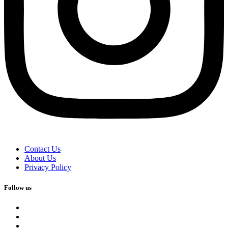
Contact Us
About Us
Privacy Policy
Follow us
facebook
x
instagram