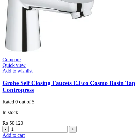
Valve
Nova
Cosmo
quantity
Compare
Quick view
Add to wishlist
Grohe Self Closing Faucets E.Eco Cosmo Basin Tap
Contropress
Rated
0
out of 5
In stock
₨
50,120
Grohe
Self
Add to cart
Closing