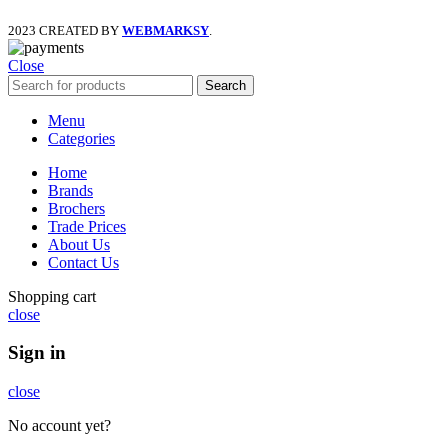
2023 CREATED BY
WEBMARKSY
.
Close
Search
Menu
Categories
Home
Brands
Brochers
Trade Prices
About Us
Contact Us
Shopping cart
close
Sign in
close
No account yet?