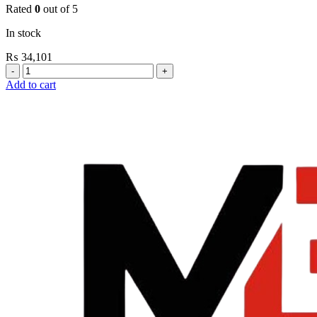
Rated
0
out of 5
In stock
₨
34,101
Grohe
Flushing
Add to cart
Systems
/
Plates
Plate
For
Urinal
Flush
Valve
Surf
quantity