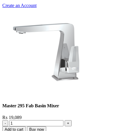
Create an Account
Master 295 Fab Basin Mixer
₨
19,089
Master
295
Add to cart
Buy now