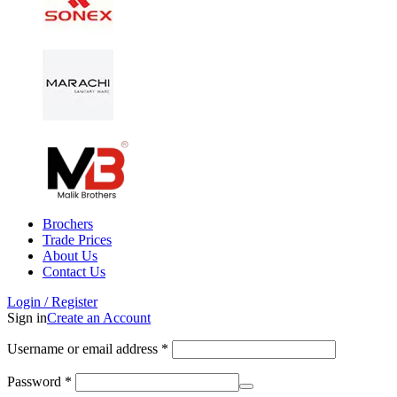
Brochers
Trade Prices
About Us
Contact Us
Login / Register
Sign in
Create an Account
Username or email address
*
Password
*