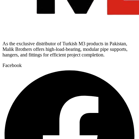
As the exclusive distributor of Turkish M3 products in Pakistan,
Malik Brothers offers high-load-bearing, modular pipe supports,
hangers, and fittings for efficient project completion.
Facebook