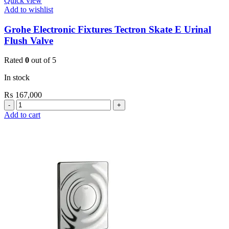
Quick view
Add to wishlist
Grohe Electronic Fixtures Tectron Skate E Urinal
Flush Valve
Rated
0
out of 5
In stock
₨
167,000
Grohe
Electronic
Add to cart
Fixtures
Tectron
Skate
E
Urinal
Flush
Valve
quantity