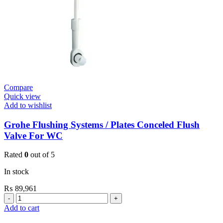
Compare
Quick view
Add to wishlist
Grohe Flushing Systems / Plates Conceled Flush
Valve For WC
Rated
0
out of 5
In stock
₨
89,961
Grohe
Flushing
Add to cart
Systems