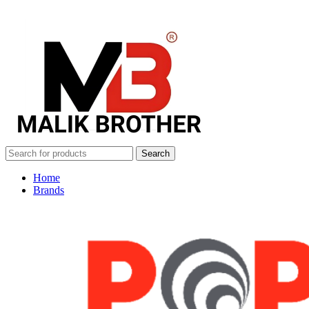
Search
Home
Brands