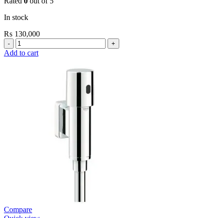
Rated
0
out of 5
In stock
₨
130,000
Grohe
Bau
Add to cart
Cosmopolitan
E-
Infrared
Electronic
Basin
Mixer
1/2″
with
Mixing
Device
and
Temperature
Limiter
quantity
Compare