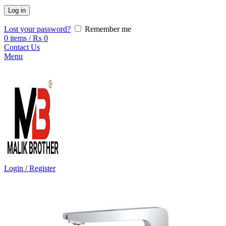
Log in
Lost your password?
Remember me
0
items
/
₨
0
Contact Us
Menu
Login / Register