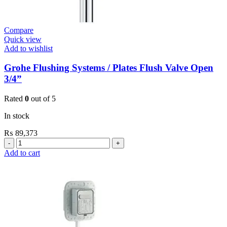
Compare
Quick view
Add to wishlist
Grohe Flushing Systems / Plates Flush Valve Open
3/4”
Rated
0
out of 5
In stock
₨
89,373
Grohe
Flushing
Add to cart
Systems
/
Plates
Flush
Valve
Open
3/4”
quantity