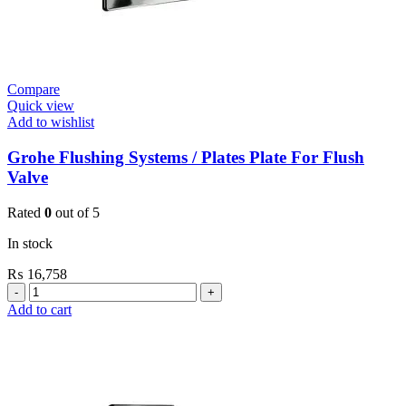
Compare
Quick view
Add to wishlist
Grohe Flushing Systems / Plates Plate For Flush
Valve
Rated
0
out of 5
In stock
₨
16,758
Grohe
Flushing
Add to cart
Systems
/
Plates
Plate
For
Flush