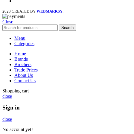
instagram
2023 CREATED BY
WEBMARKSY
.
Close
Search
Menu
Categories
Home
Brands
Brochers
Trade Prices
About Us
Contact Us
Shopping cart
close
Sign in
close
No account yet?