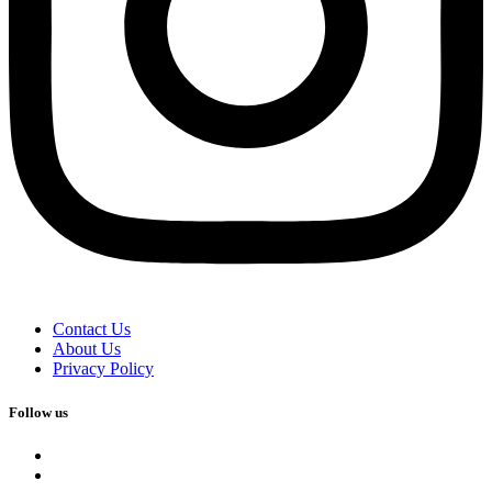
Contact Us
About Us
Privacy Policy
Follow us
facebook
x