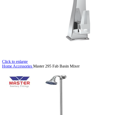
Click to enlarge
Home
Accessories
Master 295 Fab Basin Mixer