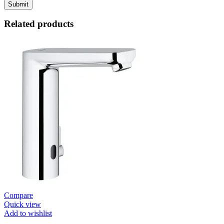
Related products
Compare
Quick view
Add to wishlist