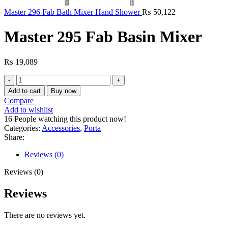
Master 296 Fab Bath Mixer Hand Shower
₨
50,122
Master 295 Fab Basin Mixer
₨
19,089
Master
295
Add to cart
Buy now
Fab
Compare
Basin
Add to wishlist
Mixer
16
People watching this product now!
quantity
Categories:
Accessories
,
Porta
Share:
Reviews (0)
Reviews (0)
Reviews
There are no reviews yet.