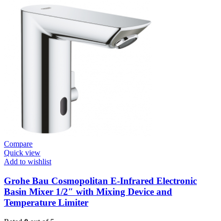
/
Plates
Conceled
Flush
Valve
For
WC
quantity
Compare
Quick view
Add to wishlist
Grohe Bau Cosmopolitan E-Infrared Electronic
Basin Mixer 1/2″ with Mixing Device and
Temperature Limiter