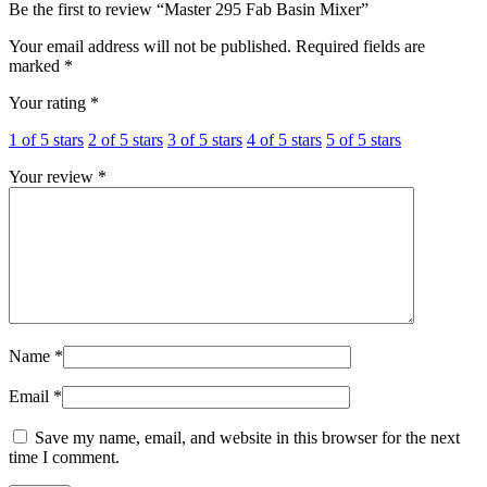
Be the first to review “Master 295 Fab Basin Mixer”
Your email address will not be published.
Required fields are
marked
*
Your rating
*
1 of 5 stars
2 of 5 stars
3 of 5 stars
4 of 5 stars
5 of 5 stars
Your review
*
Name
*
Email
*
Save my name, email, and website in this browser for the next
time I comment.