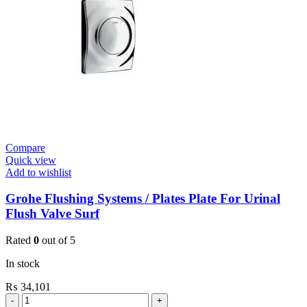
Valve
quantity
Compare
Quick view
Add to wishlist
Grohe Flushing Systems / Plates Plate For Urinal
Flush Valve Surf
Rated
0
out of 5
In stock
₨
34,101
Grohe