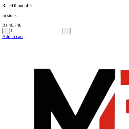
Rated
0
out of 5
In stock
₨
46,746
Grohe
Flushing
Add to cart
Systems
/
Plates
Conceled
Urinal
Flush
Valve
quantity