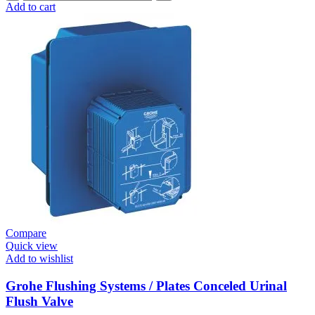
Flushing
Add to cart
Systems
/
Plates
Plate
For
Urinal
Flush
Valve
Surf
quantity
Compare
Quick view
Add to wishlist
Grohe Flushing Systems / Plates Conceled Urinal
Flush Valve