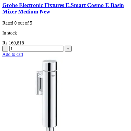
Grohe Electronic Fixtures E.Smart Cosmo E Basin
Mixer Medium New
Rated
0
out of 5
In stock
₨
160,818
Grohe
Electronic
Add to cart
Fixtures
E.Smart
Cosmo
E
Basin
Mixer
Medium
New
quantity