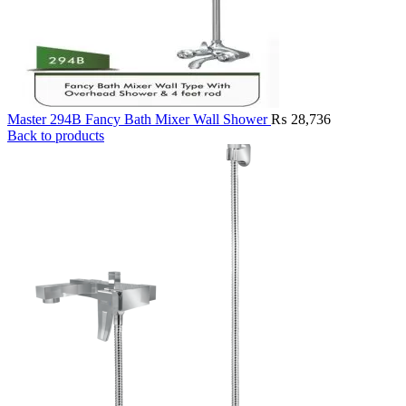
Master 294B Fancy Bath Mixer Wall Shower
₨
28,736
Back to products