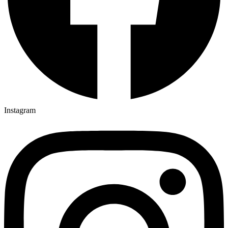
Instagram