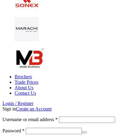
Brochers
Trade Prices
About Us
Contact Us
Login / Register
Sign in
Create an Account
Username or email address
*
Password
*