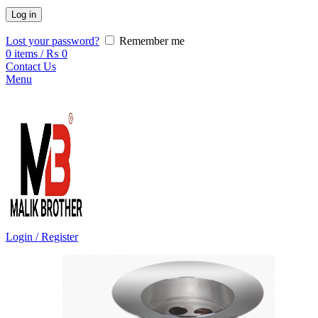
Log in
Lost your password?
Remember me
0
items
/
₨
0
Contact Us
Menu
Login / Register