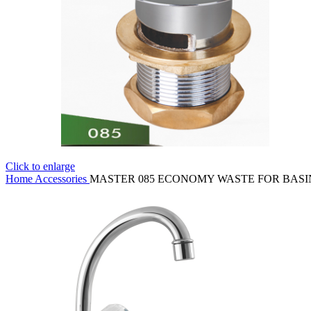
Click to enlarge
Home
Accessories
MASTER 085 ECONOMY WASTE FOR BASI