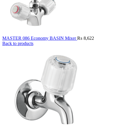
MASTER 086 Economy BASIN Mixer
₨
8,622
Back to products