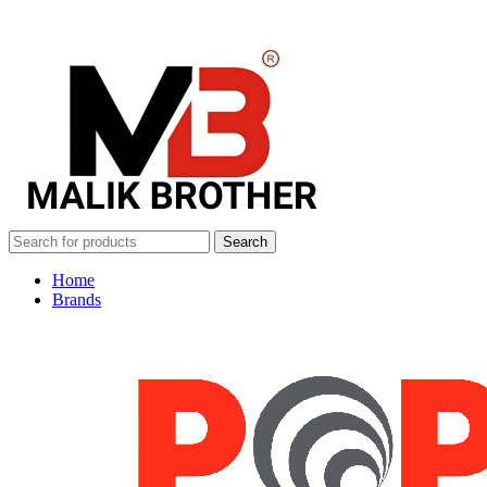
Search
Home
Brands