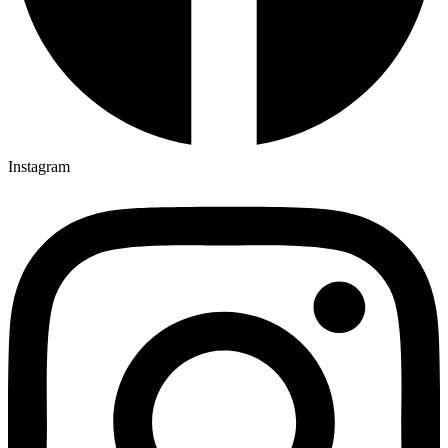
Instagram