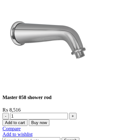
Master 058 shower rod
₨
8,516
Master
058
Add to cart
Buy now
shower
Compare
rod
Add to wishlist
quantity