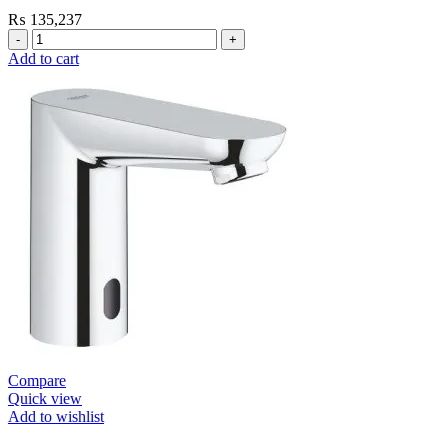
₨
135,237
Grohe
Flushing
Add to cart
Systems
/
Plates
Flush
Valve
Open
1”
Heavy
Duty
quantity
Compare
Quick view
Add to wishlist