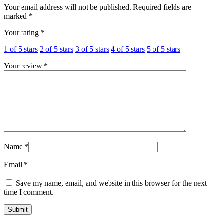
Your email address will not be published.
Required fields are
marked
*
Your rating
*
1 of 5 stars
2 of 5 stars
3 of 5 stars
4 of 5 stars
5 of 5 stars
Your review
*
Name
*
Email
*
Save my name, email, and website in this browser for the next
time I comment.