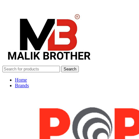
Search
Home
Brands