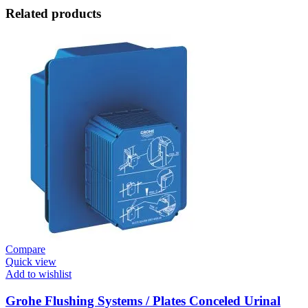
Related products
Compare
Quick view
Add to wishlist
Grohe Flushing Systems / Plates Conceled Urinal