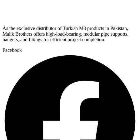
As the exclusive distributor of Turkish M3 products in Pakistan,
Malik Brothers offers high-load-bearing, modular pipe supports,
hangers, and fittings for efficient project completion.
Facebook