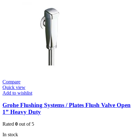
E
Urinal
Flush
Valve
quantity
Compare
Quick view
Add to wishlist
Grohe Flushing Systems / Plates Flush Valve Open
1” Heavy Duty
Rated
0
out of 5
In stock