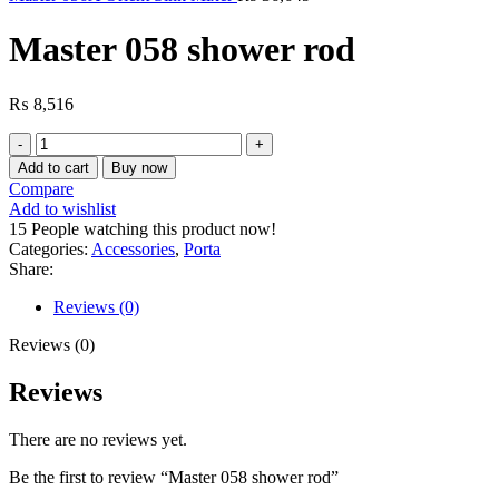
Master 058 shower rod
₨
8,516
Master
058
Add to cart
Buy now
shower
Compare
rod
Add to wishlist
quantity
15
People watching this product now!
Categories:
Accessories
,
Porta
Share:
Reviews (0)
Reviews (0)
Reviews
There are no reviews yet.
Be the first to review “Master 058 shower rod”