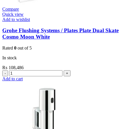
Compare
Quick view
Add to wishlist
Grohe Flushing Systems / Plates Plate Dual Skate
Cosmo Moon White
Rated
0
out of 5
In stock
₨
108,486
Grohe
Flushing
Add to cart
Systems
/
Plates
Plate
Dual
Skate
Cosmo
Moon
White