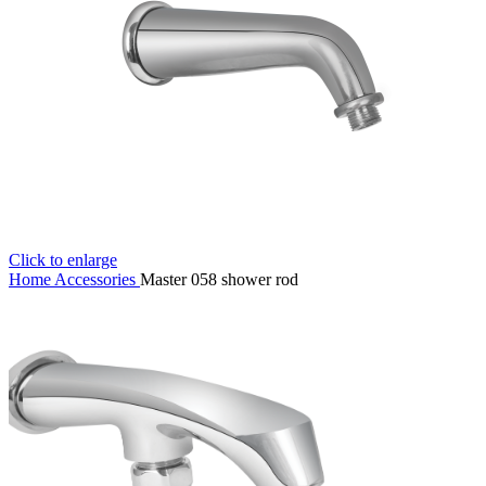
Click to enlarge
Home
Accessories
Master 058 shower rod