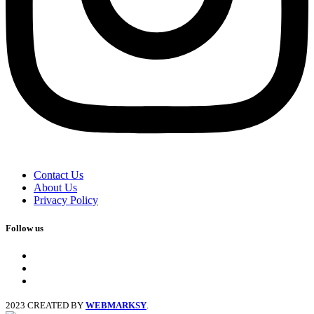
Contact Us
About Us
Privacy Policy
Follow us
facebook
x
instagram
2023 CREATED BY
WEBMARKSY
.