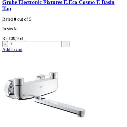
Grohe Electronic Fixtures E.Eco Cosmo E Basin
Tap
Rated
0
out of 5
In stock
₨
109,953
Grohe
Electronic
Add to cart
Fixtures
E.Eco
Cosmo
E
Basin
Tap
quantity