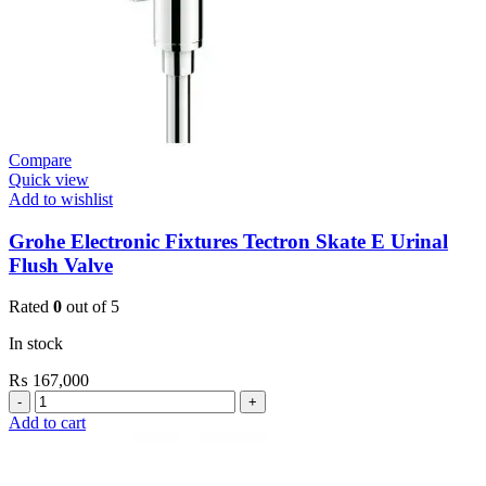
quantity
Compare
Quick view
Add to wishlist
Grohe Electronic Fixtures Tectron Skate E Urinal
Flush Valve
Rated
0
out of 5
In stock
₨
167,000
Grohe
Electronic
Add to cart
Fixtures
Tectron
Skate