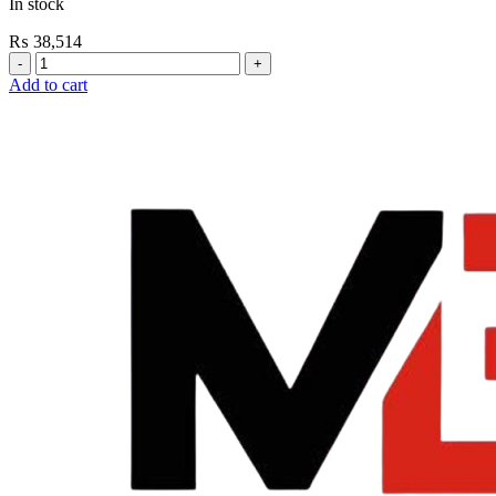
In stock
₨
38,514
Grohe
Flushing
Add to cart
Systems
/
Plates
Plate
For
Urinal
Flush
Valve
Nova
Cosmo
quantity