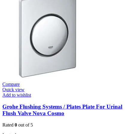
Plates
Urinal
Flush
Valve
Open
quantity
Compare
Quick view
Add to wishlist
Grohe Flushing Systems / Plates Plate For Urinal
Flush Valve Nova Cosmo
Rated
0
out of 5