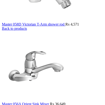
Master 058D Victorian T-Arm shower rod
₨
4,571
Back to products
Master 056A Orient Sink Mixer
₨
36,649