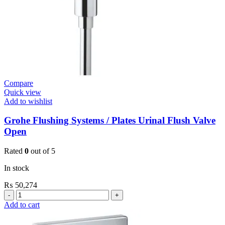
Compare
Quick view
Add to wishlist
Grohe Flushing Systems / Plates Urinal Flush Valve
Open
Rated
0
out of 5
In stock
₨
50,274
Grohe
Flushing
Add to cart
Systems
/