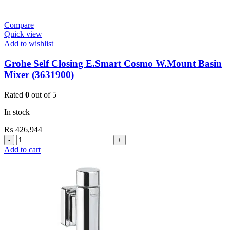
Compare
Quick view
Add to wishlist
Grohe Self Closing E.Smart Cosmo W.Mount Basin
Mixer (3631900)
Rated
0
out of 5
In stock
₨
426,944
Grohe
Self
Add to cart
Closing
E.Smart
Cosmo
W.Mount
Basin
Mixer
(3631900)
quantity