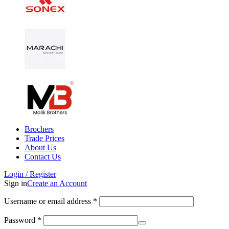
Brochers
Trade Prices
About Us
Contact Us
Login / Register
Sign in
Create an Account
Username or email address
*
Password
*