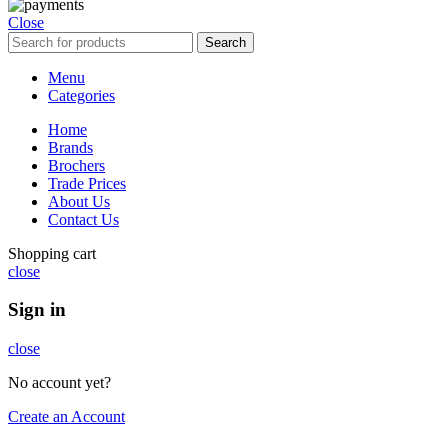
Close
Search
Menu
Categories
Home
Brands
Brochers
Trade Prices
About Us
Contact Us
Shopping cart
close
Sign in
close
No account yet?
Create an Account