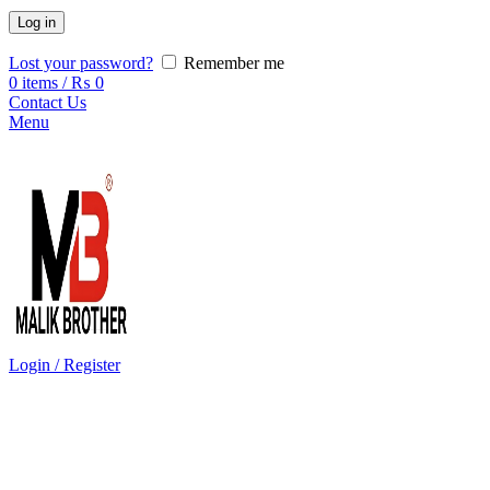
Log in
Lost your password?
Remember me
0
items
/
₨
0
Contact Us
Menu
Login / Register