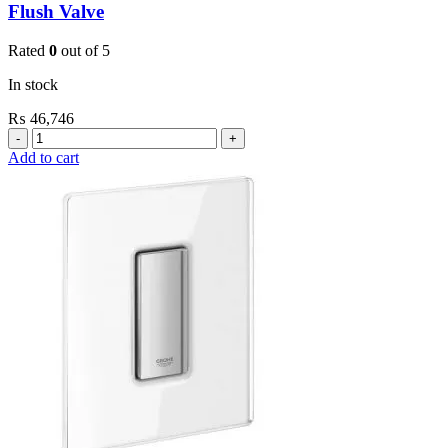
Flush Valve
Rated
0
out of 5
In stock
₨
46,746
Grohe
Flushing
Add to cart
Systems
/
Plates
Conceled
Urinal
Flush
Valve
quantity