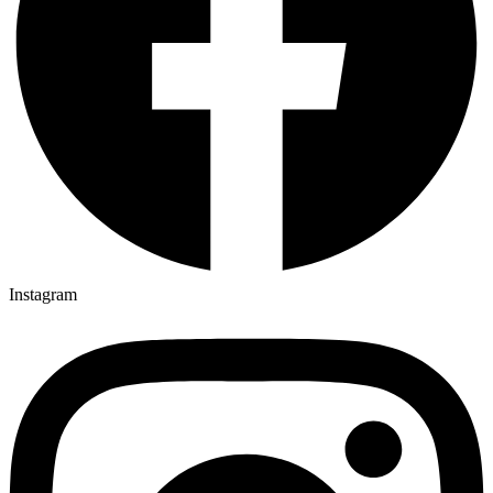
Instagram