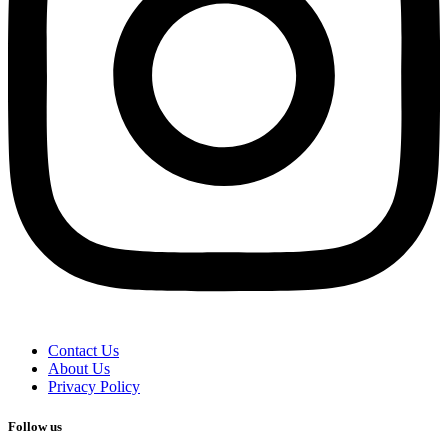
Contact Us
About Us
Privacy Policy
Follow us