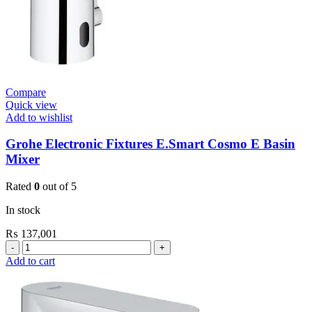
Compare
Quick view
Add to wishlist
Grohe Electronic Fixtures E.Smart Cosmo E Basin
Mixer
Rated
0
out of 5
In stock
₨
137,001
Grohe
Electronic
Add to cart
Fixtures
E.Smart
Cosmo
E