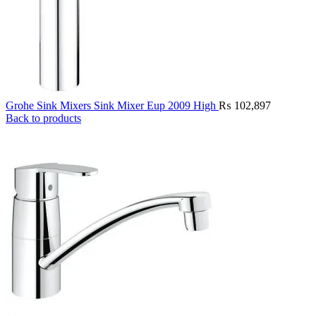
Grohe Sink Mixers Sink Mixer Eup 2009 High
₨
102,897
Back to products