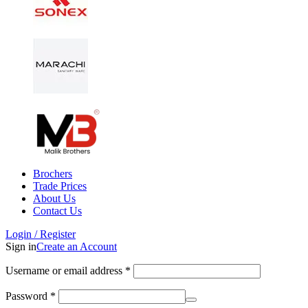
Brochers
Trade Prices
About Us
Contact Us
Login / Register
Sign in
Create an Account
Username or email address
*
Password
*