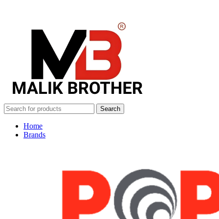
Search
Home
Brands