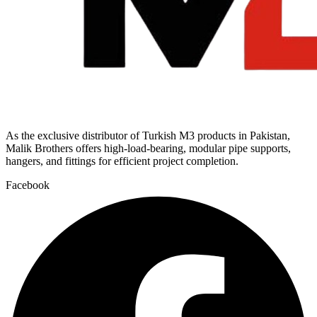
As the exclusive distributor of Turkish M3 products in Pakistan,
Malik Brothers offers high-load-bearing, modular pipe supports,
hangers, and fittings for efficient project completion.
Facebook