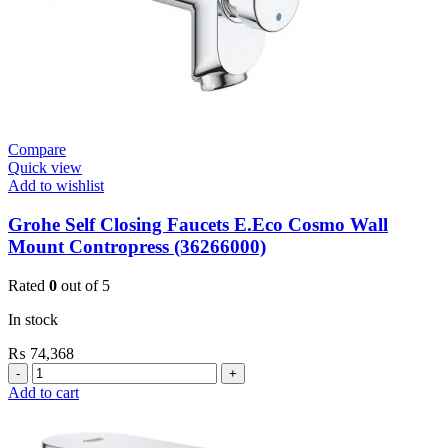
Compare
Quick view
Add to wishlist
Grohe Self Closing Faucets E.Eco Cosmo Wall
Mount Contropress (36266000)
Rated
0
out of 5
In stock
₨
74,368
Grohe
Self
Add to cart
Closing
Faucets
E.Eco