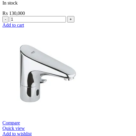
In stock
₨
130,000
Grohe
Bau
Add to cart
Cosmopolitan
E-
Infrared
Electronic
Basin
Mixer
1/2″
with
Mixing
Device
and
Temperature
Limiter
quantity
Compare
Quick view
Add to wishlist