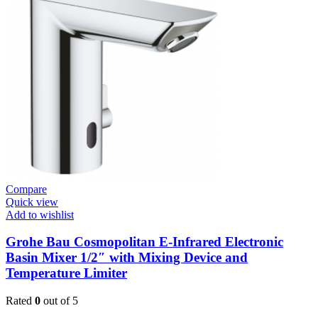
Cosmo
Wall
Mount
Contropress
(36266000)
quantity
Compare
Quick view
Add to wishlist
Grohe Bau Cosmopolitan E-Infrared Electronic
Basin Mixer 1/2″ with Mixing Device and
Temperature Limiter
Rated
0
out of 5