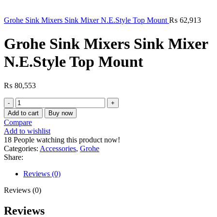
Grohe Sink Mixers Sink Mixer N.E.Style Top Mount
₨
62,913
Grohe Sink Mixers Sink Mixer
N.E.Style Top Mount
₨
80,553
Grohe
Sink
Add to cart
Buy now
Mixers
Compare
Sink
Add to wishlist
Mixer
18
People watching this product now!
N.E.Style
Categories:
Accessories
,
Grohe
Top
Share:
Mount
quantity
Reviews (0)
Reviews (0)
Reviews