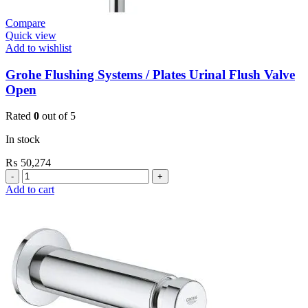
Compare
Quick view
Add to wishlist
Grohe Flushing Systems / Plates Urinal Flush Valve
Open
Rated
0
out of 5
In stock
₨
50,274
Grohe
Flushing
Add to cart
Systems
/
Plates
Urinal
Flush
Valve
Open
quantity