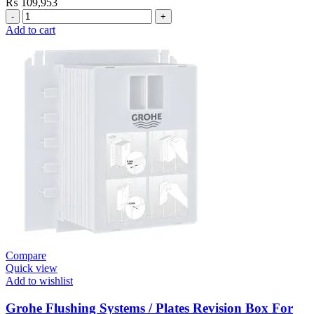
₨
109,953
Grohe
Electronic
Add to cart
Fixtures
E.Eco
Cosmo
E
Basin
Tap
quantity
Compare
Quick view
Add to wishlist
Grohe Flushing Systems / Plates Revision Box For