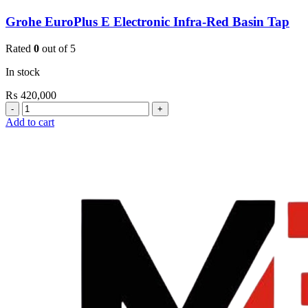
Grohe EuroPlus E Electronic Infra-Red Basin Tap
Rated
0
out of 5
In stock
₨
420,000
Grohe
EuroPlus
Add to cart
E
Electronic
Infra-
Red
Basin
Tap
quantity