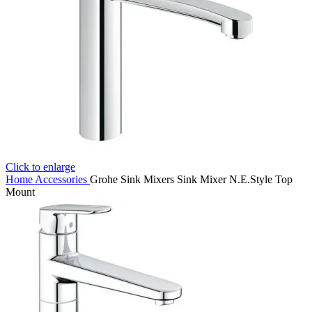
Click to enlarge
Home
Accessories
Grohe Sink Mixers Sink Mixer N.E.Style Top
Mount