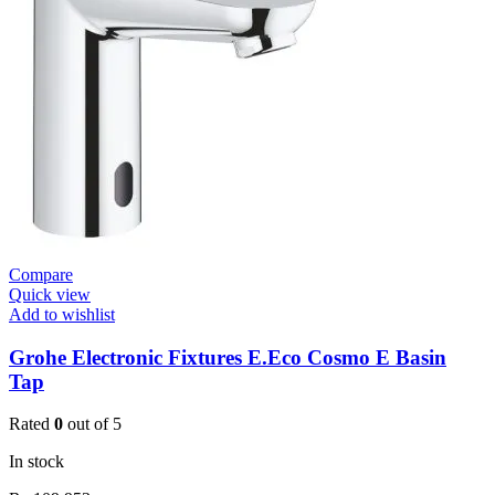
Basin
Mixer
quantity
Compare
Quick view
Add to wishlist
Grohe Electronic Fixtures E.Eco Cosmo E Basin
Tap
Rated
0
out of 5
In stock