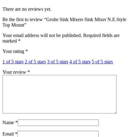
There are no reviews yet.
Be the first to review “Grohe Sink Mixers Sink Mixer N.E.Style
Top Mount”
Your email address will not be published.
Required fields are
marked
*
Your rating
*
1 of 5 stars
2 of 5 stars
3 of 5 stars
4 of 5 stars
5 of 5 stars
Your review
*
Name
*
Email
*