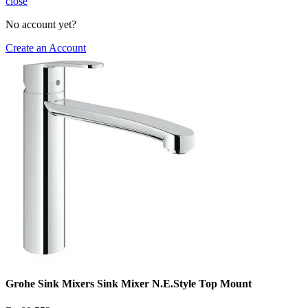
close
No account yet?
Create an Account
Grohe Sink Mixers Sink Mixer N.E.Style Top Mount