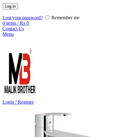
Log in
Lost your password?
Remember me
0
items
/
₨
0
Contact Us
Menu
Login / Register