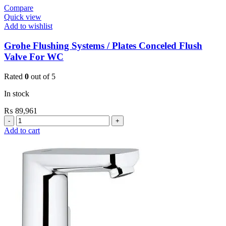
Compare
Quick view
Add to wishlist
Grohe Flushing Systems / Plates Conceled Flush
Valve For WC
Rated
0
out of 5
In stock
₨
89,961
Grohe
Flushing
Add to cart
Systems
/
Plates
Conceled
Flush
Valve
For
WC
quantity