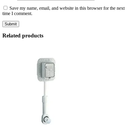
Save my name, email, and website in this browser for the next
time I comment.
Related products