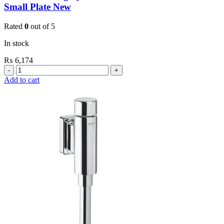
Small Plate New
Rated
0
out of 5
In stock
₨
6,174
Grohe
Flushing
Add to cart
Systems
/
Plates
Revision
Box
For
Small
Plate
New
quantity