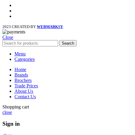
facebook
x
instagram
2023 CREATED BY
WEBMARKSY
.
Close
Search
Menu
Categories
Home
Brands
Brochers
Trade Prices
About Us
Contact Us
Shopping cart
close
Sign in