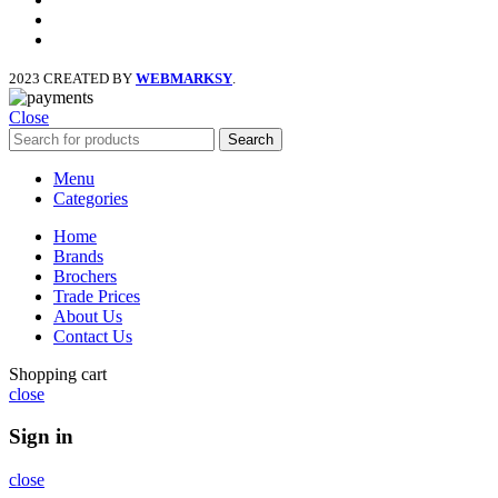
x
instagram
2023 CREATED BY
WEBMARKSY
.
Close
Search
Menu
Categories
Home
Brands
Brochers
Trade Prices
About Us
Contact Us
Shopping cart
close
Sign in
close