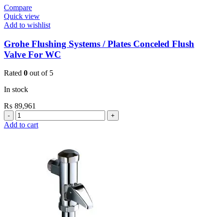
Compare
Quick view
Add to wishlist
Grohe Flushing Systems / Plates Conceled Flush
Valve For WC
Rated
0
out of 5
In stock
₨
89,961
Grohe
Flushing
Add to cart
Systems
/
Plates
Conceled
Flush
Valve
For
WC
quantity