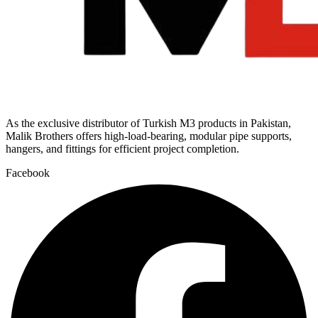
As the exclusive distributor of Turkish M3 products in Pakistan,
Malik Brothers offers high-load-bearing, modular pipe supports,
hangers, and fittings for efficient project completion.
Facebook