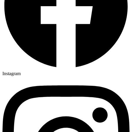
Instagram