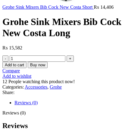
Grohe Sink Mixers Bib Cock New Costa Short
₨
14,406
Grohe Sink Mixers Bib Cock
New Costa Long
₨
15,582
Grohe
Sink
Add to cart
Buy now
Mixers
Compare
Bib
Add to wishlist
Cock
12
People watching this product now!
New
Categories:
Accessories
,
Grohe
Costa
Share:
Long
quantity
Reviews (0)
Reviews (0)
Reviews