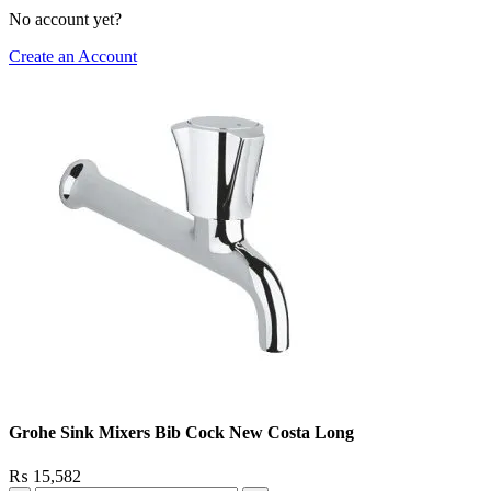
No account yet?
Create an Account
Grohe Sink Mixers Bib Cock New Costa Long
₨
15,582