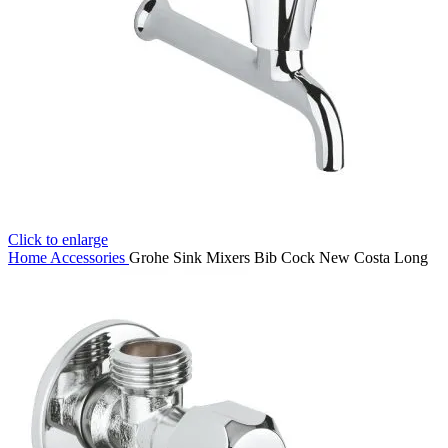
Click to enlarge
Home
Accessories
Grohe Sink Mixers Bib Cock New Costa Long