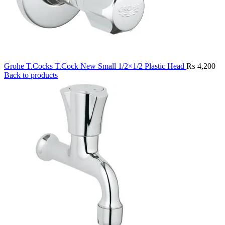
Grohe T.Cocks T.Cock New Small 1/2×1/2 Plastic Head
₨
4,200
Back to products