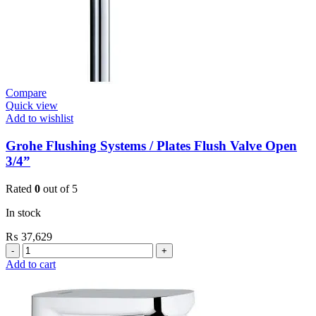
Compare
Quick view
Add to wishlist
Grohe Flushing Systems / Plates Flush Valve Open
3/4”
Rated
0
out of 5
In stock
₨
37,629
Grohe
Flushing
Add to cart
Systems
/
Plates
Flush