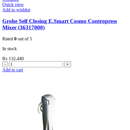
Quick view
Add to wishlist
Grohe Self Closing E.Smart Cosmo Contropress
Mixer (36317000)
Rated
0
out of 5
In stock
₨
132,440
Grohe
Self
Add to cart
Closing
E.Smart
Cosmo
Contropress
Mixer
(36317000)
quantity