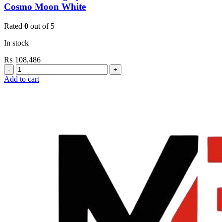
Cosmo Moon White
Rated
0
out of 5
In stock
₨
108,486
Grohe
Flushing
Add to cart
Systems
/
Plates
Plate
Dual
Skate
Cosmo
Moon
White
quantity