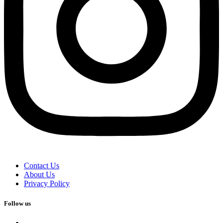
Contact Us
About Us
Privacy Policy
Follow us
facebook