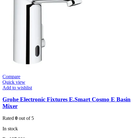
Valve
Open
3/4”
quantity
Compare
Quick view
Add to wishlist
Grohe Electronic Fixtures E.Smart Cosmo E Basin
Mixer
Rated
0
out of 5
In stock