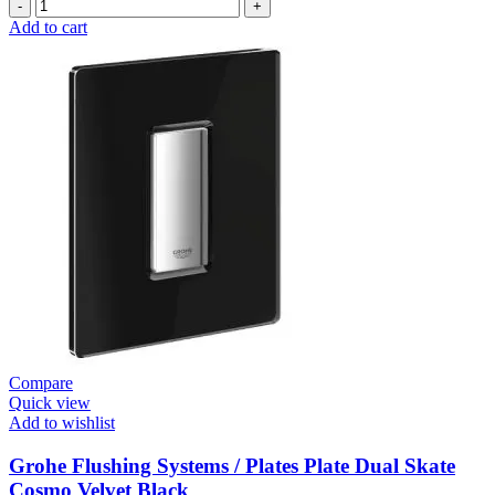
Grohe
Electronic
Add to cart
Fixtures
EuroSmart
Cosmo
E
Basin
Mixer
quantity
Compare
Quick view
Add to wishlist
Grohe Flushing Systems / Plates Plate Dual Skate
Cosmo Velvet Black