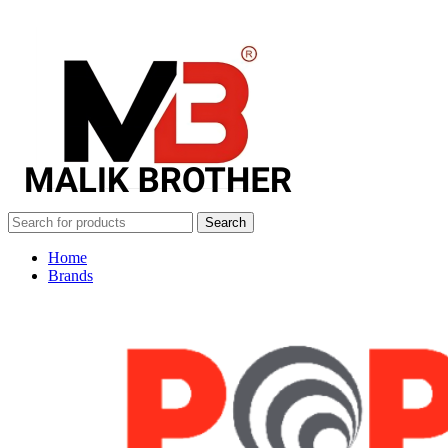
Search
Home
Brands