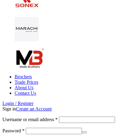
Brochers
Trade Prices
About Us
Contact Us
Login / Register
Sign in
Create an Account
Username or email address
*
Password
*