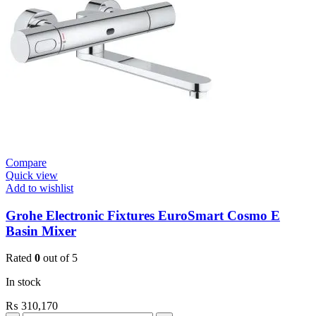
Open
1”
Heavy
Duty
quantity
Compare
Quick view
Add to wishlist
Grohe Electronic Fixtures EuroSmart Cosmo E
Basin Mixer
Rated
0
out of 5
In stock
₨
310,170