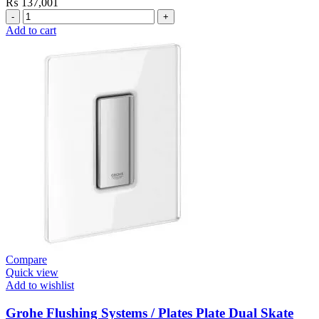
₨
137,001
Grohe
Electronic
Add to cart
Fixtures
E.Smart
Cosmo
E
Basin
Mixer
quantity
Compare
Quick view
Add to wishlist
Grohe Flushing Systems / Plates Plate Dual Skate