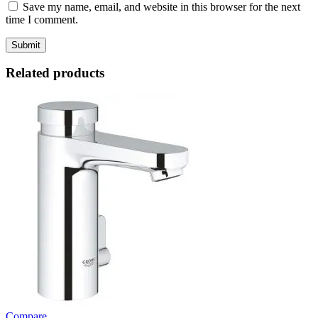
Save my name, email, and website in this browser for the next
time I comment.
Related products
Compare