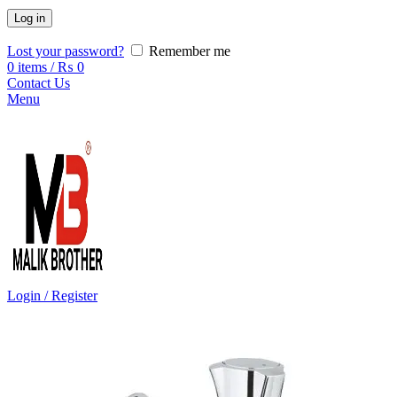
Log in
Lost your password?
Remember me
0
items
/
₨
0
Contact Us
Menu
Login / Register