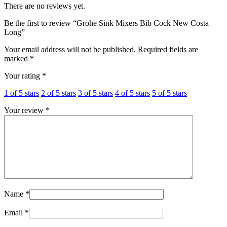
There are no reviews yet.
Be the first to review “Grohe Sink Mixers Bib Cock New Costa
Long”
Your email address will not be published.
Required fields are
marked
*
Your rating
*
1 of 5 stars
2 of 5 stars
3 of 5 stars
4 of 5 stars
5 of 5 stars
Your review
*
Name
*
Email
*