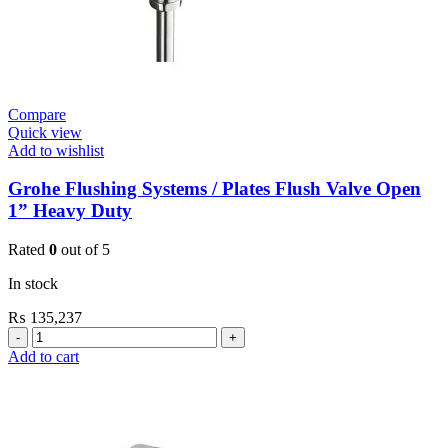
Compare
Quick view
Add to wishlist
Grohe Flushing Systems / Plates Flush Valve Open
1” Heavy Duty
Rated
0
out of 5
In stock
₨
135,237
Grohe
Flushing
Add to cart
Systems
/
Plates
Flush
Valve