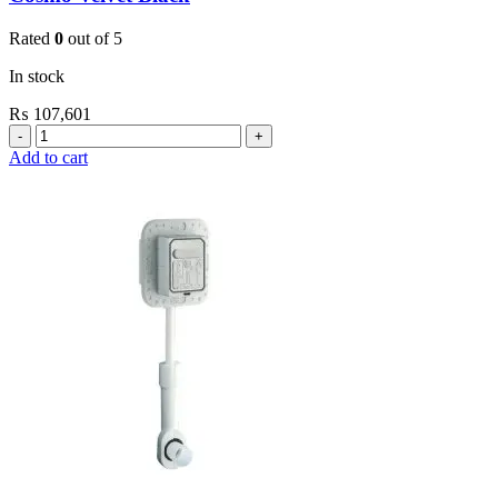
Rated
0
out of 5
In stock
₨
107,601
Grohe
Flushing
Add to cart
Systems
/
Plates
Plate
Dual
Skate
Cosmo
Velvet
Black
quantity