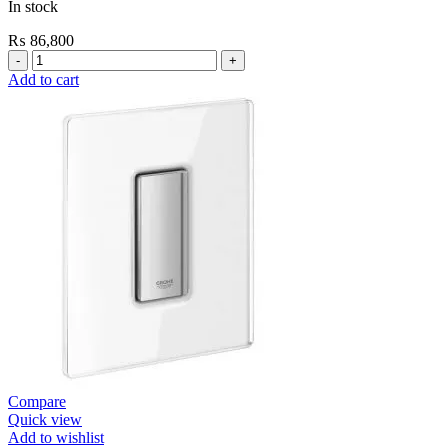
In stock
₨
86,800
Grohe
Self
Add to cart
Closing
E.Eco
Cosmo
Shower
Valve
Contropress
(36268000)
quantity
Compare
Quick view
Add to wishlist