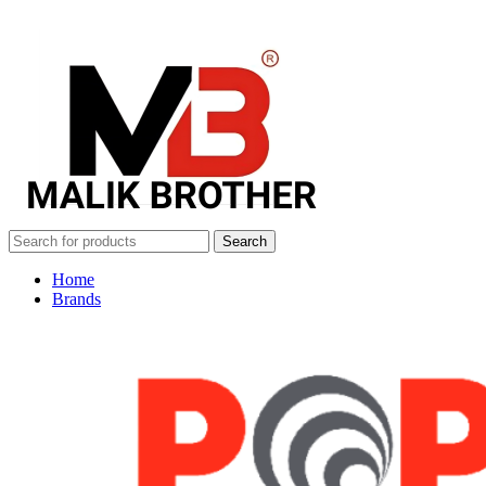
Search
Home
Brands