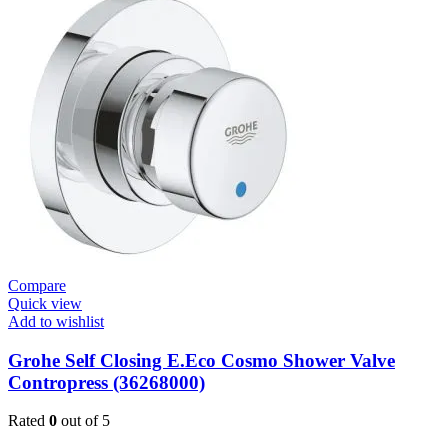
Cosmo
Contropress
Mixer
(36317000)
quantity
Compare
Quick view
Add to wishlist
Grohe Self Closing E.Eco Cosmo Shower Valve
Contropress (36268000)
Rated
0
out of 5