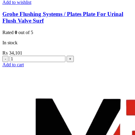
Add to wishlist
Grohe Flushing Systems / Plates Plate For Urinal
Flush Valve Surf
Rated
0
out of 5
In stock
₨
34,101
Grohe
Flushing
Add to cart
Systems
/
Plates
Plate
For
Urinal
Flush
Valve
Surf
quantity