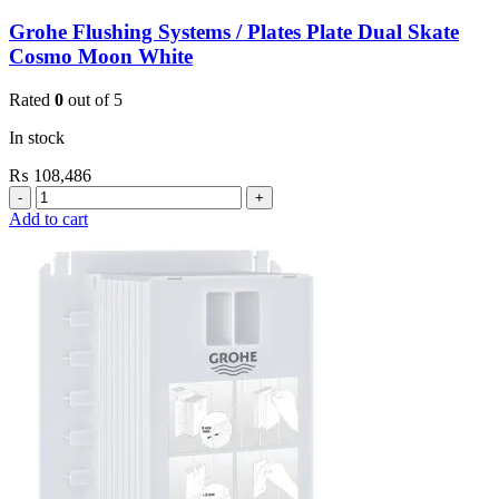
Grohe Flushing Systems / Plates Plate Dual Skate
Cosmo Moon White
Rated
0
out of 5
In stock
₨
108,486
Grohe
Flushing
Add to cart
Systems
/
Plates
Plate
Dual
Skate
Cosmo
Moon
White
quantity