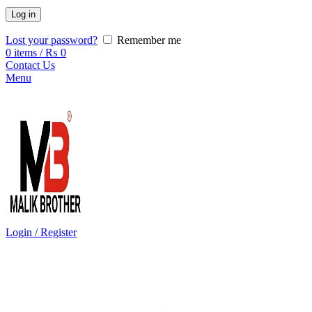
Log in
Lost your password?
Remember me
0
items
/
₨
0
Contact Us
Menu
Login / Register