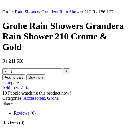
Grohe Rain Showers Grandera Rain Shower 210
₨
186,102
Grohe Rain Showers Grandera
Rain Shower 210 Crome &
Gold
₨
241,668
Grohe
Rain
Add to cart
Buy now
Showers
Compare
Grandera
Add to wishlist
Rain
10
People watching this product now!
Shower
Categories:
Accessories
,
Grohe
210
Share:
Crome
&
Reviews (0)
Gold
quantity
Reviews (0)