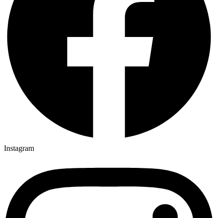
Instagram