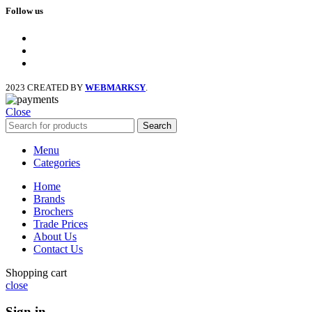
Follow us
facebook
x
instagram
2023 CREATED BY
WEBMARKSY
.
Close
Search
Menu
Categories
Home
Brands
Brochers
Trade Prices
About Us
Contact Us
Shopping cart
close
Sign in