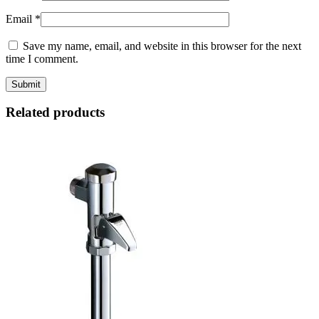
Email
*
Save my name, email, and website in this browser for the next
time I comment.
Related products