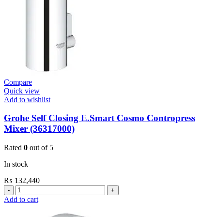
Compare
Quick view
Add to wishlist
Grohe Self Closing E.Smart Cosmo Contropress
Mixer (36317000)
Rated
0
out of 5
In stock
₨
132,440
Grohe
Self
Add to cart
Closing
E.Smart