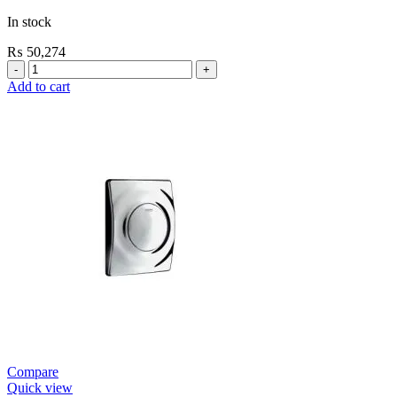
In stock
₨
50,274
Grohe
Flushing
Add to cart
Systems
/
Plates
Urinal
Flush
Valve
Open
quantity
Compare
Quick view