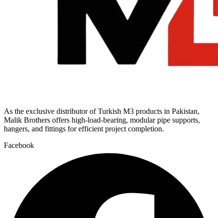
As the exclusive distributor of Turkish M3 products in Pakistan,
Malik Brothers offers high-load-bearing, modular pipe supports,
hangers, and fittings for efficient project completion.
Facebook