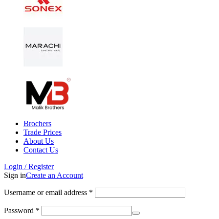
Brochers
Trade Prices
About Us
Contact Us
Login / Register
Sign in
Create an Account
Username or email address
*
Password
*