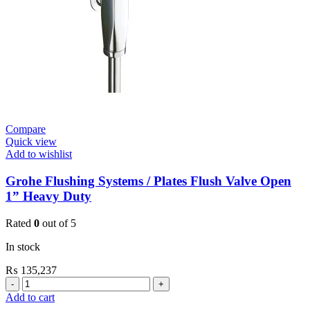
Plate
New
quantity
Compare
Quick view
Add to wishlist
Grohe Flushing Systems / Plates Flush Valve Open
1” Heavy Duty
Rated
0
out of 5
In stock
₨
135,237
Grohe
Flushing
Add to cart
Systems