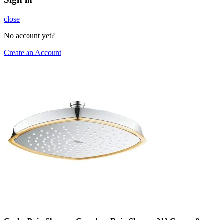
close
No account yet?
Create an Account