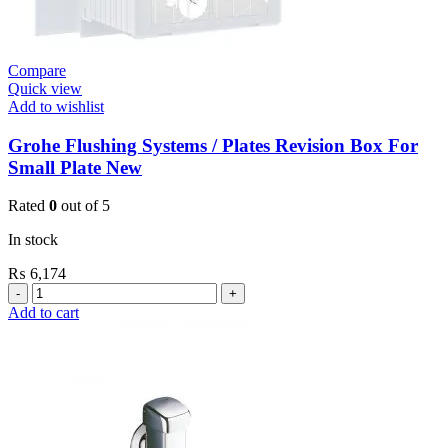
Compare
Quick view
Add to wishlist
Grohe Flushing Systems / Plates Revision Box For
Small Plate New
Rated
0
out of 5
In stock
₨
6,174
Grohe
Flushing
Add to cart
Systems
/
Plates
Revision
Box
For
Small