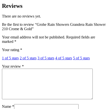
Reviews
There are no reviews yet.
Be the first to review “Grohe Rain Showers Grandera Rain Shower
210 Crome & Gold”
Your email address will not be published.
Required fields are
marked
*
Your rating
*
1 of 5 stars
2 of 5 stars
3 of 5 stars
4 of 5 stars
5 of 5 stars
Your review
*
Name
*