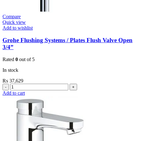
Compare
Quick view
Add to wishlist
Grohe Flushing Systems / Plates Flush Valve Open
3/4”
Rated
0
out of 5
In stock
₨
37,629
Grohe
Flushing
Add to cart
Systems
/
Plates
Flush
Valve
Open
3/4”
quantity