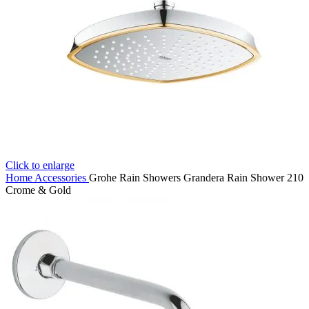
Click to enlarge
Home
Accessories
Grohe Rain Showers Grandera Rain Shower 210
Crome & Gold