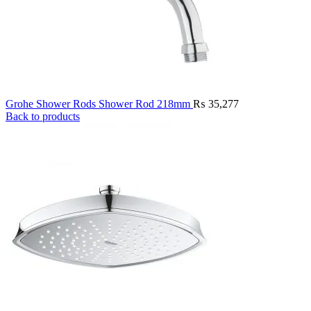
Grohe Shower Rods Shower Rod 218mm
₨
35,277
Back to products