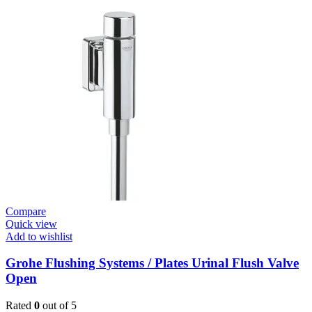
/
Plates
Flush
Valve
Open
1”
Heavy
Duty
quantity
Compare
Quick view
Add to wishlist
Grohe Flushing Systems / Plates Urinal Flush Valve
Open
Rated
0
out of 5