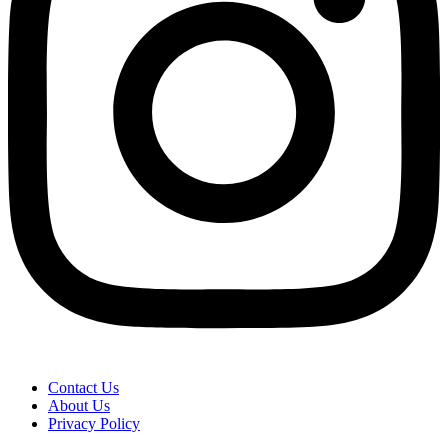
Contact Us
About Us
Privacy Policy