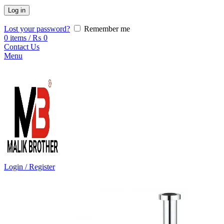
Log in
Lost your password?
Remember me
0
items
/
₨
0
Contact Us
Menu
Login / Register