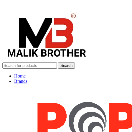
Search
Home
Brands