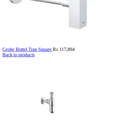
Grohe Bottel Trap Square
₨
117,894
Back to products