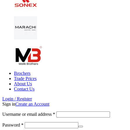
Brochers
Trade Prices
About Us
Contact Us
Login / Register
Sign in
Create an Account
Username or email address
*
Password
*