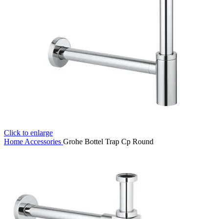
Click to enlarge
Home
Accessories
Grohe Bottel Trap Cp Round