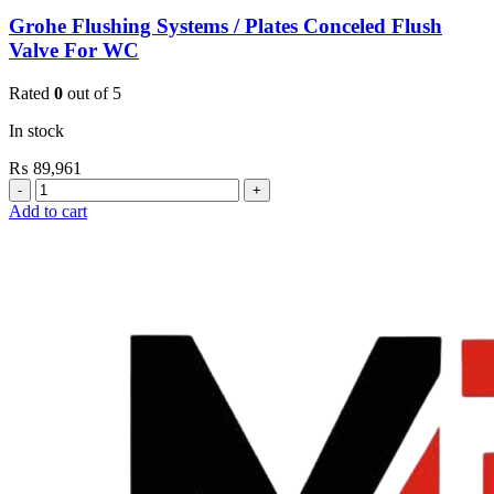
Grohe Flushing Systems / Plates Conceled Flush
Valve For WC
Rated
0
out of 5
In stock
₨
89,961
Grohe
Flushing
Add to cart
Systems
/
Plates
Conceled
Flush
Valve
For
WC
quantity