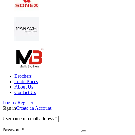
Brochers
Trade Prices
About Us
Contact Us
Login / Register
Sign in
Create an Account
Username or email address
*
Password
*