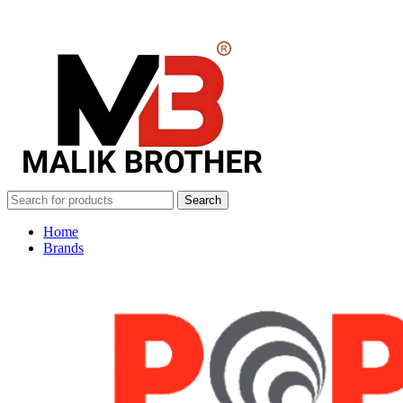
Search
Home
Brands