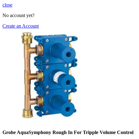
close
No account yet?
Create an Account
Grohe AquaSymphony Rough In For Tripple Volume Control