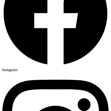
Instagram