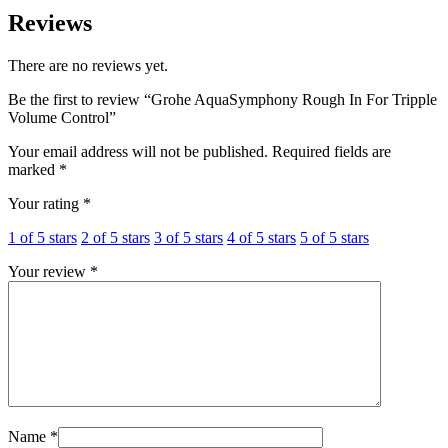
Reviews
There are no reviews yet.
Be the first to review “Grohe AquaSymphony Rough In For Tripple
Volume Control”
Your email address will not be published.
Required fields are
marked
*
Your rating
*
1 of 5 stars
2 of 5 stars
3 of 5 stars
4 of 5 stars
5 of 5 stars
Your review
*
Name
*