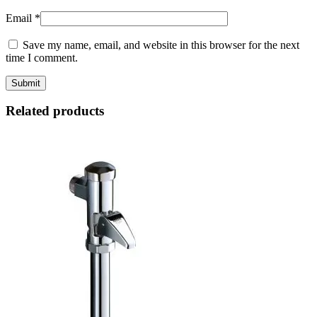
Email
*
Save my name, email, and website in this browser for the next
time I comment.
Related products