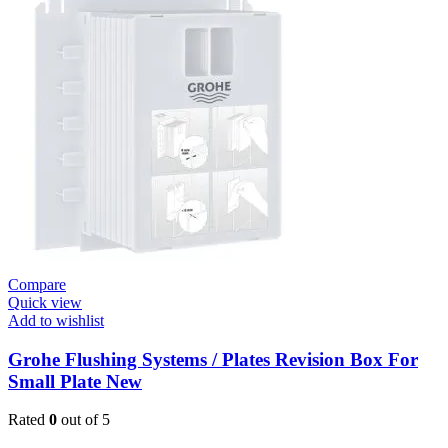
Skate
E
Urinal
Flush
Valve
quantity
Compare
Quick view
Add to wishlist
Grohe Flushing Systems / Plates Revision Box For
Small Plate New
Rated
0
out of 5