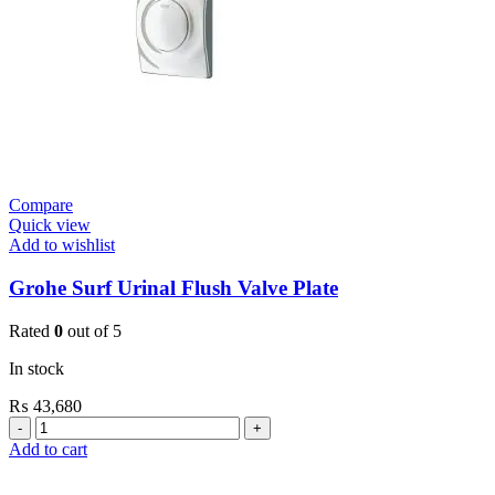
Mount
quantity
Compare
Quick view
Add to wishlist
Grohe Surf Urinal Flush Valve Plate
Rated
0
out of 5
In stock
₨
43,680
Grohe
Surf
Add to cart
Urinal
Flush