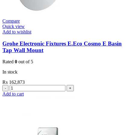
Compare
Quick view
Add to wishlist
Grohe Electronic Fixtures E.Eco Cosmo E Basin
Tap Wall Mount
Rated
0
out of 5
In stock
₨
162,873
Grohe
Electronic
Add to cart
Fixtures
E.Eco
Cosmo
E
Basin
Tap
Wall