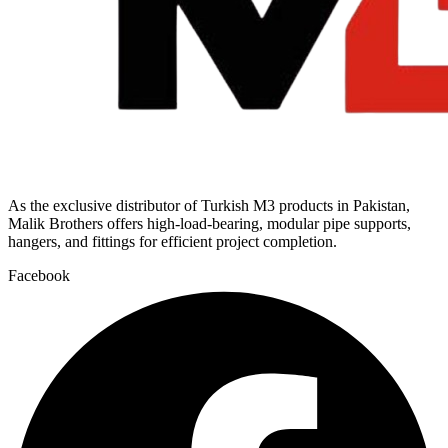
As the exclusive distributor of Turkish M3 products in Pakistan,
Malik Brothers offers high-load-bearing, modular pipe supports,
hangers, and fittings for efficient project completion.
Facebook