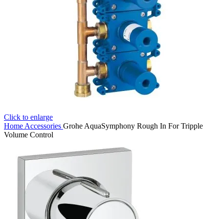
Click to enlarge
Home
Accessories
Grohe AquaSymphony Rough In For Tripple
Volume Control