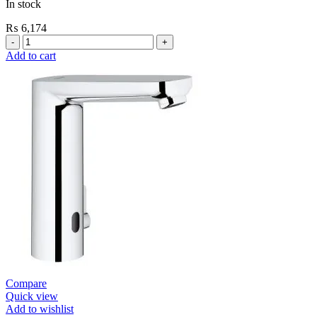
In stock
₨
6,174
Grohe
Flushing
Add to cart
Systems
/
Plates
Revision
Box
For
Small
Plate
New
quantity
Compare
Quick view
Add to wishlist