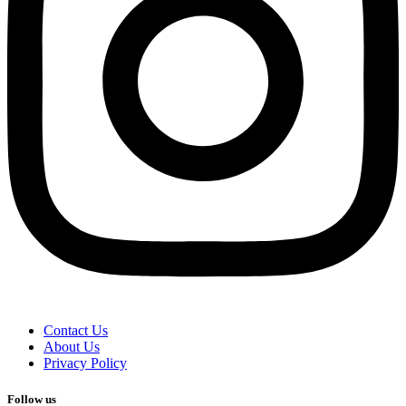
Contact Us
About Us
Privacy Policy
Follow us