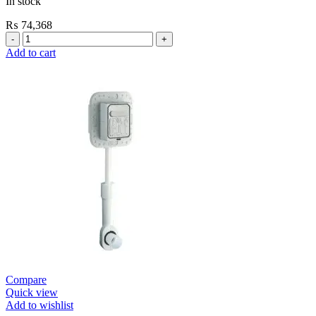
In stock
₨
74,368
Grohe
Self
Add to cart
Closing
Faucets
E.Eco
Cosmo
Wall
Mount
Contropress
(36266000)
quantity
Compare
Quick view
Add to wishlist