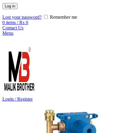
Log in
Lost your password?
Remember me
0
items
/
₨
0
Contact Us
Menu
Login / Register