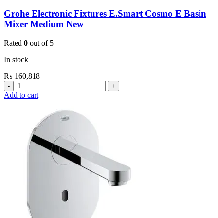
Grohe Electronic Fixtures E.Smart Cosmo E Basin
Mixer Medium New
Rated
0
out of 5
In stock
₨
160,818
Grohe
Electronic
Add to cart
Fixtures
E.Smart
Cosmo
E
Basin
Mixer
Medium
New
quantity