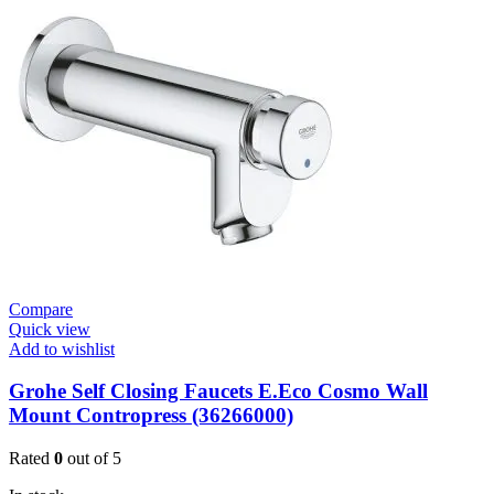
Valve
Plate
quantity
Compare
Quick view
Add to wishlist
Grohe Self Closing Faucets E.Eco Cosmo Wall
Mount Contropress (36266000)
Rated
0
out of 5