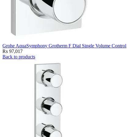
Grohe AquaSymphony Grotherm F Dial Single Volume Control
₨
97,017
Back to products