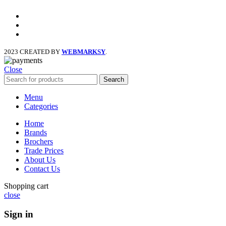
facebook
x
instagram
2023 CREATED BY
WEBMARKSY
.
Close
Search
Menu
Categories
Home
Brands
Brochers
Trade Prices
About Us
Contact Us
Shopping cart
close
Sign in