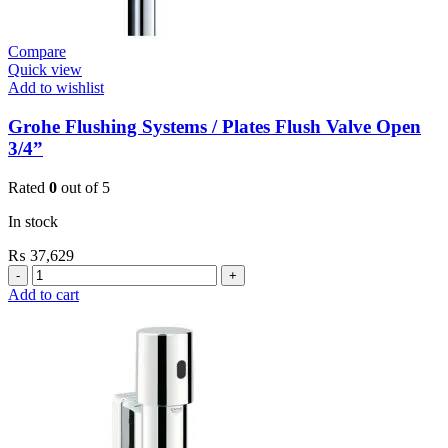
Compare
Quick view
Add to wishlist
Grohe Flushing Systems / Plates Flush Valve Open
3/4”
Rated
0
out of 5
In stock
₨
37,629
Grohe
Flushing
Add to cart
Systems
/
Plates
Flush
Valve
Open
3/4”
quantity