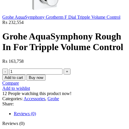
Grohe AquaSymphony Grotherm F Dial Tripple Volume Control
₨
232,554
Grohe AquaSymphony Rough
In For Tripple Volume Control
₨
163,758
Grohe
AquaSymphony
Add to cart
Buy now
Rough
Compare
In
Add to wishlist
For
12
People watching this product now!
Tripple
Categories:
Accessories
,
Grohe
Volume
Share:
Control
quantity
Reviews (0)
Reviews (0)