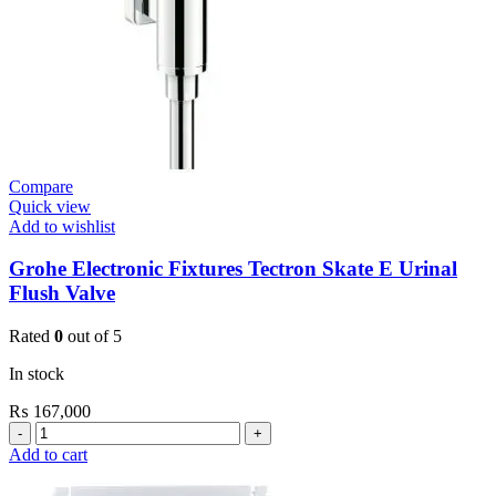
Compare
Quick view
Add to wishlist
Grohe Electronic Fixtures Tectron Skate E Urinal
Flush Valve
Rated
0
out of 5
In stock
₨
167,000
Grohe
Electronic
Add to cart
Fixtures
Tectron