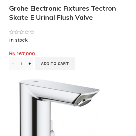
Grohe Electronic Fixtures Tectron
Skate E Urinal Flush Valve
In stock
₨
167,000
ADD TO CART