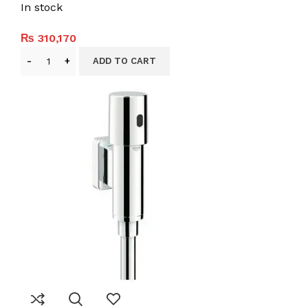
In stock
₨
310,170
ADD TO CART