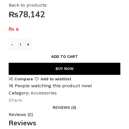
Back to products
₨78,142
₨
6
ADD TO CART
BUY NOW
Compare
Add to wishlist
16
People watching this product now!
Category:
Accessories
Share:
REVIEWS (0)
Reviews (0)
Reviews