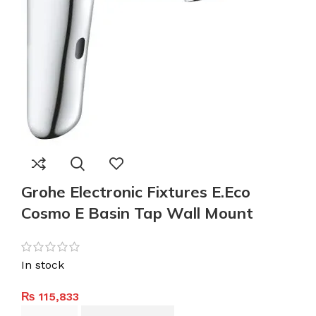
Grohe Electronic Fixtures E.Eco
Cosmo E Basin Tap Wall Mount
In stock
₨
115,833