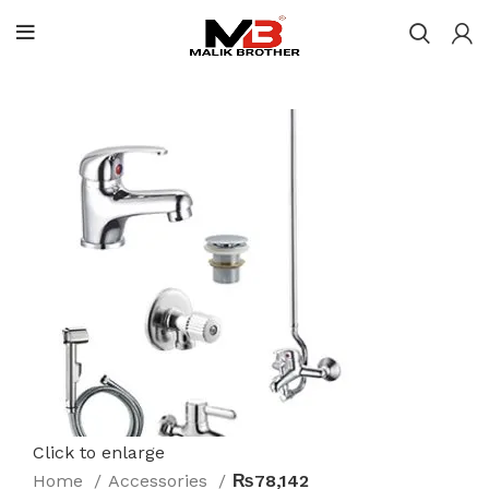
Click to enlarge
Home
Accessories
₨78,142