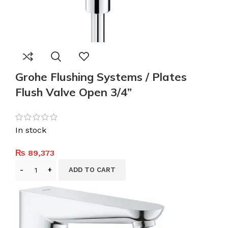
Grohe Flushing Systems / Plates
Flush Valve Open 3/4”
In stock
₨
89,373
ADD TO CART