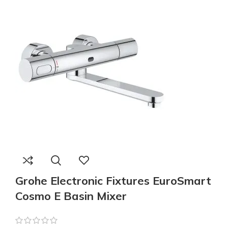
Grohe Electronic Fixtures EuroSmart
Cosmo E Basin Mixer