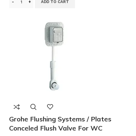
ADD TO CART
Grohe Flushing Systems / Plates
Conceled Flush Valve For WC