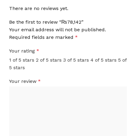
There are no reviews yet.
Be the first to review “₨78,142”
Your email address will not be published.
Required fields are marked
*
Your rating
*
1 of 5 stars
2 of 5 stars
3 of 5 stars
4 of 5 stars
5 of
5 stars
Your review
*