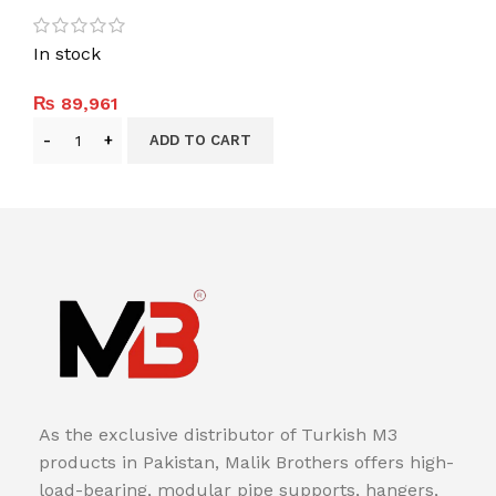
In stock
₨
89,961
ADD TO CART
As the exclusive distributor of Turkish M3
products in Pakistan, Malik Brothers offers high-
load-bearing, modular pipe supports, hangers,