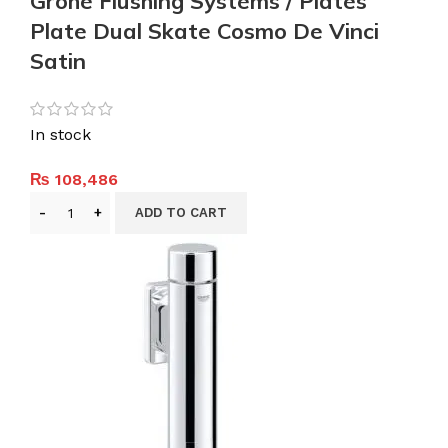
Grohe Flushing Systems / Plates
Plate Dual Skate Cosmo De Vinci
Satin
In stock
₨
108,486
ADD TO CART