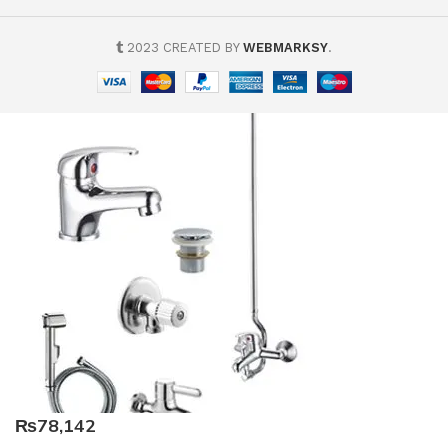
2023 CREATED BY
WEBMARKSY
.
₨78,142