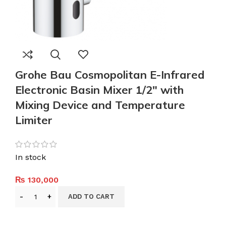
Grohe Bau Cosmopolitan E-Infrared
Electronic Basin Mixer 1/2″ with
Mixing Device and Temperature
Limiter
In stock
₨
130,000
ADD TO CART