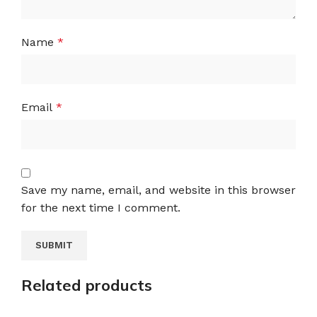
Name
*
Email
*
Save my name, email, and website in this browser
for the next time I comment.
Related products