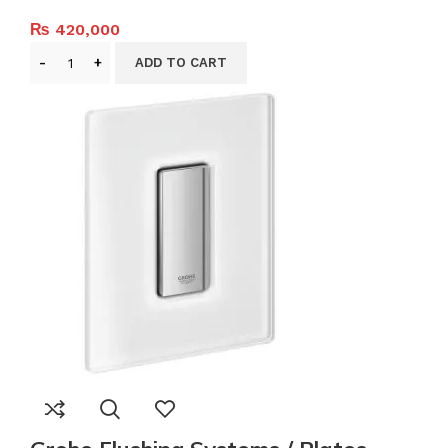
₨
420,000
ADD TO CART