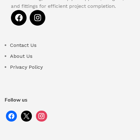
and fittings for efficient project completion.
Contact Us
About Us
Privacy Policy
Follow us