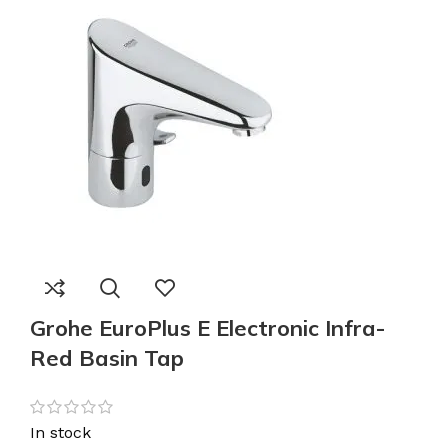
Grohe EuroPlus E Electronic Infra-
Red Basin Tap
In stock