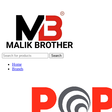
Search
Home
Brands