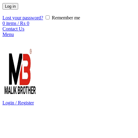
Log in
Lost your password?
Remember me
0
items
/
₨
0
Contact Us
Menu
Login / Register