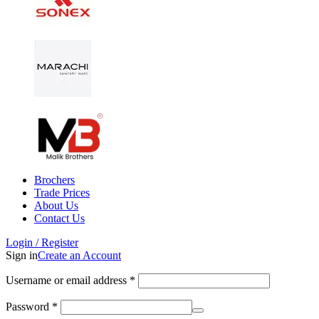
Brochers
Trade Prices
About Us
Contact Us
Login / Register
Sign in
Create an Account
Username or email address
*
Password
*