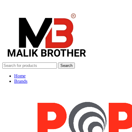
Search
Home
Brands