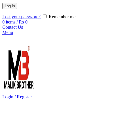
Log in
Lost your password?
Remember me
0
items
/
₨
0
Contact Us
Menu
Login / Register