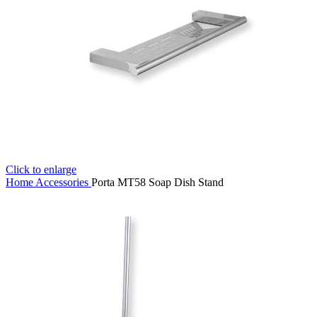
Click to enlarge
Home
Accessories
Porta MT58 Soap Dish Stand