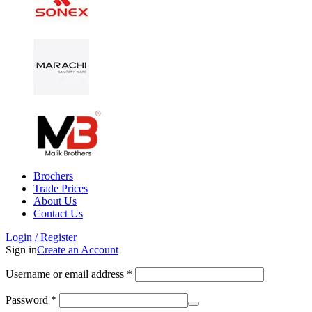
Brochers
Trade Prices
About Us
Contact Us
Login / Register
Sign in
Create an Account
Username or email address
*
Password
*