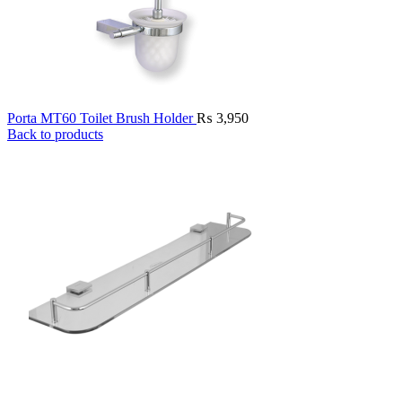
Porta MT60 Toilet Brush Holder
₨
3,950
Back to products