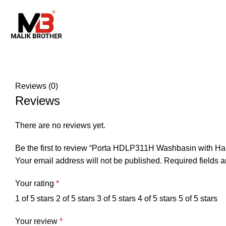
Reviews (0)
Reviews
There are no reviews yet.
Be the first to review “Porta HDLP311H Washbasin with Half
Your email address will not be published.
Required fields 
Your rating
*
1 of 5 stars
2 of 5 stars
3 of 5 stars
4 of 5 stars
5 of 5 stars
Your review
*