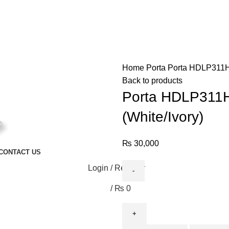
Home
Porta
Porta HDLP311H 
Back to products
Porta HDLP311H 
(White/Ivory)
₨
30,000
CONTACT US
Login / Register
/
₨
0