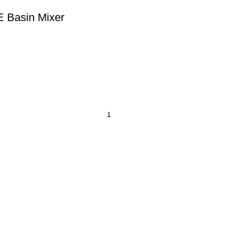
E Basin Mixer