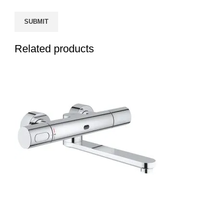
Related products