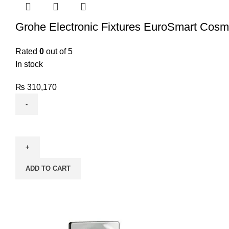
Grohe Electronic Fixtures EuroSmart Cosm
Rated
0
out of 5
In stock
₨
310,170
ADD TO CART