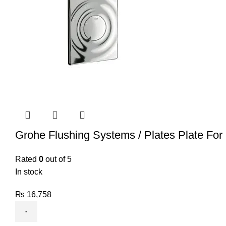
Grohe Flushing Systems / Plates Plate For
Rated
0
out of 5
In stock
₨
16,758