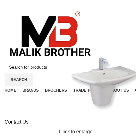
SEARCH
HOME
BRANDS
BROCHERS
TRADE PRICES
ABOUT US
Contact Us
Click to enlarge