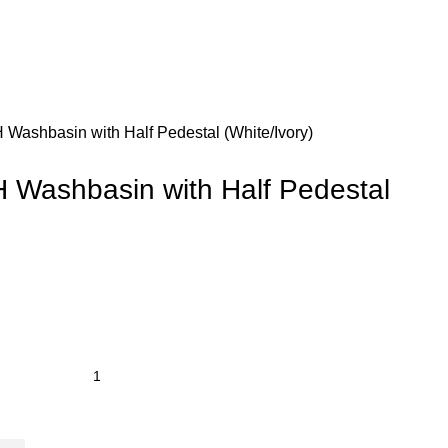
Washbasin with Half Pedestal (White/Ivory)
Washbasin with Half Pedestal