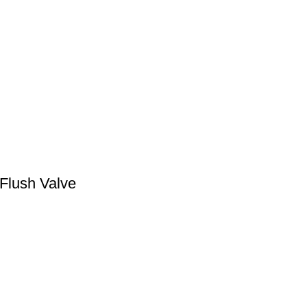
 Flush Valve