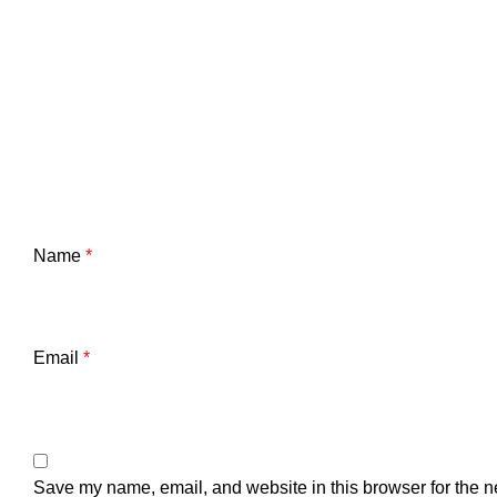
Name
*
Email
*
Save my name, email, and website in this browser for the n