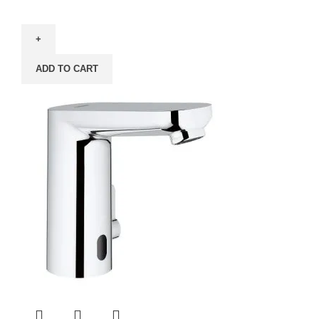
ADD TO CART