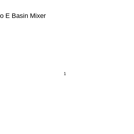
o E Basin Mixer