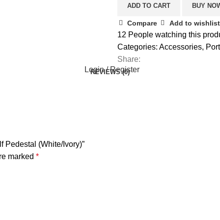
ADD TO CART
BUY NO
Compare
Add to wishlist
12
People watching this prod
Categories:
Accessories
,
Por
Share:
Login / Register
REVIEWS (0)
 Pedestal (White/Ivory)”
are marked
*