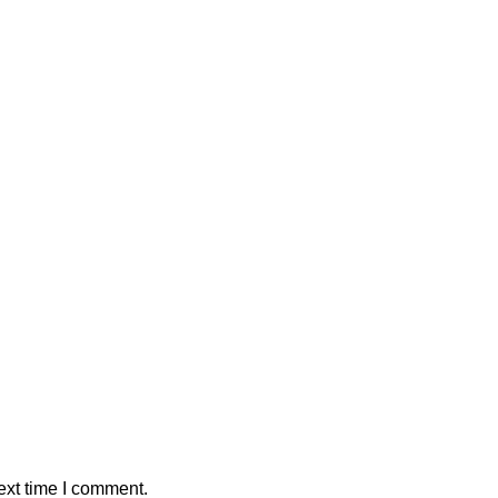
ext time I comment.