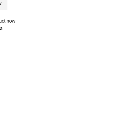
W
uct now!
ta