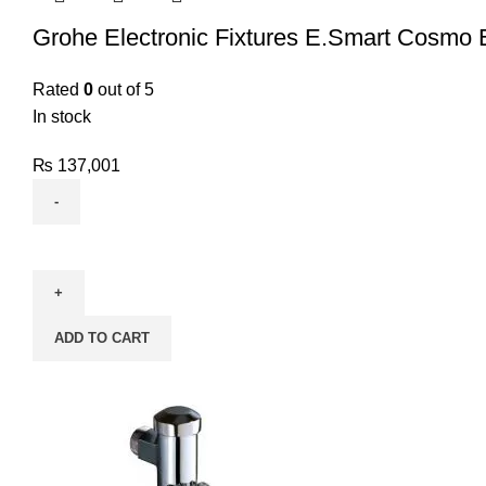
Grohe Electronic Fixtures E.Smart Cosmo 
Rated
0
out of 5
In stock
₨
137,001
ADD TO CART