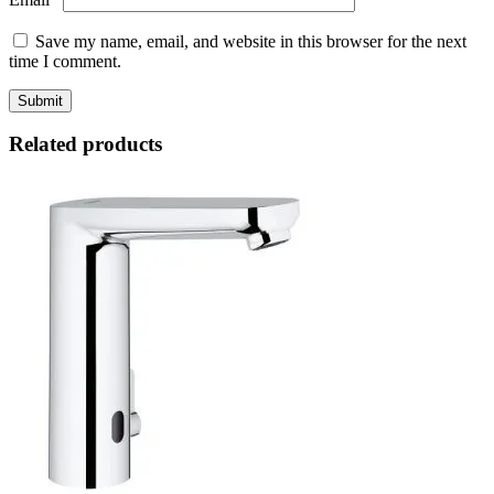
Save my name, email, and website in this browser for the next
time I comment.
Related products