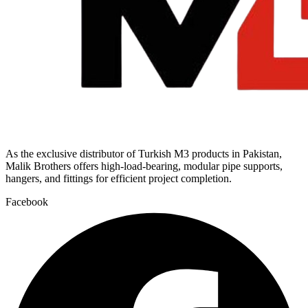
As the exclusive distributor of Turkish M3 products in Pakistan,
Malik Brothers offers high-load-bearing, modular pipe supports,
hangers, and fittings for efficient project completion.
Facebook