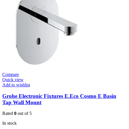
E
Basin
Tap
quantity
Compare
Quick view
Add to wishlist
Grohe Electronic Fixtures E.Eco Cosmo E Basin
Tap Wall Mount
Rated
0
out of 5
In stock