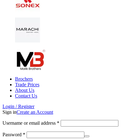
Brochers
Trade Prices
About Us
Contact Us
Login / Register
Sign in
Create an Account
Username or email address
*
Password
*