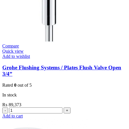
Compare
Quick view
Add to wishlist
Grohe Flushing Systems / Plates Flush Valve Open
3/4”
Rated
0
out of 5
In stock
₨
89,373
Grohe
Flushing
Add to cart
Systems
/