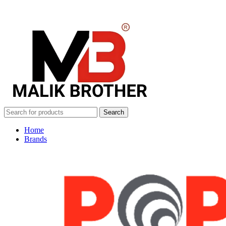
Search
Home
Brands