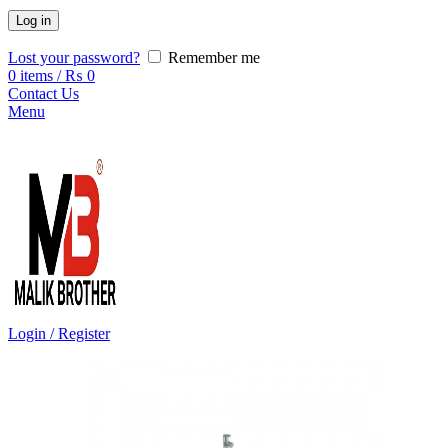
Log in
Lost your password?
Remember me
0
items
/
₨
0
Contact Us
Menu
Login / Register