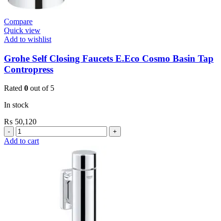
Compare
Quick view
Add to wishlist
Grohe Self Closing Faucets E.Eco Cosmo Basin Tap
Contropress
Rated
0
out of 5
In stock
₨
50,120
Grohe
Self
Add to cart
Closing
Faucets
E.Eco
Cosmo
Basin
Tap
Contropress
quantity