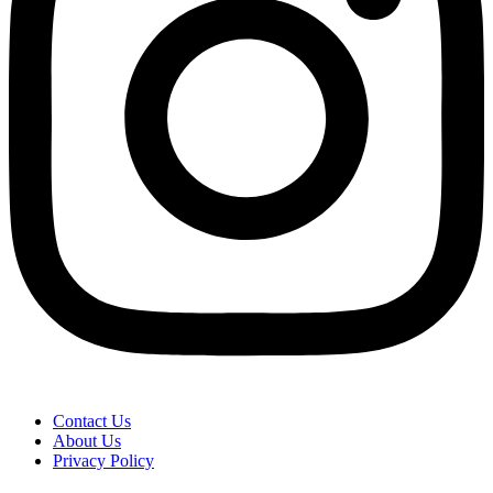
Contact Us
About Us
Privacy Policy