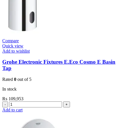
Compare
Quick view
Add to wishlist
Grohe Electronic Fixtures E.Eco Cosmo E Basin
Tap
Rated
0
out of 5
In stock
₨
109,953
Grohe
Electronic
Add to cart
Fixtures
E.Eco
Cosmo