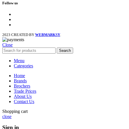
Follow us
facebook
x
instagram
2023 CREATED BY
WEBMARKSY
.
Close
Search
Menu
Categories
Home
Brands
Brochers
Trade Prices
About Us
Contact Us
Shopping cart
close
Sign in