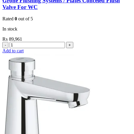
Grohe Flushing Systems / Plates Conceled Flush
Valve For WC
Rated
0
out of 5
In stock
₨
89,961
Grohe
Flushing
Add to cart
Systems
/
Plates
Conceled
Flush
Valve
For
WC
quantity