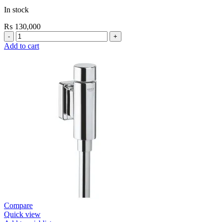
In stock
₨
130,000
Grohe
Bau
Add to cart
Cosmopolitan
E-
Infrared
Electronic
Basin
Mixer
1/2″
with
Mixing
Device
and
Temperature
Limiter
quantity
Compare
Quick view