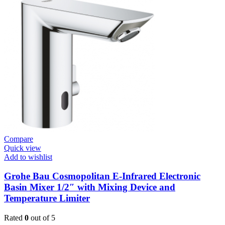
Plates
Flush
Valve
Open
3/4”
quantity
Compare
Quick view
Add to wishlist
Grohe Bau Cosmopolitan E-Infrared Electronic
Basin Mixer 1/2″ with Mixing Device and
Temperature Limiter
Rated
0
out of 5