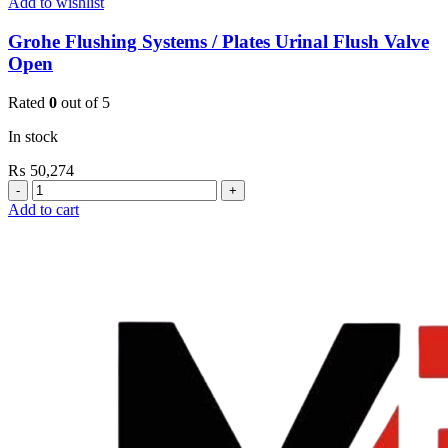
Add to wishlist
Grohe Flushing Systems / Plates Urinal Flush Valve
Open
Rated
0
out of 5
In stock
₨
50,274
Grohe
Flushing
Add to cart
Systems
/
Plates
Urinal
Flush
Valve
Open
quantity