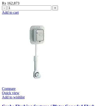
₨
162,873
Grohe
Electronic
Add to cart
Fixtures
E.Eco
Cosmo
E
Basin
Tap
Wall
Mount
quantity
Compare
Quick view
Add to wishlist