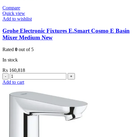
Compare
Quick view
Add to wishlist
Grohe Electronic Fixtures E.Smart Cosmo E Basin
Mixer Medium New
Rated
0
out of 5
In stock
₨
160,818
Grohe
Electronic
Add to cart
Fixtures
E.Smart
Cosmo
E
Basin
Mixer
Medium
New
quantity