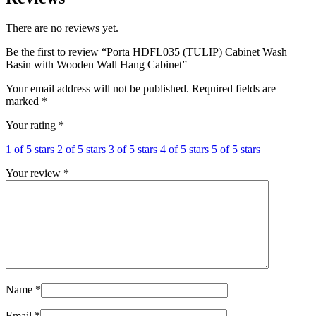
There are no reviews yet.
Be the first to review “Porta HDFL035 (TULIP) Cabinet Wash
Basin with Wooden Wall Hang Cabinet”
Your email address will not be published.
Required fields are
marked
*
Your rating
*
1 of 5 stars
2 of 5 stars
3 of 5 stars
4 of 5 stars
5 of 5 stars
Your review
*
Name
*
Email
*