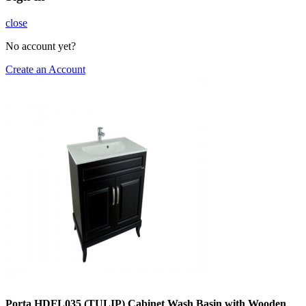
close
No account yet?
Create an Account
Porta HDFL035 (TULIP) Cabinet Wash Basin with Wooden