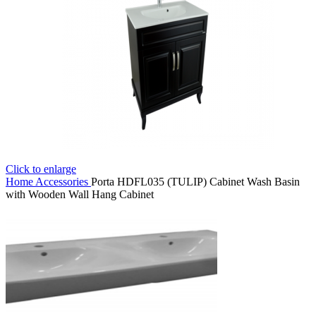
Click to enlarge
Home
Accessories
Porta HDFL035 (TULIP) Cabinet Wash Basin
with Wooden Wall Hang Cabinet