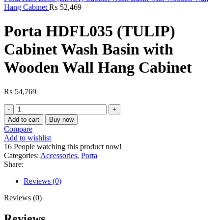
Hang Cabinet
₨
52,469
Porta HDFL035 (TULIP)
Cabinet Wash Basin with
Wooden Wall Hang Cabinet
₨
54,769
Porta
HDFL035
Add to cart
Buy now
(TULIP)
Compare
Cabinet
Add to wishlist
Wash
16
People watching this product now!
Basin
Categories:
Accessories
,
Porta
with
Share:
Wooden
Wall
Reviews (0)
Hang
Cabinet
Reviews (0)
quantity
Reviews