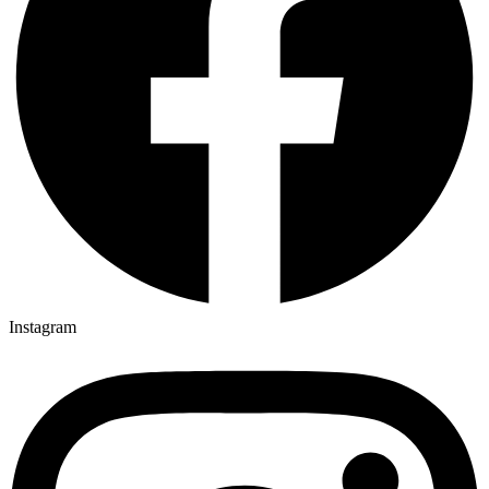
Instagram