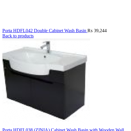
Porta HDFL042 Double Cabinet Wash Basin
₨
39,244
Back to products
Porta HDFL038 (ZINIA) Cabinet Wash Basin with Wooden Wall