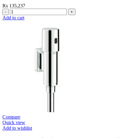
₨
135,237
Grohe
Flushing
Add to cart
Systems
/
Plates
Flush
Valve
Open
1”
Heavy
Duty
quantity
Compare
Quick view
Add to wishlist