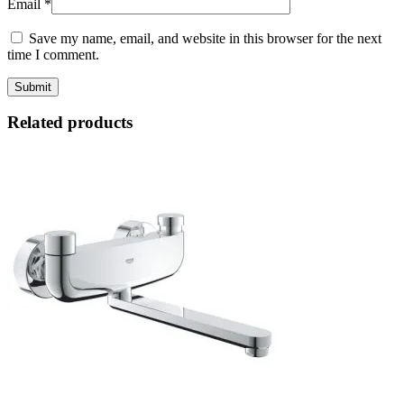
Email
*
Save my name, email, and website in this browser for the next
time I comment.
Related products