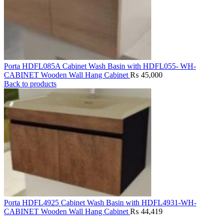
Porta HDFL085A Cabinet Wash Basin with HDFL055- WH-
CABINET Wooden Wall Hang Cabinet
₨
45,000
Back to products
Porta HDFL4925 Cabinet Wash Basin with HDFL4931-WH-
CABINET Wooden Wall Hang Cabinet
₨
44,419