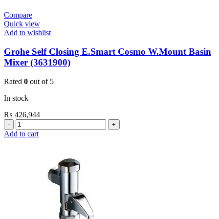
Compare
Quick view
Add to wishlist
Grohe Self Closing E.Smart Cosmo W.Mount Basin
Mixer (3631900)
Rated
0
out of 5
In stock
₨
426,944
Grohe
Self
Add to cart
Closing
E.Smart
Cosmo
W.Mount
Basin
Mixer
(3631900)
quantity