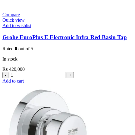
Compare
Quick view
Add to wishlist
Grohe EuroPlus E Electronic Infra-Red Basin Tap
Rated
0
out of 5
In stock
₨
420,000
Grohe
EuroPlus
Add to cart
E
Electronic
Infra-
Red
Basin
Tap
quantity