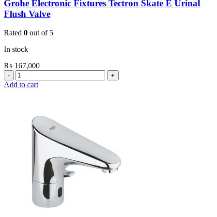
Grohe Electronic Fixtures Tectron Skate E Urinal
Flush Valve
Rated
0
out of 5
In stock
₨
167,000
Grohe
Electronic
Add to cart
Fixtures
Tectron
Skate
E
Urinal
Flush
Valve
quantity