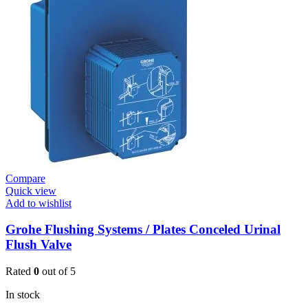
Shower
Valve
Contropress
(36268000)
quantity
Compare
Quick view
Add to wishlist
Grohe Flushing Systems / Plates Conceled Urinal
Flush Valve
Rated
0
out of 5
In stock