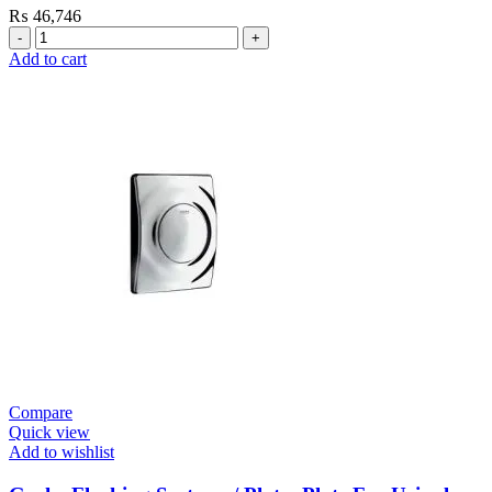
₨
46,746
Grohe
Flushing
Add to cart
Systems
/
Plates
Conceled
Urinal
Flush
Valve
quantity
Compare
Quick view
Add to wishlist