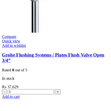
Compare
Quick view
Add to wishlist
Grohe Flushing Systems / Plates Flush Valve Open
3/4”
Rated
0
out of 5
In stock
₨
37,629
Grohe
Flushing
Add to cart
Systems
/
Plates