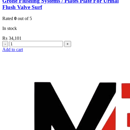
Grohe Flushing Systems / Plates Plate For Urinal
Flush Valve Surf
Rated
0
out of 5
In stock
₨
34,101
Grohe
Flushing
Add to cart
Systems
/
Plates
Plate
For
Urinal
Flush
Valve
Surf
quantity