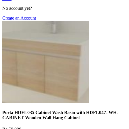
No account yet?
Create an Account
Porta HDFL035 Cabinet Wash Basin with HDFL047- WH-
CABINET Wooden Wall Hang Cabinet