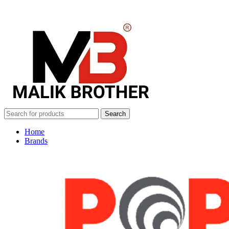
Search
Home
Brands