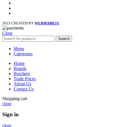
facebook
x
instagram
2023 CREATED BY
WEBMARKSY
.
Close
Search
Menu
Categories
Home
Brands
Brochers
Trade Prices
About Us
Contact Us
Shopping cart
close
Sign in
close