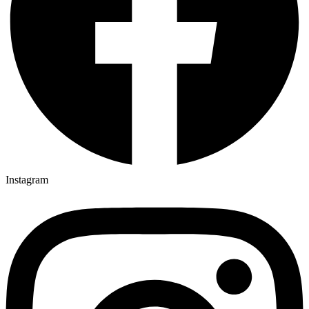
Instagram