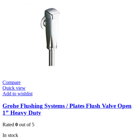
Flush
Valve
Open
3/4”
quantity
Compare
Quick view
Add to wishlist
Grohe Flushing Systems / Plates Flush Valve Open
1” Heavy Duty
Rated
0
out of 5
In stock