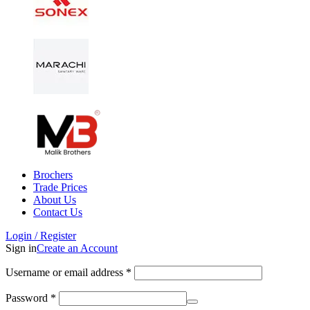
Brochers
Trade Prices
About Us
Contact Us
Login / Register
Sign in
Create an Account
Username or email address
*
Password
*