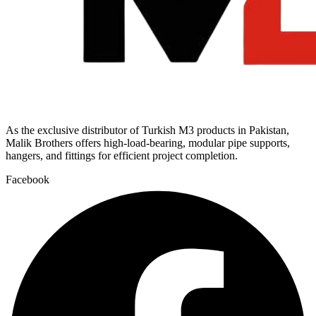
As the exclusive distributor of Turkish M3 products in Pakistan,
Malik Brothers offers high-load-bearing, modular pipe supports,
hangers, and fittings for efficient project completion.
Facebook