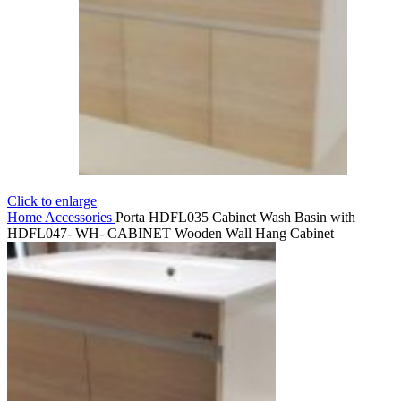
Click to enlarge
Home
Accessories
Porta HDFL035 Cabinet Wash Basin with
HDFL047- WH- CABINET Wooden Wall Hang Cabinet