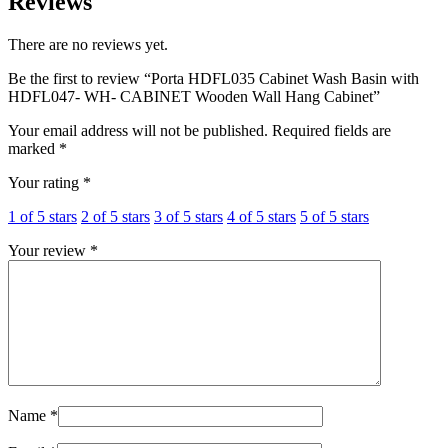
Reviews
quantity
There are no reviews yet.
Be the first to review “Porta HDFL035 Cabinet Wash Basin with
HDFL047- WH- CABINET Wooden Wall Hang Cabinet”
Your email address will not be published.
Required fields are
marked
*
Your rating
*
1 of 5 stars
2 of 5 stars
3 of 5 stars
4 of 5 stars
5 of 5 stars
Your review
*
Name
*