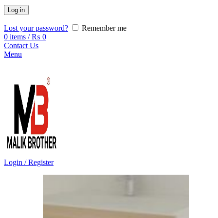
Log in
Lost your password?
Remember me
0
items
/
₨
0
Contact Us
Menu
Login / Register