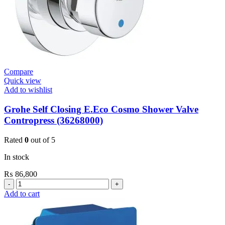
Compare
Quick view
Add to wishlist
Grohe Self Closing E.Eco Cosmo Shower Valve
Contropress (36268000)
Rated
0
out of 5
In stock
₨
86,800
Grohe
Self
Add to cart
Closing
E.Eco
Cosmo