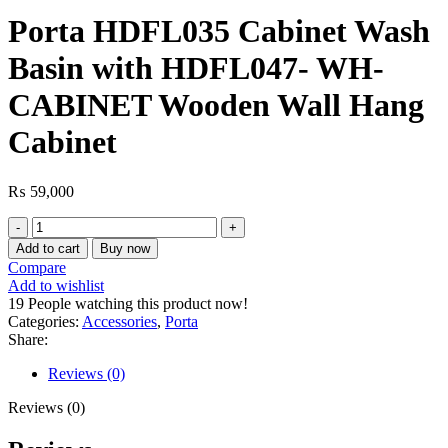
Porta HDFL035 Cabinet Wash
Basin with HDFL047- WH-
CABINET Wooden Wall Hang
Cabinet
₨
59,000
Porta
HDFL035
Add to cart
Buy now
Cabinet
Compare
Wash
Add to wishlist
Basin
19
People watching this product now!
with
Categories:
Accessories
,
Porta
HDFL047-
Share:
WH-
CABINET
Reviews (0)
Wooden
Wall
Reviews (0)
Hang
Cabinet