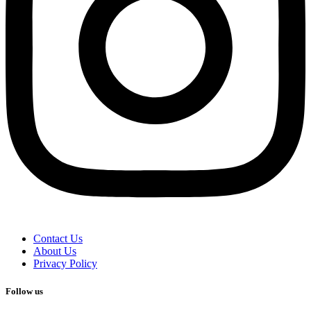
Contact Us
About Us
Privacy Policy
Follow us