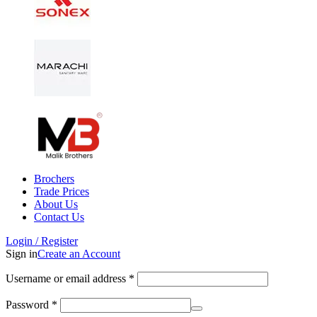
Brochers
Trade Prices
About Us
Contact Us
Login / Register
Sign in
Create an Account
Username or email address
*
Password
*