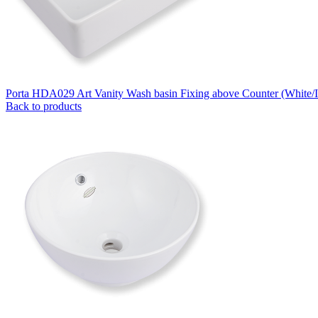
Porta HDA029 Art Vanity Wash basin Fixing above Counter (White/
Back to products