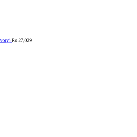
Ivory)
₨
27,029