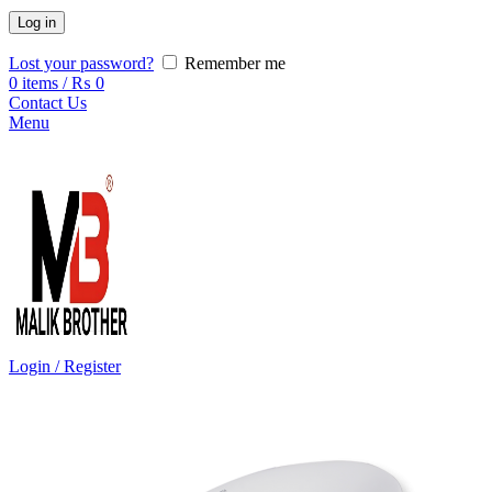
Log in
Lost your password?
Remember me
0
items
/
₨
0
Contact Us
Menu
Login / Register