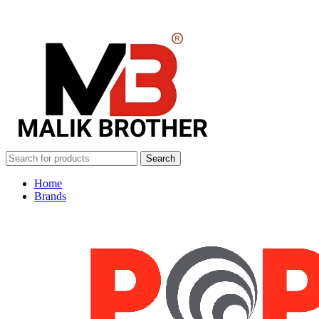
Search
Home
Brands