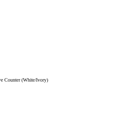
e Counter (White/Ivory)