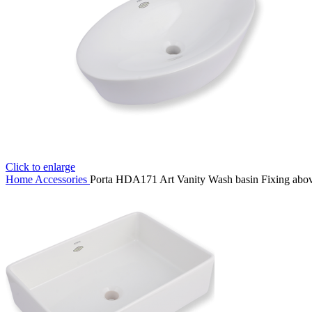
Click to enlarge
Home
Accessories
Porta HDA171 Art Vanity Wash basin Fixing abov