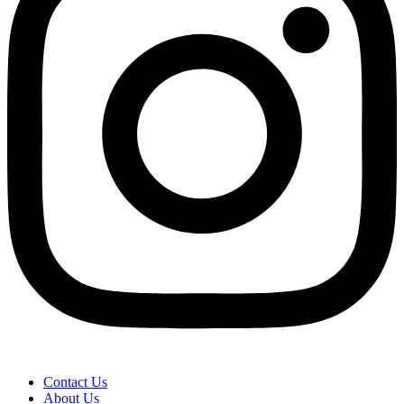
Contact Us
About Us