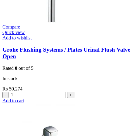
Compare
Quick view
Add to wishlist
Grohe Flushing Systems / Plates Urinal Flush Valve
Open
Rated
0
out of 5
In stock
₨
50,274
Grohe
Flushing
Add to cart
Systems
/
Plates
Urinal
Flush
Valve