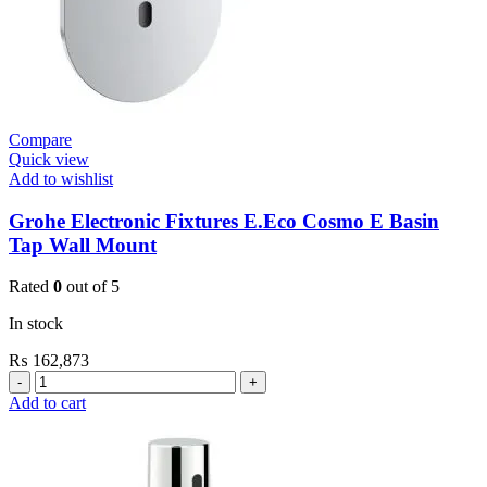
Compare
Quick view
Add to wishlist
Grohe Electronic Fixtures E.Eco Cosmo E Basin
Tap Wall Mount
Rated
0
out of 5
In stock
₨
162,873
Grohe
Electronic
Add to cart
Fixtures
E.Eco
Cosmo
E