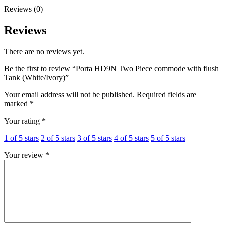
Reviews (0)
Reviews
There are no reviews yet.
Be the first to review “Porta HD9N Two Piece commode with flush
Tank (White/Ivory)”
Your email address will not be published.
Required fields are
marked
*
Your rating
*
1 of 5 stars
2 of 5 stars
3 of 5 stars
4 of 5 stars
5 of 5 stars
Your review
*