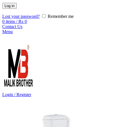
Log in
Lost your password?
Remember me
0
items
/
₨
0
Contact Us
Menu
Login / Register