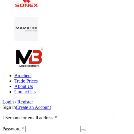
Brochers
Trade Prices
About Us
Contact Us
Login / Register
Sign in
Create an Account
Username or email address
*
Password
*