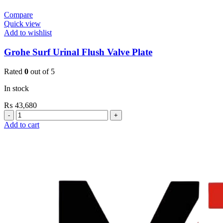
Compare
Quick view
Add to wishlist
Grohe Surf Urinal Flush Valve Plate
Rated
0
out of 5
In stock
₨
43,680
Grohe
Surf
Add to cart
Urinal
Flush
Valve
Plate
quantity