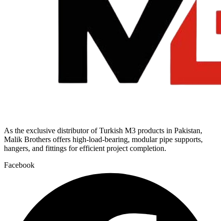
As the exclusive distributor of Turkish M3 products in Pakistan,
Malik Brothers offers high-load-bearing, modular pipe supports,
hangers, and fittings for efficient project completion.
Facebook