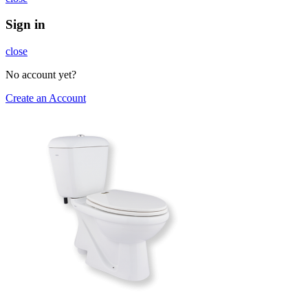
Sign in
close
No account yet?
Create an Account