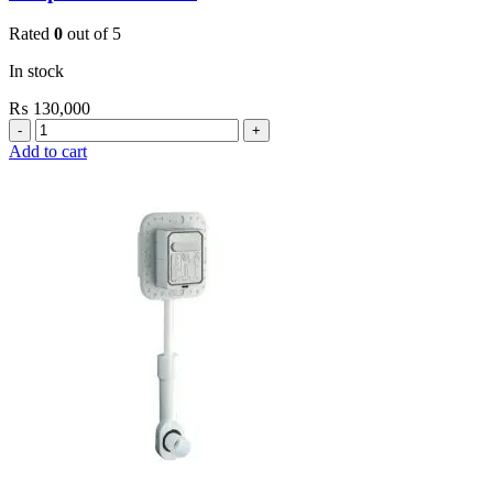
Rated
0
out of 5
In stock
₨
130,000
Grohe
Bau
Add to cart
Cosmopolitan
E-
Infrared
Electronic
Basin
Mixer
1/2″
with
Mixing
Device
and
Temperature
Limiter
quantity