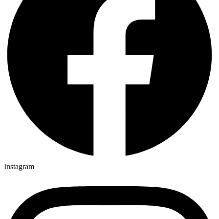
Instagram