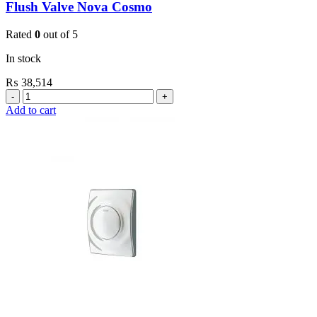
Flush Valve Nova Cosmo
Rated
0
out of 5
In stock
₨
38,514
Grohe
Flushing
Add to cart
Systems
/
Plates
Plate
For
Urinal
Flush
Valve
Nova
Cosmo
quantity