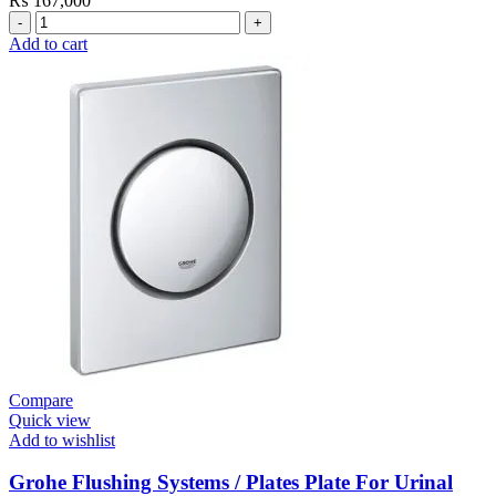
₨
167,000
Grohe
Electronic
Add to cart
Fixtures
Tectron
Skate
E
Urinal
Flush
Valve
quantity
Compare
Quick view
Add to wishlist
Grohe Flushing Systems / Plates Plate For Urinal