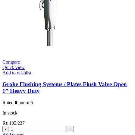
Open
quantity
Compare
Quick view
Add to wishlist
Grohe Flushing Systems / Plates Flush Valve Open
1” Heavy Duty
Rated
0
out of 5
In stock
₨
135,237
Grohe
Flushing
Add to cart