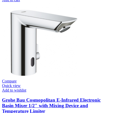
Systems
/
Plates
Flush
Valve
Open
1”
Heavy
Duty
quantity
Compare
Quick view
Add to wishlist
Grohe Bau Cosmopolitan E-Infrared Electronic
Basin Mixer 1/2″ with Mixing Device and
Temperature Limiter