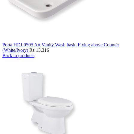
Porta HDL0505 Art Vanity Wash basin Fixing above Counter
(White/Ivory)
₨
13,316
Back to products