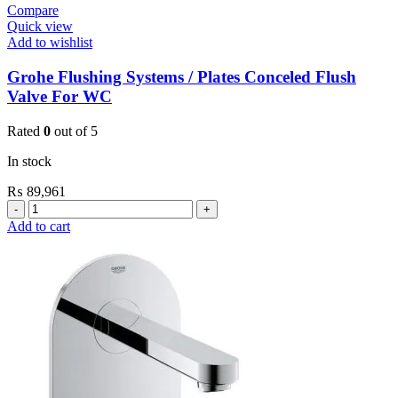
Compare
Quick view
Add to wishlist
Grohe Flushing Systems / Plates Conceled Flush
Valve For WC
Rated
0
out of 5
In stock
₨
89,961
Grohe
Flushing
Add to cart
Systems
/
Plates
Conceled
Flush
Valve
For
WC
quantity