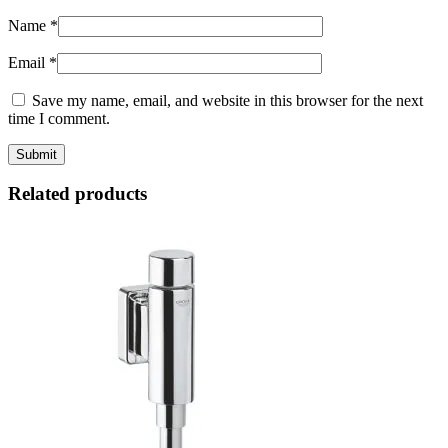
Name
*
Email
*
Save my name, email, and website in this browser for the next
time I comment.
Related products