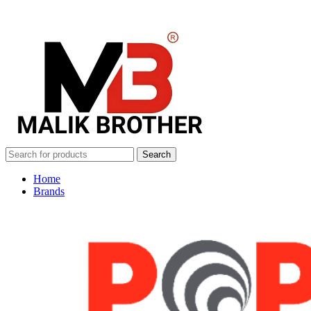
Search
Home
Brands