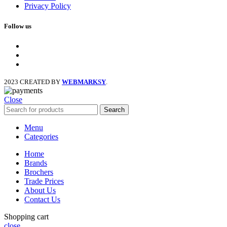
Privacy Policy
Follow us
facebook
x
instagram
2023 CREATED BY
WEBMARKSY
.
Close
Search
Menu
Categories
Home
Brands
Brochers
Trade Prices
About Us
Contact Us
Shopping cart
close