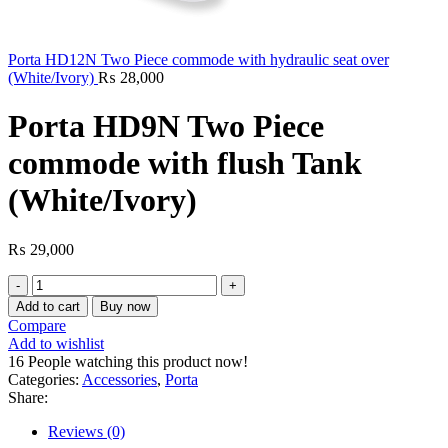
Porta HD12N Two Piece commode with hydraulic seat over
(White/Ivory)
₨
28,000
Porta HD9N Two Piece
commode with flush Tank
(White/Ivory)
₨
29,000
Porta
HD9N
Add to cart
Buy now
Two
Compare
Piece
Add to wishlist
commode
16
People watching this product now!
with
Categories:
Accessories
,
Porta
flush
Share:
Tank
(White/Ivory)
Reviews (0)
quantity