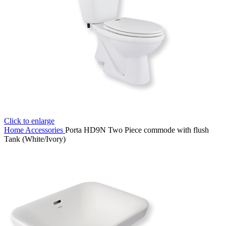
Click to enlarge
Home
Accessories
Porta HD9N Two Piece commode with flush
Tank (White/Ivory)