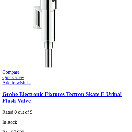
Basin
Tap
Wall
Mount
quantity
Compare
Quick view
Add to wishlist
Grohe Electronic Fixtures Tectron Skate E Urinal
Flush Valve
Rated
0
out of 5
In stock