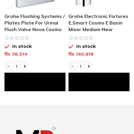
Grohe Flushing Systems /
Grohe Electronic Fixtures
Plates Plate For Urinal
E.Smart Cosmo E Basin
Flush Valve Nova Cosmo
Mixer Medium New
In stock
In stock
₨
38,514
₨
160,818