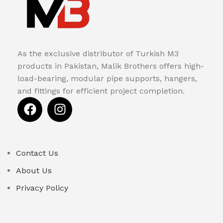
As the exclusive distributor of Turkish M3
products in Pakistan, Malik Brothers offers high-
load-bearing, modular pipe supports, hangers,
and fittings for efficient project completion.
Contact Us
About Us
Privacy Policy