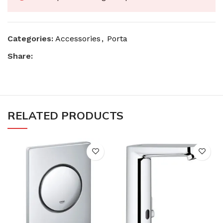
Categories:
Accessories
,
Porta
Share:
RELATED PRODUCTS