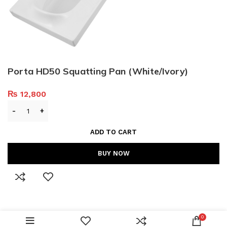
Porta HD50 Squatting Pan (White/Ivory)
₨
12,800
ADD TO CART
BUY NOW
0