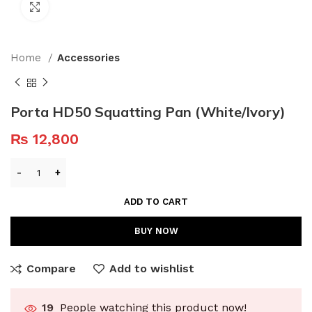
Click to enlarge
Home
Accessories
Porta HD50 Squatting Pan (White/Ivory)
₨
12,800
ADD TO CART
BUY NOW
Compare
Add to wishlist
19
People watching this product now!