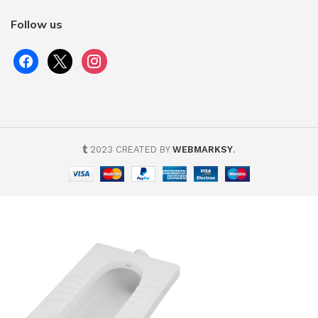
Follow us
2023 CREATED BY
WEBMARKSY
.