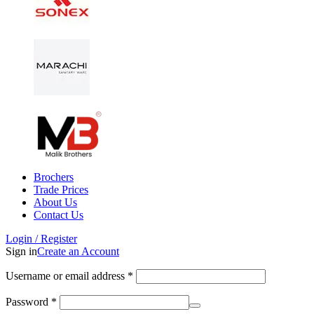
Brochers
Trade Prices
About Us
Contact Us
Login / Register
Sign in
Create an Account
Username or email address
*
Password
*