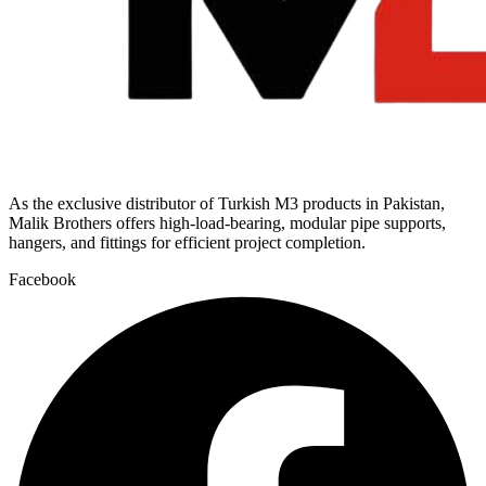
As the exclusive distributor of Turkish M3 products in Pakistan,
Malik Brothers offers high-load-bearing, modular pipe supports,
hangers, and fittings for efficient project completion.
Facebook