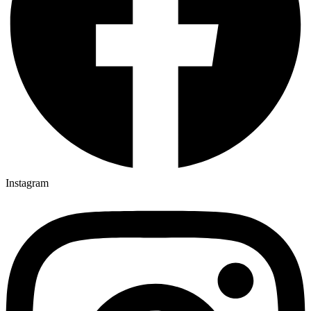
Instagram