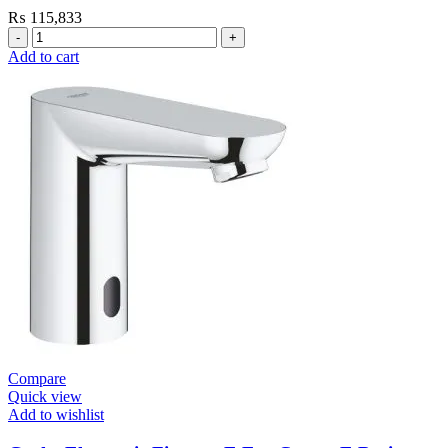
₨
115,833
Grohe
Electronic
Add to cart
Fixtures
E.Eco
Cosmo
E
Basin
Tap
Wall
Mount
quantity
Compare
Quick view
Add to wishlist