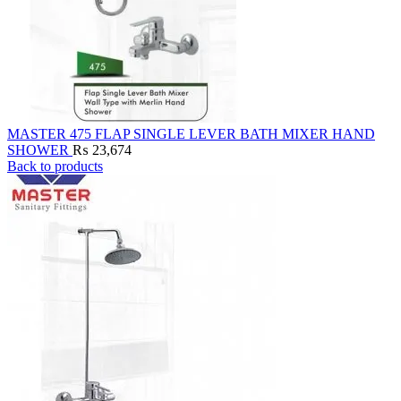
MASTER 475 FLAP SINGLE LEVER BATH MIXER HAND
SHOWER
₨
23,674
Back to products