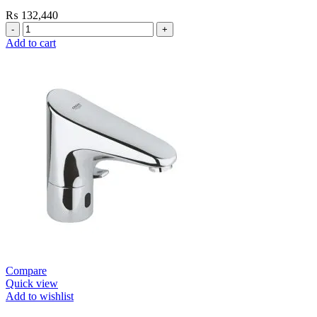
₨
132,440
Grohe
Self
Add to cart
Closing
E.Smart
Cosmo
Contropress
Mixer
(36317000)
quantity
Compare
Quick view
Add to wishlist