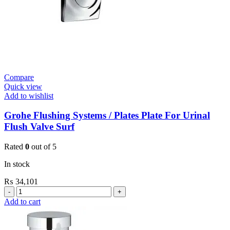
Compare
Quick view
Add to wishlist
Grohe Flushing Systems / Plates Plate For Urinal
Flush Valve Surf
Rated
0
out of 5
In stock
₨
34,101
Grohe
Flushing
Add to cart
Systems
/
Plates