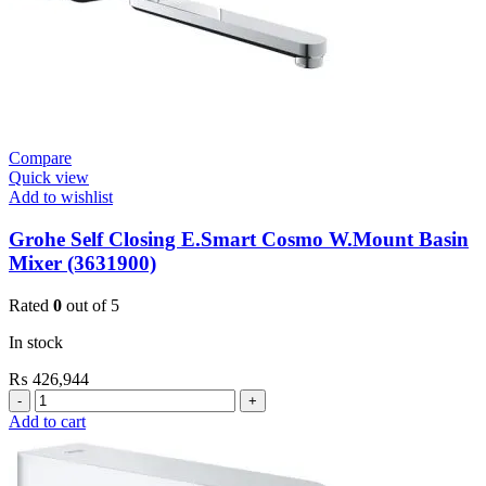
Compare
Quick view
Add to wishlist
Grohe Self Closing E.Smart Cosmo W.Mount Basin
Mixer (3631900)
Rated
0
out of 5
In stock
₨
426,944
Grohe
Self
Add to cart
Closing
E.Smart
Cosmo