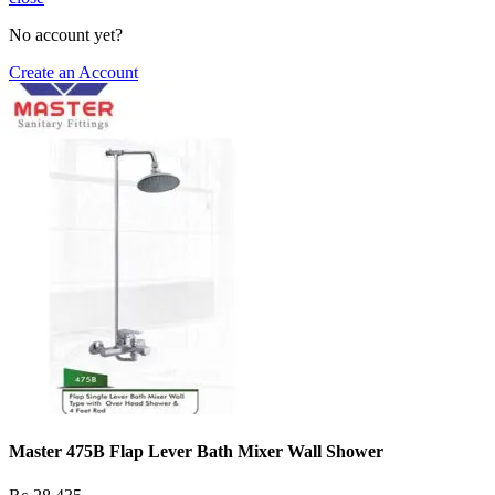
No account yet?
Create an Account
Master 475B Flap Lever Bath Mixer Wall Shower