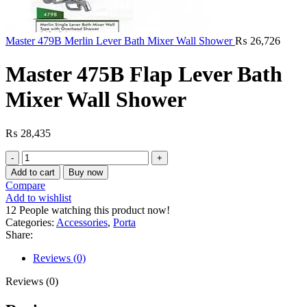
Master 479B Merlin Lever Bath Mixer Wall Shower
₨
26,726
Master 475B Flap Lever Bath
Mixer Wall Shower
₨
28,435
Master
475B
Add to cart
Buy now
Flap
Compare
Lever
Add to wishlist
Bath
12
People watching this product now!
Mixer
Categories:
Accessories
,
Porta
Wall
Share:
Shower
quantity
Reviews (0)
Reviews (0)