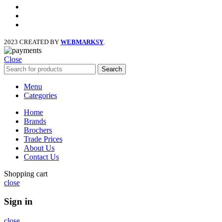
facebook
x
instagram
2023 CREATED BY
WEBMARKSY
.
Close
Search
Menu
Categories
Home
Brands
Brochers
Trade Prices
About Us
Contact Us
Shopping cart
close
Sign in
close