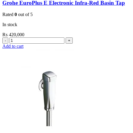
Grohe EuroPlus E Electronic Infra-Red Basin Tap
Rated
0
out of 5
In stock
₨
420,000
Grohe
EuroPlus
Add to cart
E
Electronic
Infra-
Red
Basin
Tap
quantity