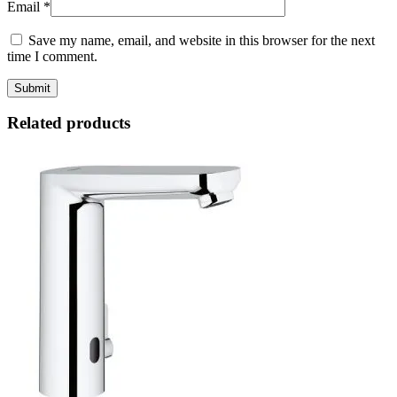
Email
*
Save my name, email, and website in this browser for the next
time I comment.
Related products