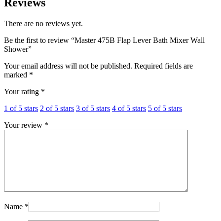
Reviews
There are no reviews yet.
Be the first to review “Master 475B Flap Lever Bath Mixer Wall
Shower”
Your email address will not be published.
Required fields are
marked
*
Your rating
*
1 of 5 stars
2 of 5 stars
3 of 5 stars
4 of 5 stars
5 of 5 stars
Your review
*
Name
*