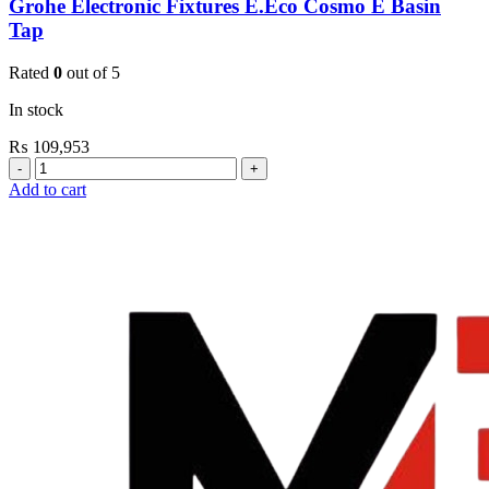
Grohe Electronic Fixtures E.Eco Cosmo E Basin
Tap
Rated
0
out of 5
In stock
₨
109,953
Grohe
Electronic
Add to cart
Fixtures
E.Eco
Cosmo
E
Basin
Tap
quantity