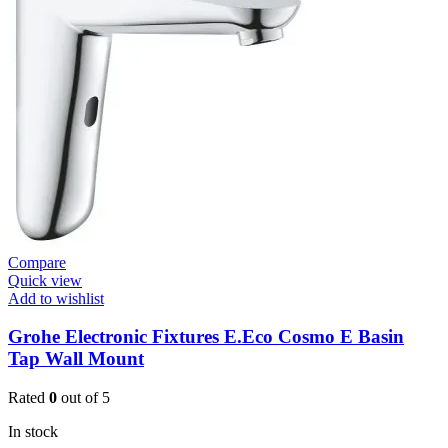
W.Mount
Basin
Mixer
(3631900)
quantity
Compare
Quick view
Add to wishlist
Grohe Electronic Fixtures E.Eco Cosmo E Basin
Tap Wall Mount
Rated
0
out of 5
In stock