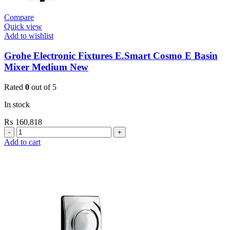
Compare
Quick view
Add to wishlist
Grohe Electronic Fixtures E.Smart Cosmo E Basin
Mixer Medium New
Rated
0
out of 5
In stock
₨
160,818
Grohe
Electronic
Add to cart
Fixtures
E.Smart
Cosmo
E
Basin
Mixer
Medium
New
quantity