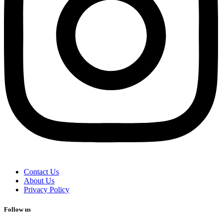
Contact Us
About Us
Privacy Policy
Follow us