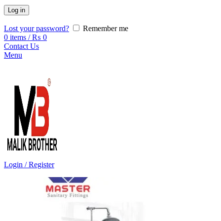
Log in
Lost your password?
Remember me
0
items
/
₨
0
Contact Us
Menu
Login / Register