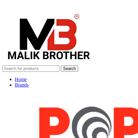
Search
Home
Brands