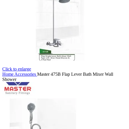
Click to enlarge
Home
Accessories
Master 475B Flap Lever Bath Mixer Wall
Shower