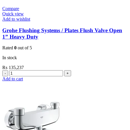
Compare
Quick view
Add to wishlist
Grohe Flushing Systems / Plates Flush Valve Open
1” Heavy Duty
Rated
0
out of 5
In stock
₨
135,237
Grohe
Flushing
Add to cart
Systems
/
Plates
Flush
Valve
Open
1”
Heavy
Duty
quantity