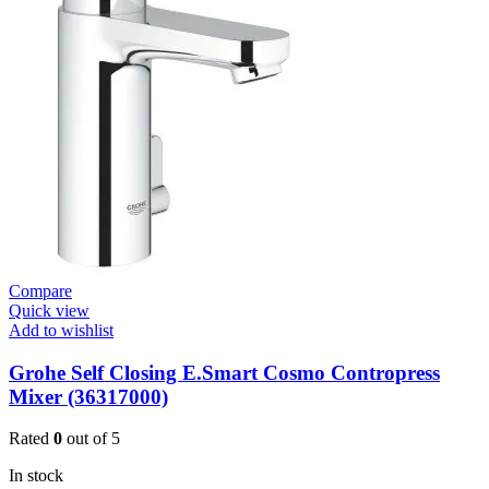
Plate
For
Urinal
Flush
Valve
Surf
quantity
Compare
Quick view
Add to wishlist
Grohe Self Closing E.Smart Cosmo Contropress
Mixer (36317000)
Rated
0
out of 5
In stock