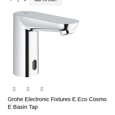
ADD TO CART
Grohe Electronic Fixtures E.Eco Cosmo
E Basin Tap