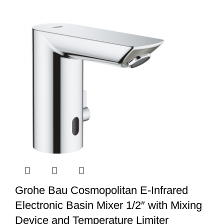
Grohe Bau Cosmopolitan E-Infrared
Electronic Basin Mixer 1/2″ with Mixing
Device and Temperature Limiter