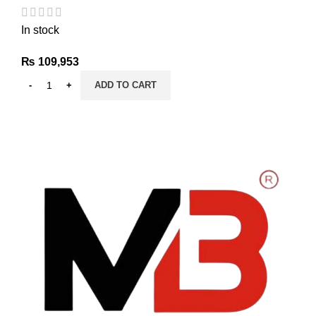
In stock
₨
109,953
ADD TO CART