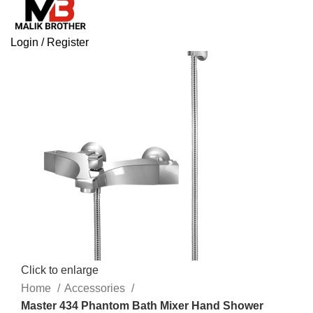
Login / Register
Click to enlarge
Home
Accessories
Master 434 Phantom Bath Mixer Hand Shower