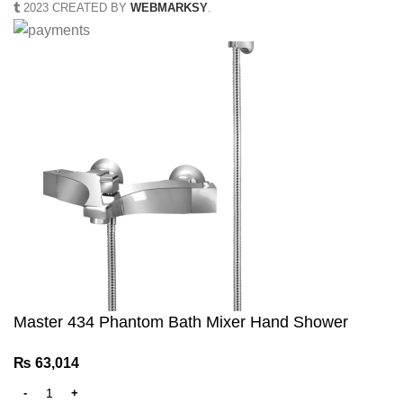
2023 CREATED BY
WEBMARKSY
.
Master 434 Phantom Bath Mixer Hand Shower
₨
63,014