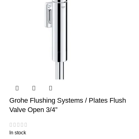
Grohe Flushing Systems / Plates Flush
Valve Open 3/4”
In stock