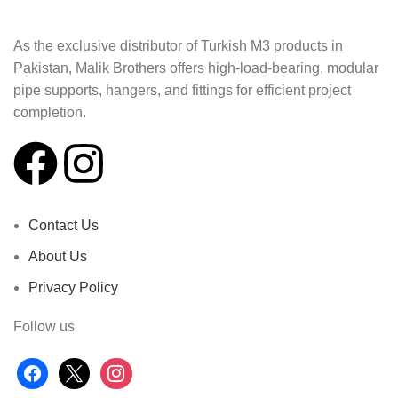
As the exclusive distributor of Turkish M3 products in
Pakistan, Malik Brothers offers high-load-bearing, modular
pipe supports, hangers, and fittings for efficient project
completion.
Contact Us
About Us
Privacy Policy
Follow us