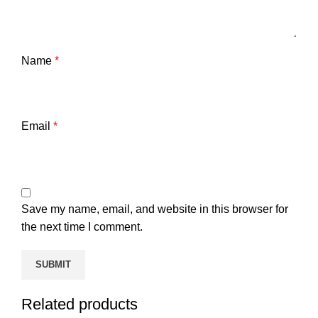
Name
*
Email
*
Save my name, email, and website in this browser for
the next time I comment.
Related products