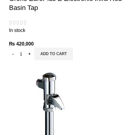
Basin Tap
In stock
₨
420,000
ADD TO CART