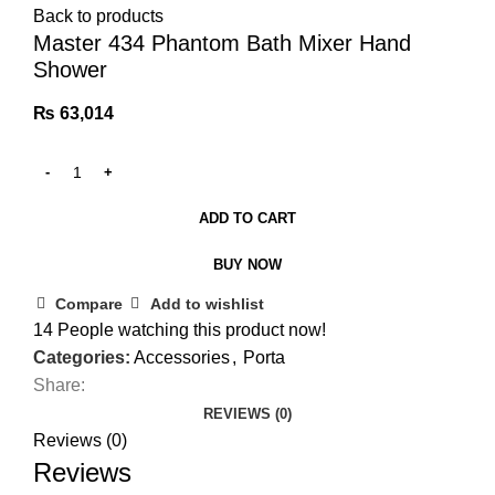
Back to products
Master 434 Phantom Bath Mixer Hand
Shower
₨
63,014
ADD TO CART
BUY NOW
Compare
Add to wishlist
14
People watching this product now!
Categories:
Accessories
,
Porta
Share:
REVIEWS (0)
Reviews (0)
Reviews