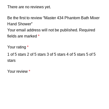
There are no reviews yet.
Be the first to review “Master 434 Phantom Bath Mixer
Hand Shower”
Your email address will not be published.
Required
fields are marked
*
Your rating
*
1 of 5 stars
2 of 5 stars
3 of 5 stars
4 of 5 stars
5 of 5
stars
Your review
*