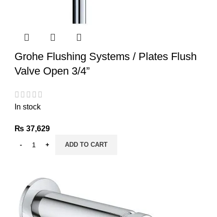
Grohe Flushing Systems / Plates Flush
Valve Open 3/4”
In stock
₨
37,629
ADD TO CART