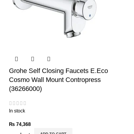
Grohe Self Closing Faucets E.Eco
Cosmo Wall Mount Contropress
(36266000)
In stock
₨
74,368