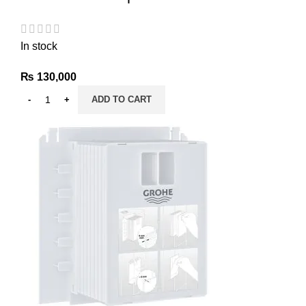
In stock
₨
130,000
ADD TO CART