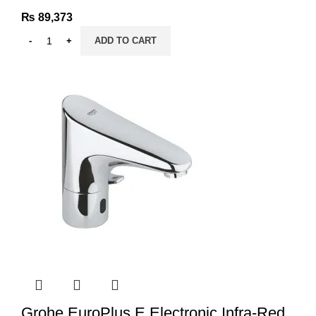
₨
89,373
ADD TO CART
Grohe EuroPlus E Electronic Infra-Red