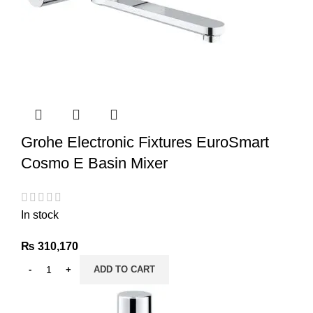
Grohe Electronic Fixtures EuroSmart
Cosmo E Basin Mixer
In stock
₨
310,170
ADD TO CART