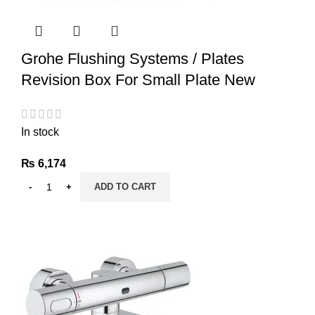
Grohe Flushing Systems / Plates
Revision Box For Small Plate New
In stock
₨
6,174
ADD TO CART