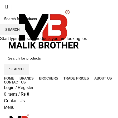
SEARCH
Start typing to see products you are looking for.
SEARCH
HOME
BRANDS
BROCHERS
TRADE PRICES
ABOUT US
CONTACT US
Login / Register
0
items
/
₨
0
Contact Us
Menu