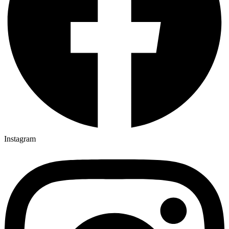
Instagram