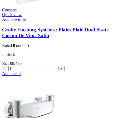
Compare
Quick view
Add to wishlist
Grohe Flushing Systems / Plates Plate Dual Skate
Cosmo De Vinci Satin
Rated
0
out of 5
In stock
₨
108,486
Grohe
Flushing
Add to cart
Systems
/
Plates
Plate
Dual
Skate
Cosmo
De
Vinci