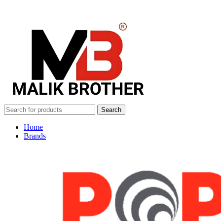
Search
Home
Brands