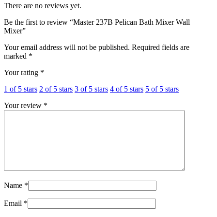
There are no reviews yet.
Be the first to review “Master 237B Pelican Bath Mixer Wall
Mixer”
Your email address will not be published.
Required fields are
marked
*
Your rating
*
1 of 5 stars
2 of 5 stars
3 of 5 stars
4 of 5 stars
5 of 5 stars
Your review
*
Name
*
Email
*