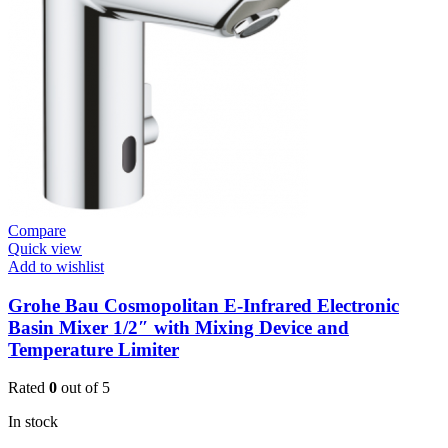
Open
3/4”
quantity
Compare
Quick view
Add to wishlist
Grohe Bau Cosmopolitan E-Infrared Electronic
Basin Mixer 1/2″ with Mixing Device and
Temperature Limiter
Rated
0
out of 5
In stock