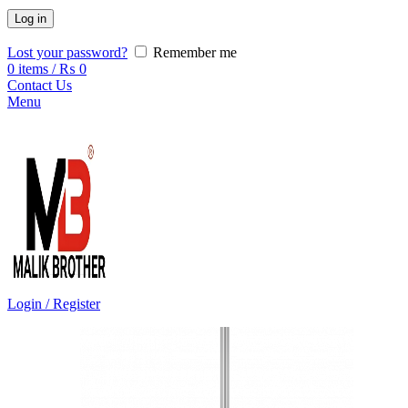
Log in
Lost your password?
Remember me
0
items
/
₨
0
Contact Us
Menu
Login / Register