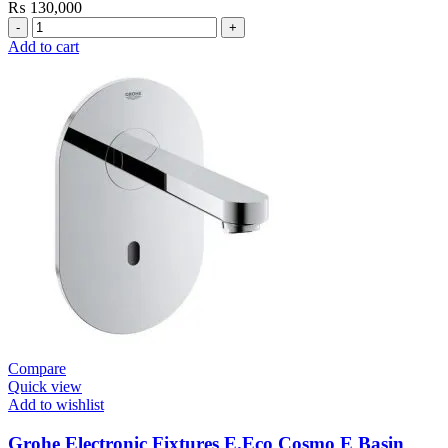
₨
130,000
Grohe
Bau
Add to cart
Cosmopolitan
E-
Infrared
Electronic
Basin
Mixer
1/2″
with
Mixing
Device
and
Temperature
Limiter
quantity
Compare
Quick view
Add to wishlist
Grohe Electronic Fixtures E.Eco Cosmo E Basin