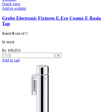
Quick view
Add to wishlist
Grohe Electronic Fixtures E.Eco Cosmo E Basin
Tap
Rated
0
out of 5
In stock
₨
109,953
Grohe
Electronic
Add to cart
Fixtures
E.Eco
Cosmo
E
Basin
Tap
quantity