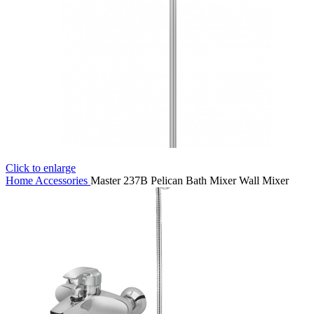
Click to enlarge
Home
Accessories
Master 237B Pelican Bath Mixer Wall Mixer