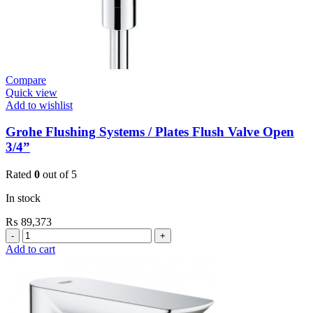
Compare
Quick view
Add to wishlist
Grohe Flushing Systems / Plates Flush Valve Open
3/4”
Rated
0
out of 5
In stock
₨
89,373
Grohe
Flushing
Add to cart
Systems
/
Plates
Flush
Valve