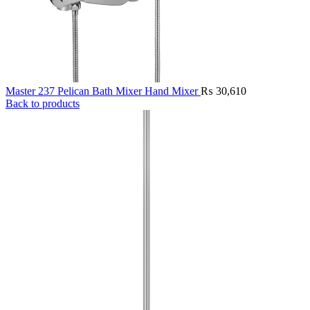
Master 237 Pelican Bath Mixer Hand Mixer
₨
30,610
Back to products