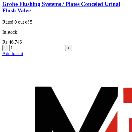
Grohe Flushing Systems / Plates Conceled Urinal
Flush Valve
Rated
0
out of 5
In stock
₨
46,746
Grohe
Flushing
Add to cart
Systems
/
Plates
Conceled
Urinal
Flush
Valve
quantity