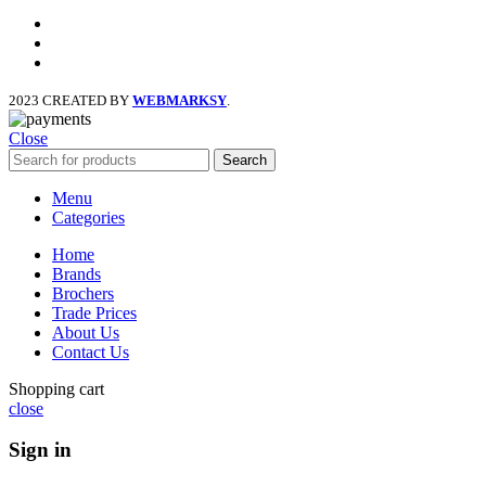
facebook
x
instagram
2023 CREATED BY
WEBMARKSY
.
Close
Search
Menu
Categories
Home
Brands
Brochers
Trade Prices
About Us
Contact Us
Shopping cart
close
Sign in