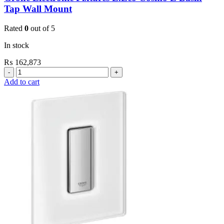
Tap Wall Mount
Rated
0
out of 5
In stock
₨
162,873
Grohe
Electronic
Add to cart
Fixtures
E.Eco
Cosmo
E
Basin
Tap
Wall
Mount
quantity