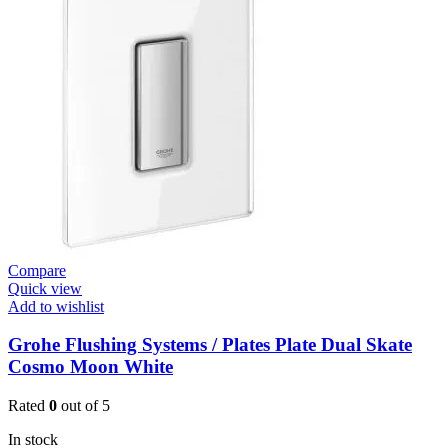
W.Mount
Basin
Mixer
(3631900)
quantity
Compare
Quick view
Add to wishlist
Grohe Flushing Systems / Plates Plate Dual Skate
Cosmo Moon White
Rated
0
out of 5
In stock