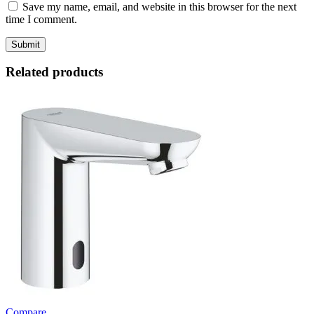
Save my name, email, and website in this browser for the next
time I comment.
Related products
Compare