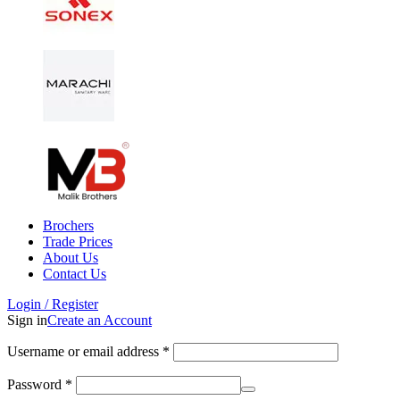
Brochers
Trade Prices
About Us
Contact Us
Login / Register
Sign in
Create an Account
Username or email address
*
Password
*