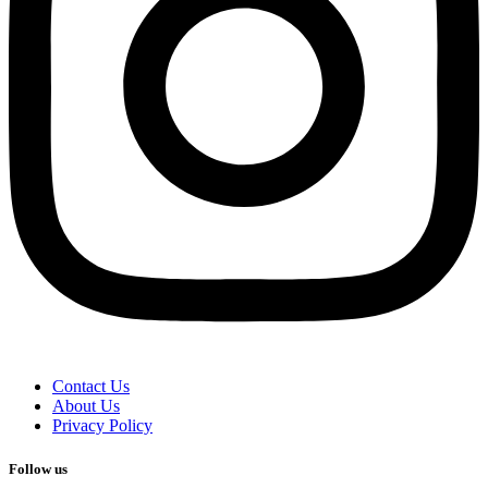
Contact Us
About Us
Privacy Policy
Follow us