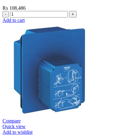
₨
108,486
Grohe
Flushing
Add to cart
Systems
/
Plates
Plate
Dual
Skate
Cosmo
Moon
White
quantity
Compare
Quick view
Add to wishlist