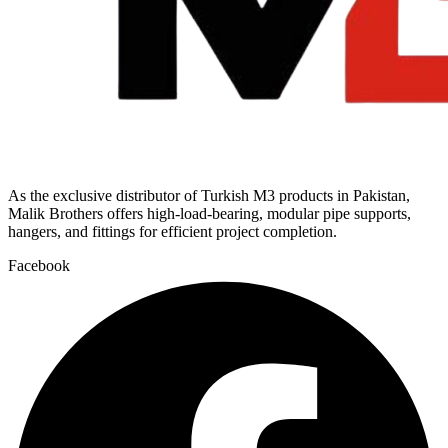
As the exclusive distributor of Turkish M3 products in Pakistan,
Malik Brothers offers high-load-bearing, modular pipe supports,
hangers, and fittings for efficient project completion.
Facebook