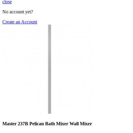
close
No account yet?
Create an Account
Master 237B Pelican Bath Mixer Wall Mixer