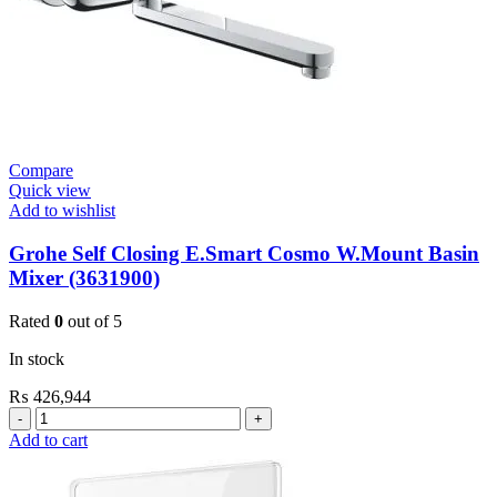
Satin
quantity
Compare
Quick view
Add to wishlist
Grohe Self Closing E.Smart Cosmo W.Mount Basin
Mixer (3631900)
Rated
0
out of 5
In stock
₨
426,944
Grohe
Self
Add to cart
Closing
E.Smart
Cosmo