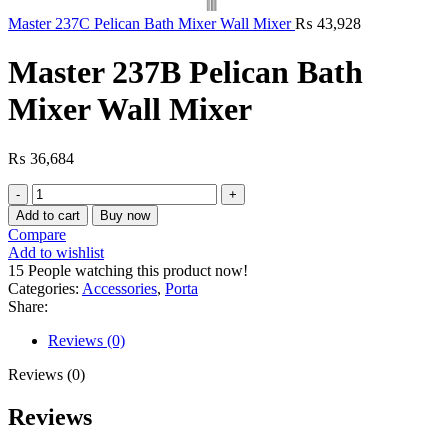
Master 237C Pelican Bath Mixer Wall Mixer
₨
43,928
Master 237B Pelican Bath
Mixer Wall Mixer
₨
36,684
Master
237B
Add to cart
Buy now
Pelican
Compare
Bath
Add to wishlist
Mixer
15
People watching this product now!
Wall
Categories:
Accessories
,
Porta
Mixer
Share:
quantity
Reviews (0)
Reviews (0)
Reviews