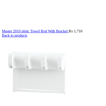
Master 2010 plstic Towel Rod With Bracket
₨
1,710
Back to products