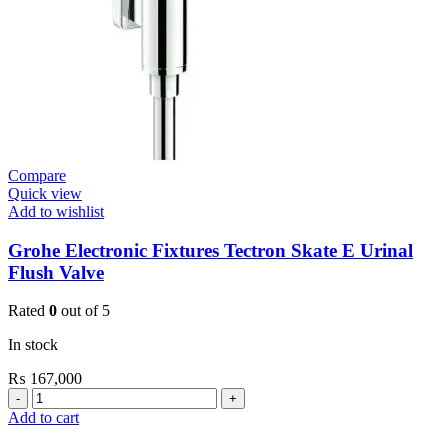
Compare
Quick view
Add to wishlist
Grohe Electronic Fixtures Tectron Skate E Urinal
Flush Valve
Rated
0
out of 5
In stock
₨
167,000
Grohe
Electronic
Add to cart
Fixtures