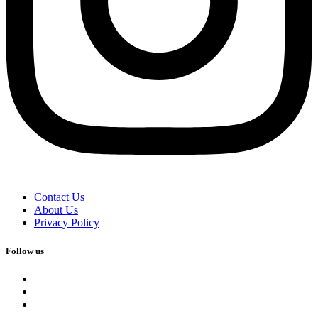
Contact Us
About Us
Privacy Policy
Follow us
facebook
x
instagram