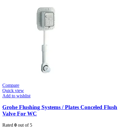
Tectron
Skate
E
Urinal
Flush
Valve
quantity
Compare
Quick view
Add to wishlist
Grohe Flushing Systems / Plates Conceled Flush
Valve For WC
Rated
0
out of 5