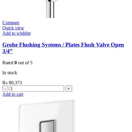
Compare
Quick view
Add to wishlist
Grohe Flushing Systems / Plates Flush Valve Open
3/4”
Rated
0
out of 5
In stock
₨
89,373
Grohe
Flushing
Add to cart
Systems
/
Plates
Flush
Valve
Open
3/4”