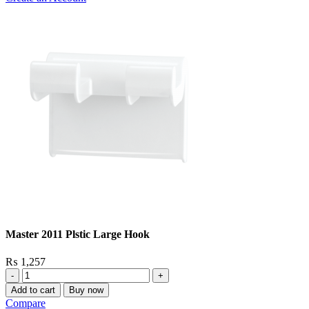
Master 2011 Plstic Large Hook
₨
1,257
Master
2011
Add to cart
Buy now
Plstic
Compare