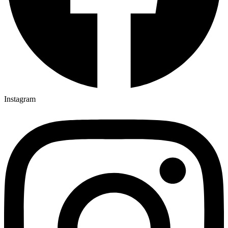
Instagram