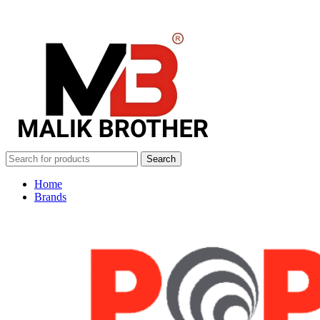
Search
Home
Brands