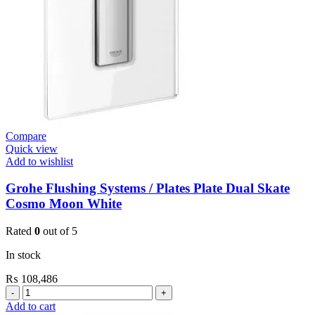
quantity
Compare
Quick view
Add to wishlist
Grohe Flushing Systems / Plates Plate Dual Skate
Cosmo Moon White
Rated
0
out of 5
In stock
₨
108,486
Grohe
Flushing
Add to cart