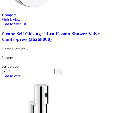
Compare
Quick view
Add to wishlist
Grohe Self Closing E.Eco Cosmo Shower Valve
Contropress (36268000)
Rated
0
out of 5
In stock
₨
86,800
Grohe
Self
Add to cart
Closing
E.Eco
Cosmo
Shower
Valve
Contropress
(36268000)
quantity