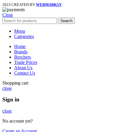
2023 CREATED BY
WEBMARKSY
.
Close
Search
Menu
Categories
Home
Brands
Brochers
Trade Prices
About Us
Contact Us
Shopping cart
close
Sign in
close
No account yet?
Create an Account