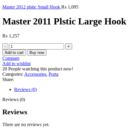
Master 2012 plstic Small Hook
₨
1,095
Master 2011 Plstic Large Hook
₨
1,257
Master
2011
Add to cart
Buy now
Plstic
Compare
Large
Add to wishlist
Hook
20
People watching this product now!
quantity
Categories:
Accessories
,
Porta
Share:
Reviews (0)
Reviews (0)
Reviews
There are no reviews yet.