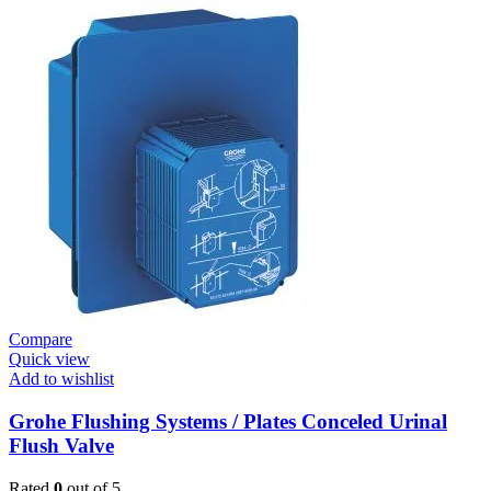
Systems
/
Plates
Plate
Dual
Skate
Cosmo
Moon
White
quantity
Compare
Quick view
Add to wishlist
Grohe Flushing Systems / Plates Conceled Urinal
Flush Valve
Rated
0
out of 5