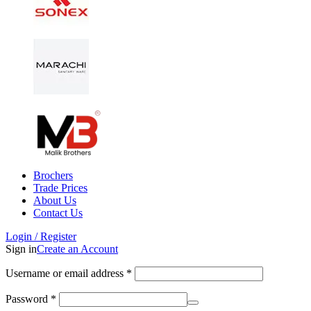
Brochers
Trade Prices
About Us
Contact Us
Login / Register
Sign in
Create an Account
Username or email address
*
Password
*