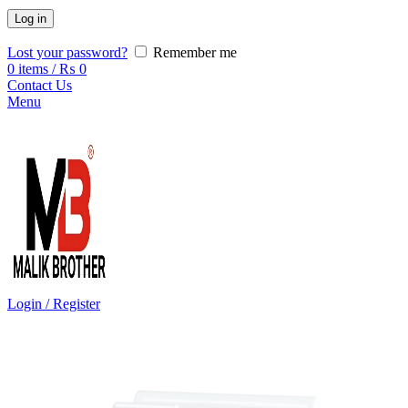
Log in
Lost your password?
Remember me
0
items
/
₨
0
Contact Us
Menu
Login / Register