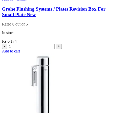
Grohe Flushing Systems / Plates Revision Box For
Small Plate New
Rated
0
out of 5
In stock
₨
6,174
Grohe
Flushing
Add to cart
Systems
/
Plates
Revision
Box
For
Small
Plate
New
quantity