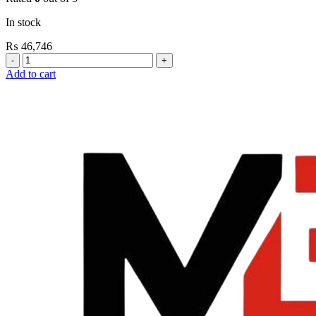
In stock
₨
46,746
Grohe
Flushing
Add to cart
Systems
/
Plates
Conceled
Urinal
Flush
Valve
quantity