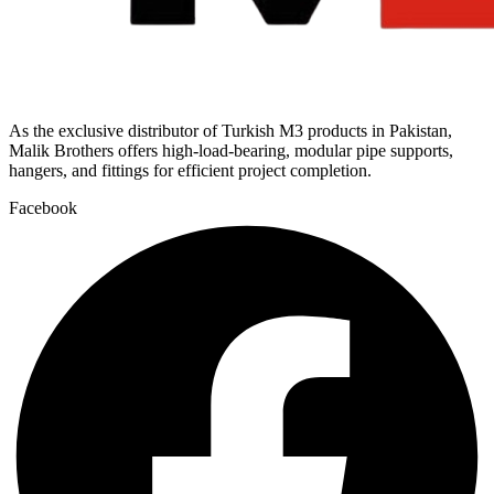
As the exclusive distributor of Turkish M3 products in Pakistan,
Malik Brothers offers high-load-bearing, modular pipe supports,
hangers, and fittings for efficient project completion.
Facebook