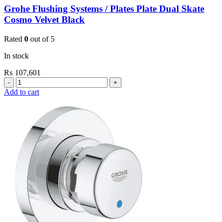
Grohe Flushing Systems / Plates Plate Dual Skate
Cosmo Velvet Black
Rated
0
out of 5
In stock
₨
107,601
Grohe
Flushing
Add to cart
Systems
/
Plates
Plate
Dual
Skate
Cosmo
Velvet
Black
quantity