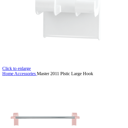
Click to enlarge
Home
Accessories
Master 2011 Plstic Large Hook