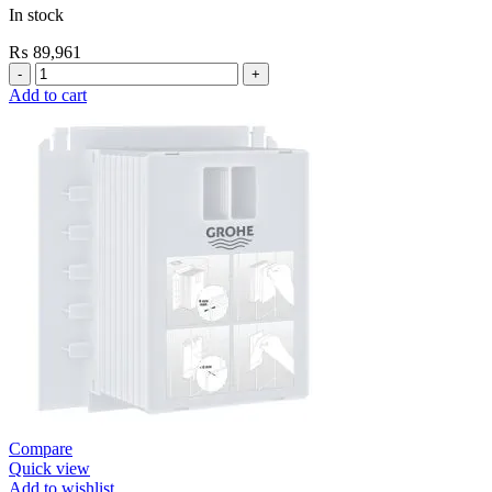
In stock
₨
89,961
Grohe
Flushing
Add to cart
Systems
/
Plates
Conceled
Flush
Valve
For
WC
quantity
Compare
Quick view
Add to wishlist