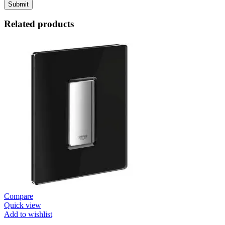
Related products
Compare
Quick view
Add to wishlist