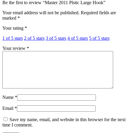
Be the first to review “Master 2011 Plstic Large Hook”
Your email address will not be published.
Required fields are
marked
*
Your rating
*
1 of 5 stars
2 of 5 stars
3 of 5 stars
4 of 5 stars
5 of 5 stars
Your review
*
Name
*
Email
*
Save my name, email, and website in this browser for the next
time I comment.