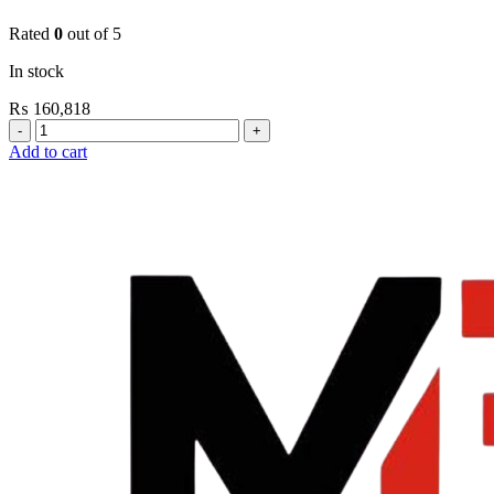
Rated
0
out of 5
In stock
₨
160,818
Grohe
Electronic
Add to cart
Fixtures
E.Smart
Cosmo
E
Basin
Mixer
Medium
New
quantity