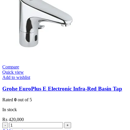
Tap
Contropress
quantity
Compare
Quick view
Add to wishlist
Grohe EuroPlus E Electronic Infra-Red Basin Tap
Rated
0
out of 5
In stock
₨
420,000
Grohe
EuroPlus