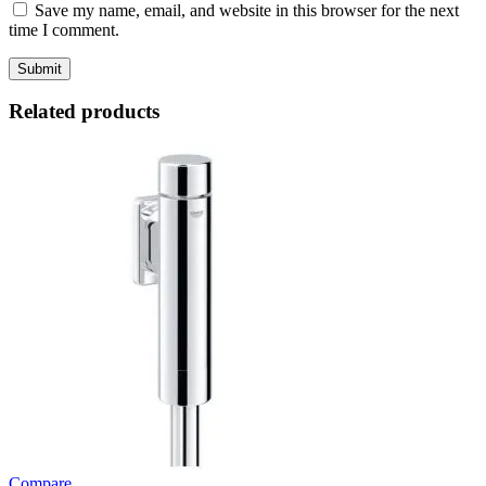
Save my name, email, and website in this browser for the next
time I comment.
Related products
Compare