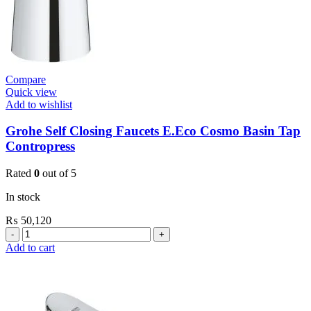
Compare
Quick view
Add to wishlist
Grohe Self Closing Faucets E.Eco Cosmo Basin Tap
Contropress
Rated
0
out of 5
In stock
₨
50,120
Grohe
Self
Add to cart
Closing
Faucets
E.Eco
Cosmo
Basin