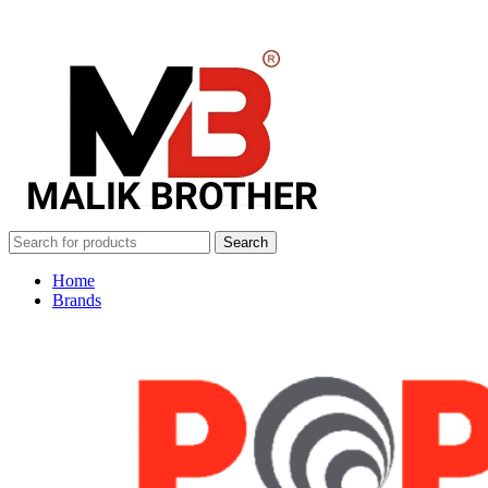
Search
Home
Brands