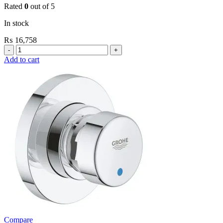
Rated
0
out of 5
In stock
₨
16,758
Grohe
Flushing
Add to cart
Systems
/
Plates
Plate
For
Flush
Valve
quantity
Compare