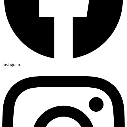
Instagram