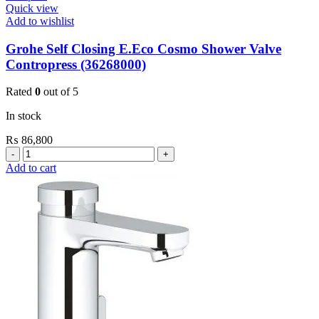
Quick view
Add to wishlist
Grohe Self Closing E.Eco Cosmo Shower Valve
Contropress (36268000)
Rated
0
out of 5
In stock
₨
86,800
Grohe
Self
Add to cart
Closing
E.Eco
Cosmo
Shower
Valve
Contropress
(36268000)
quantity