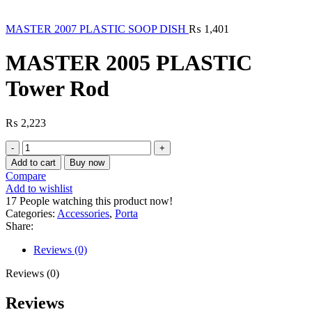
MASTER 2007 PLASTIC SOOP DISH
₨
1,401
MASTER 2005 PLASTIC
Tower Rod
₨
2,223
MASTER
2005
Add to cart
Buy now
PLASTIC
Compare
Tower
Add to wishlist
Rod
17
People watching this product now!
quantity
Categories:
Accessories
,
Porta
Share:
Reviews (0)
Reviews (0)
Reviews