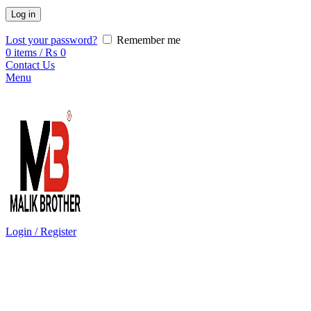
Log in
Lost your password?
Remember me
0
items
/
₨
0
Contact Us
Menu
Login / Register