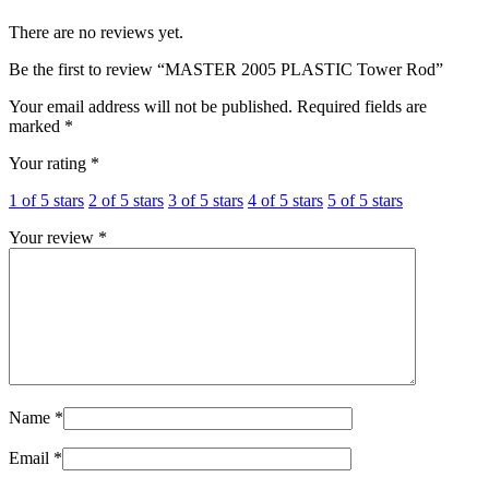
There are no reviews yet.
Be the first to review “MASTER 2005 PLASTIC Tower Rod”
Your email address will not be published.
Required fields are
marked
*
Your rating
*
1 of 5 stars
2 of 5 stars
3 of 5 stars
4 of 5 stars
5 of 5 stars
Your review
*
Name
*
Email
*