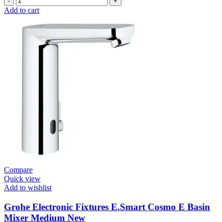
Electronic
Add to cart
Fixtures
E.Smart
Cosmo
E
Basin
Mixer
quantity
Compare
Quick view
Add to wishlist
Grohe Electronic Fixtures E.Smart Cosmo E Basin
Mixer Medium New