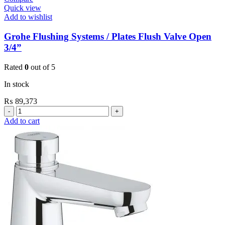
Quick view
Add to wishlist
Grohe Flushing Systems / Plates Flush Valve Open
3/4”
Rated
0
out of 5
In stock
₨
89,373
Grohe
Flushing
Add to cart
Systems
/
Plates
Flush
Valve
Open
3/4”
quantity