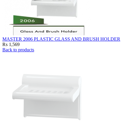
MASTER 2006 PLASTIC GLASS AND BRUSH HOLDER
₨
1,569
Back to products