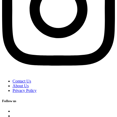
Contact Us
About Us
Privacy Policy
Follow us
facebook
x