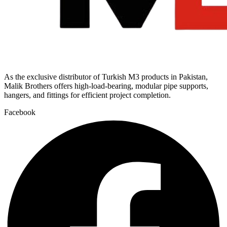
As the exclusive distributor of Turkish M3 products in Pakistan,
Malik Brothers offers high-load-bearing, modular pipe supports,
hangers, and fittings for efficient project completion.
Facebook