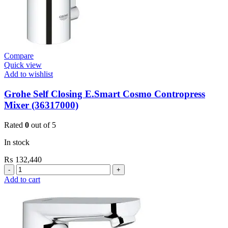
Compare
Quick view
Add to wishlist
Grohe Self Closing E.Smart Cosmo Contropress
Mixer (36317000)
Rated
0
out of 5
In stock
₨
132,440
Grohe
Self
Add to cart
Closing
E.Smart
Cosmo
Contropress
Mixer