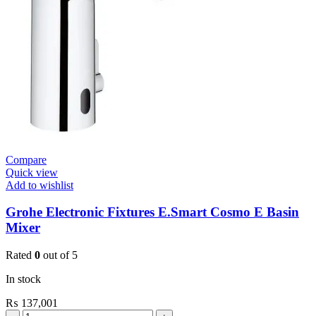
(36317000)
quantity
Compare
Quick view
Add to wishlist
Grohe Electronic Fixtures E.Smart Cosmo E Basin
Mixer
Rated
0
out of 5
In stock
₨
137,001
Grohe