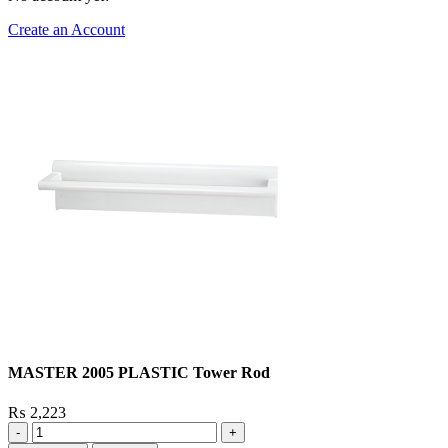
Create an Account
MASTER 2005 PLASTIC Tower Rod
₨
2,223
MASTER
2005