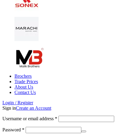
Brochers
Trade Prices
About Us
Contact Us
Login / Register
Sign in
Create an Account
Username or email address
*
Password
*