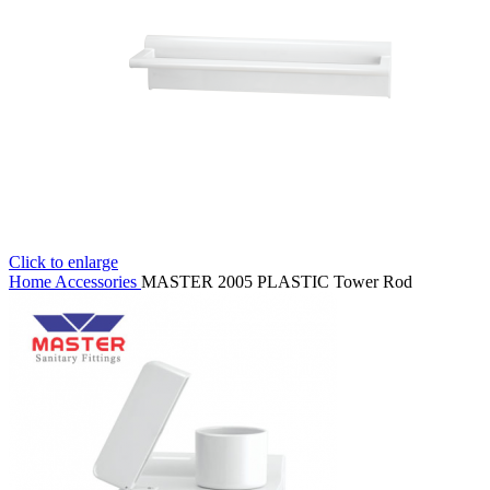
Click to enlarge
Home
Accessories
MASTER 2005 PLASTIC Tower Rod