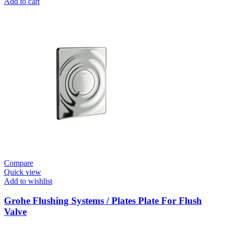
Add to cart
E
Electronic
Infra-
Red
Basin
Tap
quantity
Compare
Quick view
Add to wishlist
Grohe Flushing Systems / Plates Plate For Flush
Valve