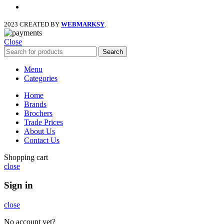
instagram
2023 CREATED BY
WEBMARKSY
.
Close
Search
Menu
Categories
Home
Brands
Brochers
Trade Prices
About Us
Contact Us
Shopping cart
close
Sign in
close
No account yet?