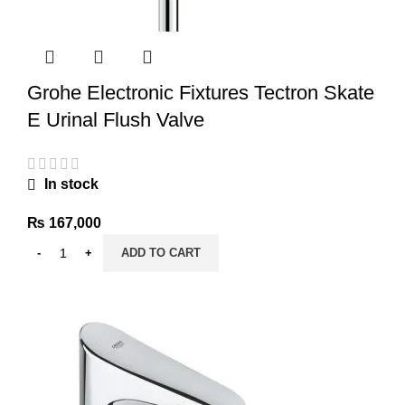
Grohe Electronic Fixtures Tectron Skate
E Urinal Flush Valve
In stock
₨
167,000
ADD TO CART