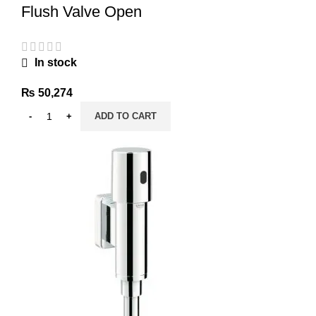
Flush Valve Open
In stock
₨
50,274
ADD TO CART