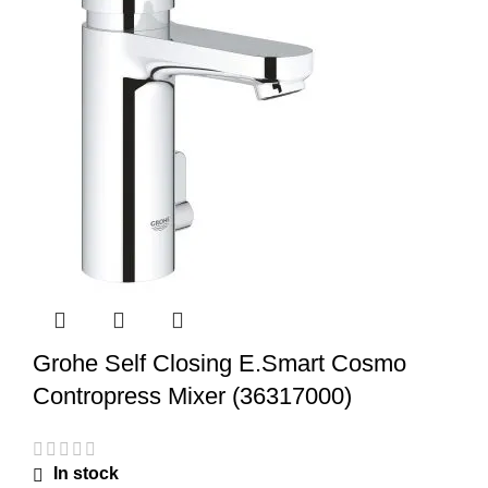
Grohe Self Closing E.Smart Cosmo
Contropress Mixer (36317000)
In stock