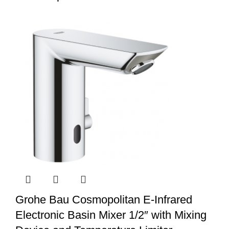
Grohe Bau Cosmopolitan E-Infrared
Electronic Basin Mixer 1/2″ with Mixing