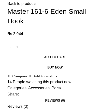
Back to products
Master 161-6 Eden Small
Hook
₨
2,044
ADD TO CART
BUY NOW
Compare
Add to wishlist
14
People watching this product now!
Categories:
Accessories
,
Porta
Share:
REVIEWS (0)
Reviews (0)