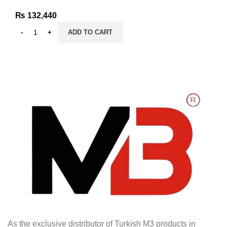
₨
132,440
ADD TO CART
As the exclusive distributor of Turkish M3 products in