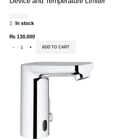
Device and Temperature Limiter
In stock
₨
130,000
ADD TO CART