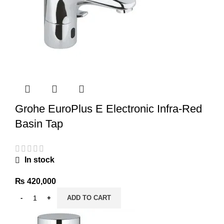
Grohe EuroPlus E Electronic Infra-Red
Basin Tap
In stock
₨
420,000
ADD TO CART