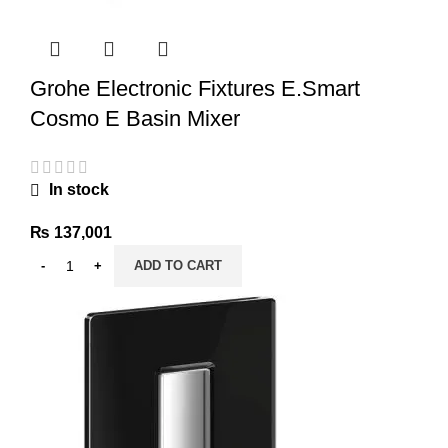
Grohe Electronic Fixtures E.Smart
Cosmo E Basin Mixer
In stock
₨
137,001
ADD TO CART