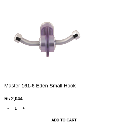
Master 161-6 Eden Small Hook
₨
2,044
ADD TO CART