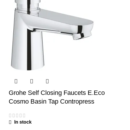
Grohe Self Closing Faucets E.Eco
Cosmo Basin Tap Contropress
In stock