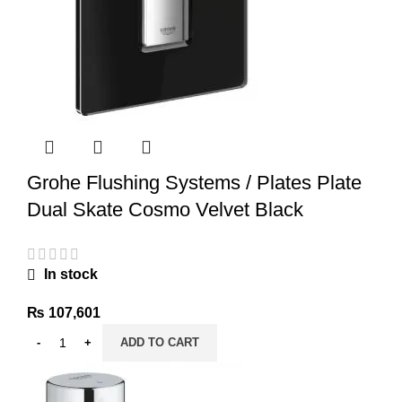
Grohe Flushing Systems / Plates Plate
Dual Skate Cosmo Velvet Black
In stock
₨
107,601
ADD TO CART