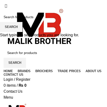
SEARCH
Start typing to see products you are looking for.
SEARCH
HOME
BRANDS
BROCHERS
TRADE PRICES
ABOUT US
CONTACT US
Login / Register
0
items
/
₨
0
Contact Us
Menu