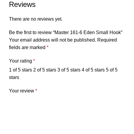
Reviews
There are no reviews yet.
Be the first to review “Master 161-6 Eden Small Hook”
Your email address will not be published.
Required
fields are marked
*
Your rating
*
1 of 5 stars
2 of 5 stars
3 of 5 stars
4 of 5 stars
5 of 5
stars
Your review
*