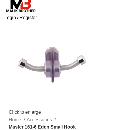
Login / Register
Click to enlarge
Home
Accessories
Master 161-6 Eden Small Hook