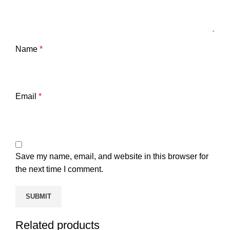
Name
*
Email
*
Save my name, email, and website in this browser for
the next time I comment.
Related products