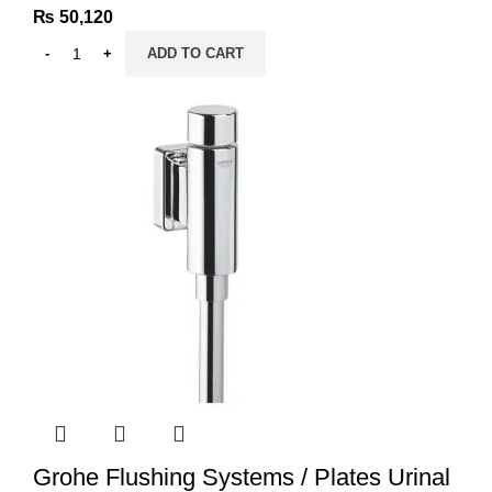
₨
50,120
ADD TO CART
Grohe Flushing Systems / Plates Urinal