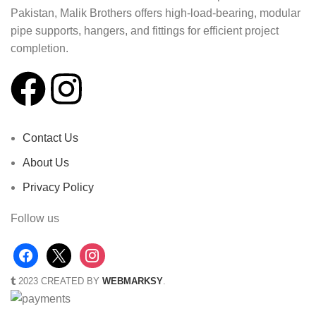
Pakistan, Malik Brothers offers high-load-bearing, modular
pipe supports, hangers, and fittings for efficient project
completion.
Contact Us
About Us
Privacy Policy
Follow us
2023 CREATED BY
WEBMARKSY
.