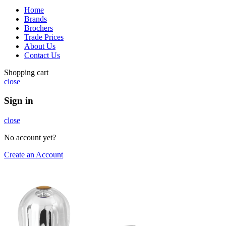
Home
Brands
Brochers
Trade Prices
About Us
Contact Us
Shopping cart
close
Sign in
close
No account yet?
Create an Account