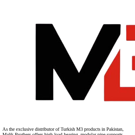
Cosmo
E
Basin
Tap
quantity
As the exclusive distributor of Turkish M3 products in Pakistan,
Malik Brothers offers high-load-bearing, modular pipe supports,