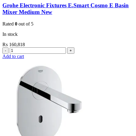
Grohe Electronic Fixtures E.Smart Cosmo E Basin
Mixer Medium New
Rated
0
out of 5
In stock
₨
160,818
Grohe
Electronic
Add to cart
Fixtures
E.Smart
Cosmo
E
Basin
Mixer
Medium
New
quantity