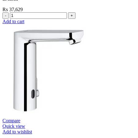
₨
37,629
Grohe
Flushing
Add to cart
Systems
/
Plates
Flush
Valve
Open
3/4”
quantity
Compare
Quick view
Add to wishlist