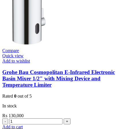
quantity
Compare
Quick view
Add to wishlist
Grohe Bau Cosmopolitan E-Infrared Electronic
Basin Mixer 1/2″ with Mixing Device and
Temperature Limiter
Rated
0
out of 5
In stock
₨
130,000
Grohe
Bau
Add to cart