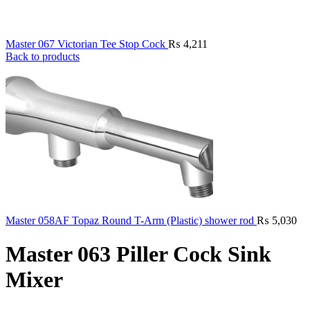
Master 067 Victorian Tee Stop Cock
₨
4,211
Back to products
Master 058AF Topaz Round T-Arm (Plastic) shower rod
₨
5,030
Master 063 Piller Cock Sink
Mixer