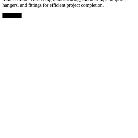
hangers, and fittings for efficient project completion.
Facebook