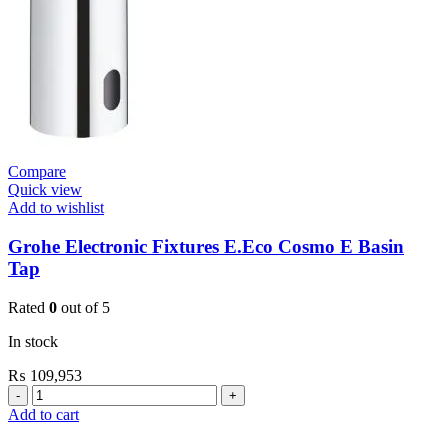
Compare
Quick view
Add to wishlist
Grohe Electronic Fixtures E.Eco Cosmo E Basin
Tap
Rated
0
out of 5
In stock
₨
109,953
Grohe
Electronic
Add to cart
Fixtures
E.Eco