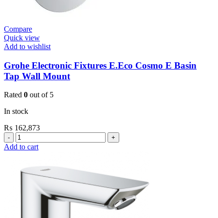
Compare
Quick view
Add to wishlist
Grohe Electronic Fixtures E.Eco Cosmo E Basin
Tap Wall Mount
Rated
0
out of 5
In stock
₨
162,873
Grohe
Electronic
Add to cart
Fixtures
E.Eco
Cosmo
E
Basin
Tap
Wall
Mount