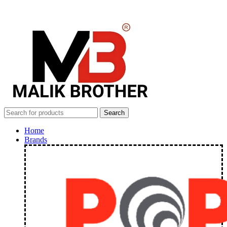
Search
Home
Brands