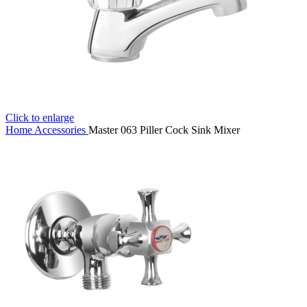
Click to enlarge
Home
Accessories
Master 063 Piller Cock Sink Mixer