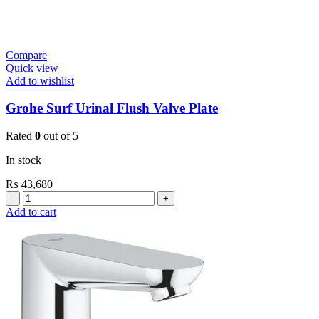
Compare
Quick view
Add to wishlist
Grohe Surf Urinal Flush Valve Plate
Rated
0
out of 5
In stock
₨
43,680
Grohe
Surf
Add to cart
Urinal
Flush
Valve
Plate
quantity