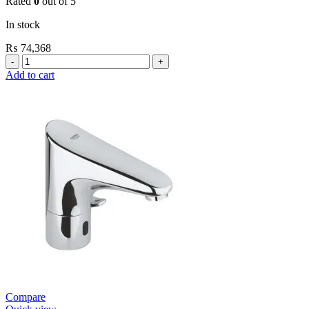
Rated
0
out of 5
In stock
₨
74,368
Grohe
Self
Add to cart
Closing
Faucets
E.Eco
Cosmo
Wall
Mount
Contropress
(36266000)
quantity
Compare