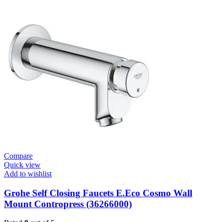
Cosmopolitan
E-
Infrared
Electronic
Basin
Mixer
1/2″
with
Mixing
Device
and
Temperature
Limiter
quantity
Compare
Quick view
Add to wishlist
Grohe Self Closing Faucets E.Eco Cosmo Wall
Mount Contropress (36266000)