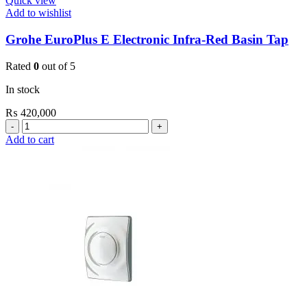
Quick view
Add to wishlist
Grohe EuroPlus E Electronic Infra-Red Basin Tap
Rated
0
out of 5
In stock
₨
420,000
Grohe
EuroPlus
Add to cart
E
Electronic
Infra-
Red
Basin
Tap
quantity