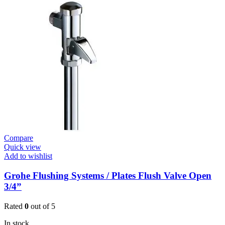
Compare
Quick view
Add to wishlist
Grohe Flushing Systems / Plates Flush Valve Open
3/4”
Rated
0
out of 5
In stock