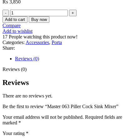
₨
3,850
Master
063
Add to cart
Buy now
Piller
Compare
Cock
Add to wishlist
Sink
17
People watching this product now!
Mixer
Categories:
Accessories
,
Porta
quantity
Share:
Reviews (0)
Reviews (0)
Reviews
There are no reviews yet.
Be the first to review “Master 063 Piller Cock Sink Mixer”
Your email address will not be published.
Required fields are
marked
*
Your rating
*