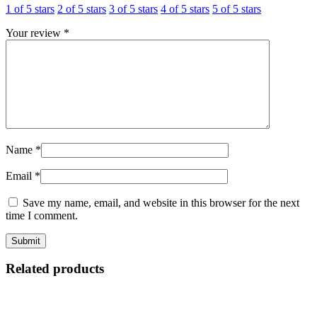
1 of 5 stars
2 of 5 stars
3 of 5 stars
4 of 5 stars
5 of 5 stars
Your review
*
Name
*
Email
*
Save my name, email, and website in this browser for the next
time I comment.
Related products