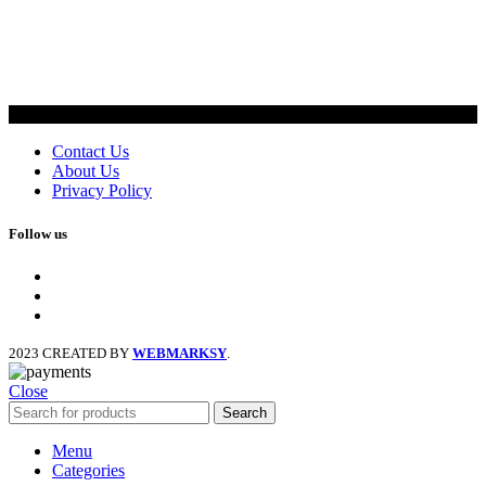
Contact Us
About Us
Privacy Policy
Follow us
facebook
x
instagram
2023 CREATED BY
WEBMARKSY
.
Close
Search
Menu
Categories