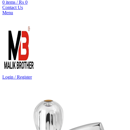
0
items
/
₨
0
Contact Us
Menu
Login / Register