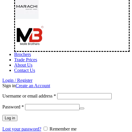
Brochers
Trade Prices
About Us
Contact Us
Login / Register
Sign in
Create an Account
Username or email address
*
Password
*
Log in
Lost your password?
Remember me