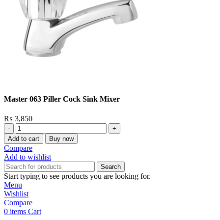
Master 063 Piller Cock Sink Mixer
₨
3,850
Master
063
Add to cart
Buy now
Piller
Compare
Cock
Add to wishlist
Sink
Search
Mixer
Start typing to see products you are looking for.
quantity
Menu
Wishlist
Compare
0
items
Cart