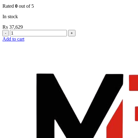
Rated
0
out of 5
In stock
₨
37,629
Grohe
Flushing
Add to cart
Systems
/
Plates
Flush
Valve
Open
3/4”
quantity