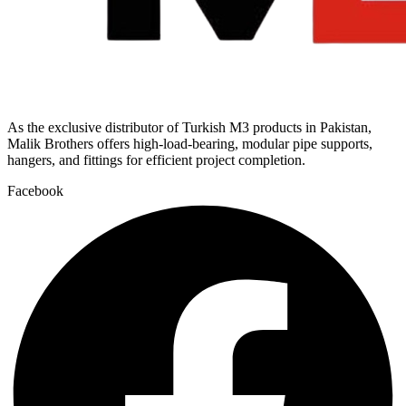
As the exclusive distributor of Turkish M3 products in Pakistan,
Malik Brothers offers high-load-bearing, modular pipe supports,
hangers, and fittings for efficient project completion.
Facebook