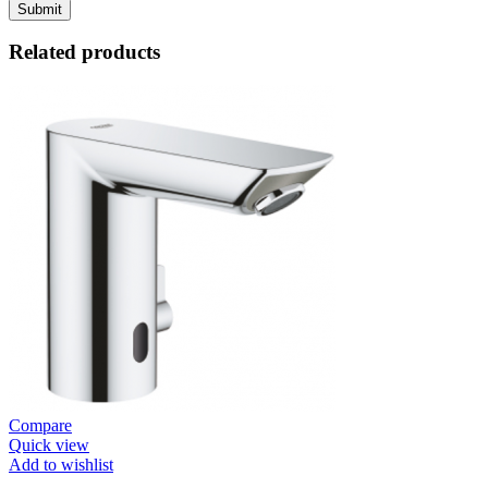
Related products
Compare
Quick view
Add to wishlist