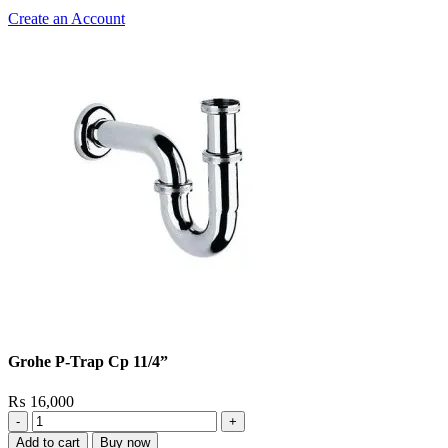
Create an Account
Grohe P-Trap Cp 11/4”
₨
16,000
Grohe
P-
Add to cart
Buy now