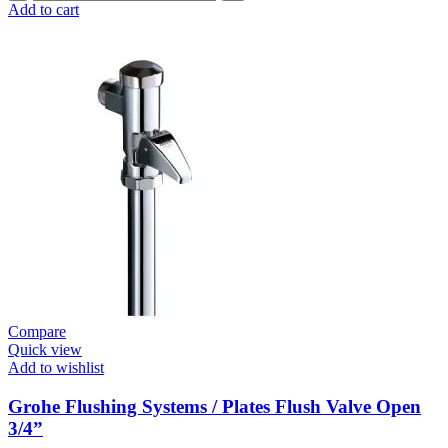
Flushing
Add to cart
Systems
/
Plates
Conceled
Flush
Valve
For
WC
quantity
Compare
Quick view
Add to wishlist
Grohe Flushing Systems / Plates Flush Valve Open
3/4”