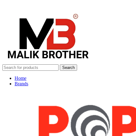
Search
Home
Brands