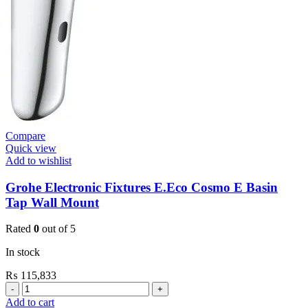
quantity
Compare
Quick view
Add to wishlist
Grohe Electronic Fixtures E.Eco Cosmo E Basin
Tap Wall Mount
Rated
0
out of 5
In stock
₨
115,833
Grohe
Electronic
Add to cart