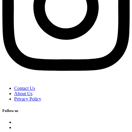
Contact Us
About Us
Privacy Policy
Follow us
facebook
x