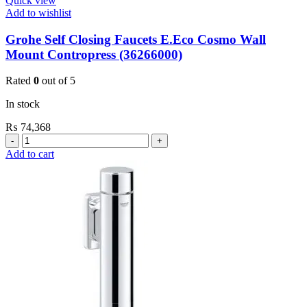
Quick view
Add to wishlist
Grohe Self Closing Faucets E.Eco Cosmo Wall
Mount Contropress (36266000)
Rated
0
out of 5
In stock
₨
74,368
Grohe
Self
Add to cart
Closing
Faucets
E.Eco
Cosmo
Wall
Mount
Contropress
(36266000)
quantity