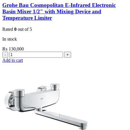
Grohe Bau Cosmopolitan E-Infrared Electronic
Basin Mixer 1/2″ with Mixing Device and
Temperature Limiter
Rated
0
out of 5
In stock
₨
130,000
Grohe
Bau
Add to cart
Cosmopolitan
E-
Infrared
Electronic
Basin
Mixer
1/2″
with
Mixing
Device
and
Temperature
Limiter