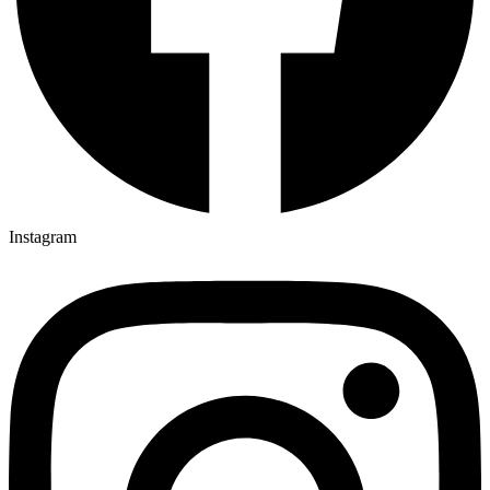
Instagram