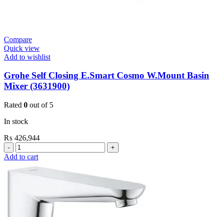
quantity
Compare
Quick view
Add to wishlist
Grohe Self Closing E.Smart Cosmo W.Mount Basin
Mixer (3631900)
Rated
0
out of 5
In stock
₨
426,944
Grohe
Self
Add to cart
Closing
E.Smart
Cosmo
W.Mount
Basin
Mixer
(3631900)