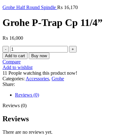
Grohe Half Round Spindle
₨
16,170
Grohe P-Trap Cp 11/4”
₨
16,000
Grohe
P-
Add to cart
Buy now
Trap
Compare
Cp
Add to wishlist
11/4”
11
People watching this product now!
quantity
Categories:
Accessories
,
Grohe
Share:
Reviews (0)
Reviews (0)
Reviews
There are no reviews yet.