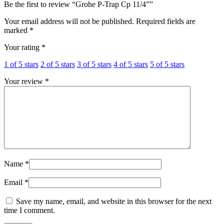
Be the first to review “Grohe P-Trap Cp 11/4””
Your email address will not be published.
Required fields are
marked
*
Your rating
*
1 of 5 stars
2 of 5 stars
3 of 5 stars
4 of 5 stars
5 of 5 stars
Your review
*
Name
*
Email
*
Save my name, email, and website in this browser for the next
time I comment.