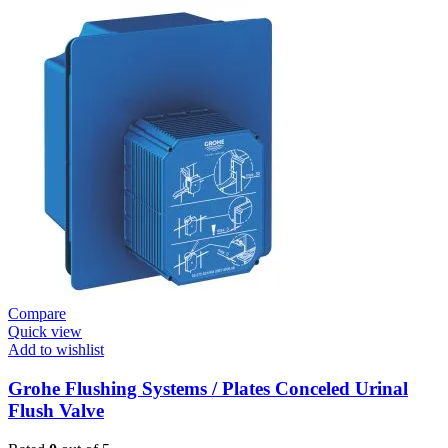
Fixtures
E.Eco
Cosmo
E
Basin
Tap
Wall
Mount
quantity
Compare
Quick view
Add to wishlist
Grohe Flushing Systems / Plates Conceled Urinal
Flush Valve