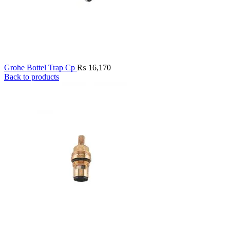
Grohe Bottel Trap Cp
₨
16,170
Back to products