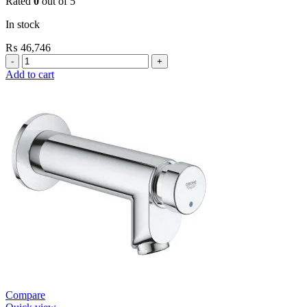
Rated
0
out of 5
In stock
₨
46,746
Grohe
Flushing
Add to cart
Systems
/
Plates
Conceled
Urinal
Flush
Valve
quantity
Compare