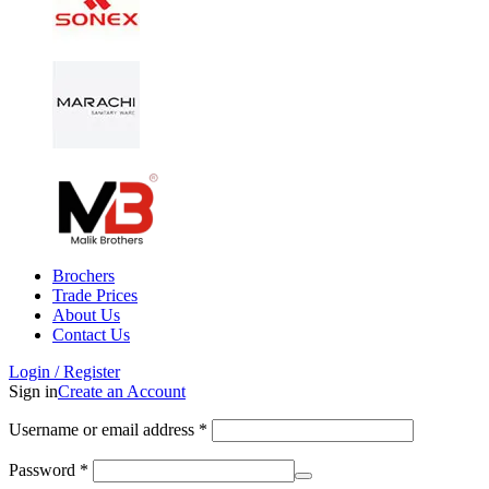
Brochers
Trade Prices
About Us
Contact Us
Login / Register
Sign in
Create an Account
Username or email address
*
Password
*