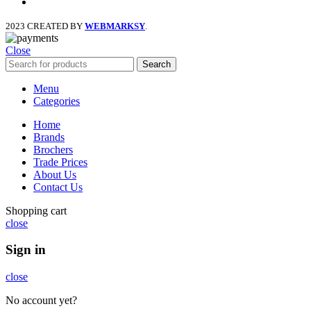
instagram
2023 CREATED BY
WEBMARKSY
.
Close
Search
Menu
Categories
Home
Brands
Brochers
Trade Prices
About Us
Contact Us
Shopping cart
close
Sign in
close
No account yet?