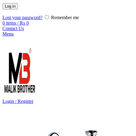
Log in
Lost your password?
Remember me
0
items
/
₨
0
Contact Us
Menu
Login / Register