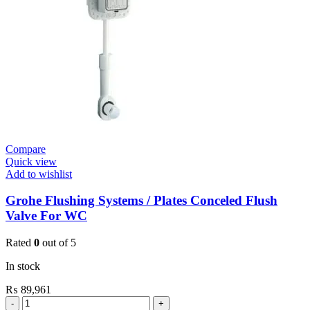
3/4”
quantity
Compare
Quick view
Add to wishlist
Grohe Flushing Systems / Plates Conceled Flush
Valve For WC
Rated
0
out of 5
In stock
₨
89,961
Grohe