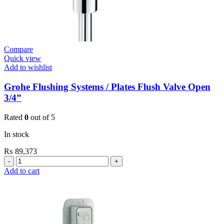
Compare
Quick view
Add to wishlist
Grohe Flushing Systems / Plates Flush Valve Open
3/4”
Rated
0
out of 5
In stock
₨
89,373
Grohe
Flushing
Add to cart
Systems
/
Plates
Flush
Valve
Open