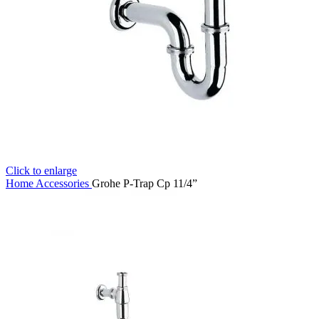
Click to enlarge
Home
Accessories
Grohe P-Trap Cp 11/4”