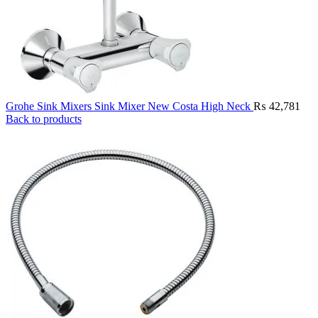
Grohe Sink Mixers Sink Mixer New Costa High Neck
₨
42,781
Back to products