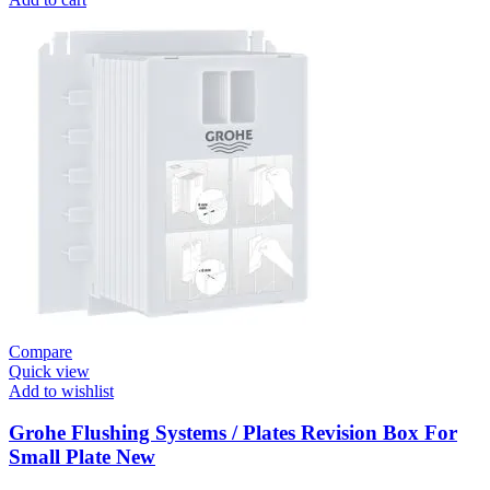
Systems
/
Plates
Flush
Valve
Open
3/4”
quantity
Compare
Quick view
Add to wishlist
Grohe Flushing Systems / Plates Revision Box For
Small Plate New