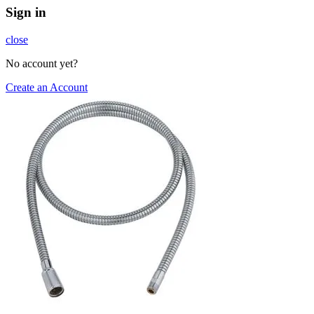
Sign in
close
No account yet?
Create an Account