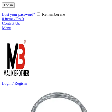
Log in
Lost your password?
Remember me
0
items
/
₨
0
Contact Us
Menu
Login / Register