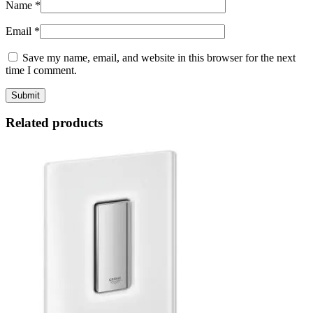
Name
*
Email
*
Save my name, email, and website in this browser for the next
time I comment.
Related products