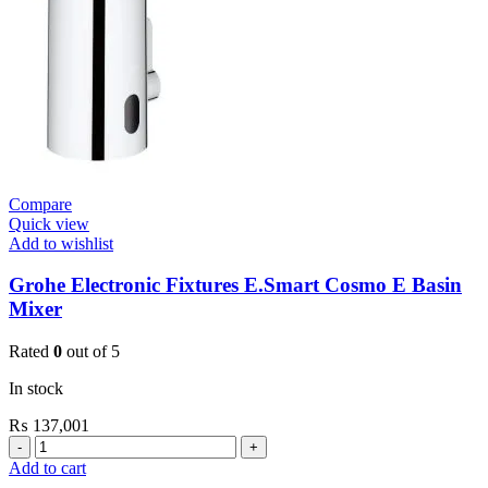
De
Vinci
Satin
quantity
Compare
Quick view
Add to wishlist
Grohe Electronic Fixtures E.Smart Cosmo E Basin
Mixer
Rated
0
out of 5
In stock
₨
137,001
Grohe
Electronic
Add to cart
Fixtures