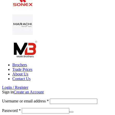
Brochers
Trade Prices
About Us
Contact Us
Login / Register
Sign in
Create an Account
Username or email address
*
Password
*