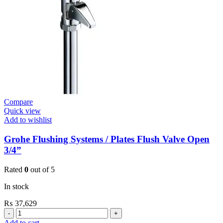
Contropress
(36266000)
quantity
Compare
Quick view
Add to wishlist
Grohe Flushing Systems / Plates Flush Valve Open
3/4”
Rated
0
out of 5
In stock
₨
37,629
Grohe
Flushing
Add to cart