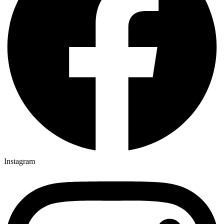
Instagram