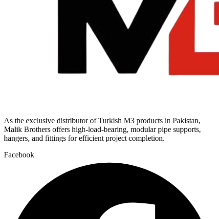
As the exclusive distributor of Turkish M3 products in Pakistan,
Malik Brothers offers high-load-bearing, modular pipe supports,
hangers, and fittings for efficient project completion.
Facebook