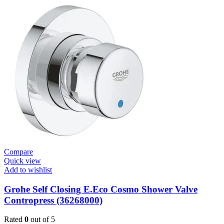
E.Smart
Cosmo
E
Basin
Mixer
quantity
Compare
Quick view
Add to wishlist
Grohe Self Closing E.Eco Cosmo Shower Valve
Contropress (36268000)
Rated
0
out of 5