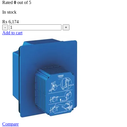
Rated
0
out of 5
In stock
₨
6,174
Grohe
Flushing
Add to cart
Systems
/
Plates
Revision
Box
For
Small
Plate
New
quantity
Compare