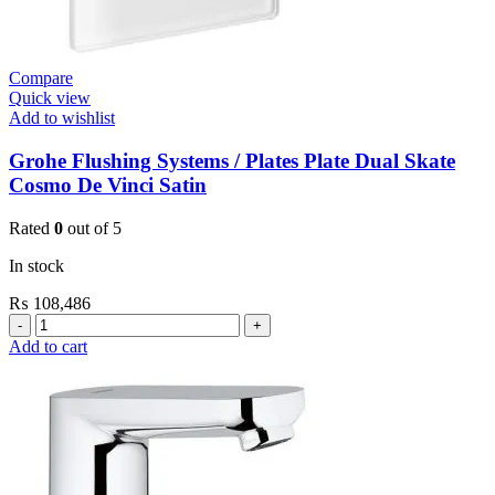
Compare
Quick view
Add to wishlist
Grohe Flushing Systems / Plates Plate Dual Skate
Cosmo De Vinci Satin
Rated
0
out of 5
In stock
₨
108,486
Grohe
Flushing
Add to cart
Systems
/
Plates
Plate
Dual
Skate
Cosmo