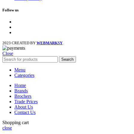
Follow us
facebook
x
instagram
2023 CREATED BY
WEBMARKSY
.
Close
Search
Menu
Categories
Home
Brands
Brochers
Trade Prices
About Us
Contact Us
Shopping cart
close