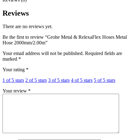
Reviews
There are no reviews yet.
Be the first to review “Grohe Metal & RelexaFlex Hoses Metal
Hose 2000mm/2.00m”
Your email address will not be published.
Required fields are
marked
*
Your rating
*
1 of 5 stars
2 of 5 stars
3 of 5 stars
4 of 5 stars
5 of 5 stars
Your review
*