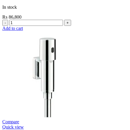
In stock
₨
86,800
Grohe
Self
Add to cart
Closing
E.Eco
Cosmo
Shower
Valve
Contropress
(36268000)
quantity
Compare
Quick view