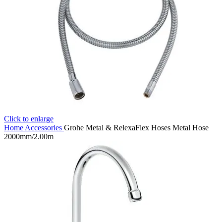
Click to enlarge
Home
Accessories
Grohe Metal & RelexaFlex Hoses Metal Hose
2000mm/2.00m