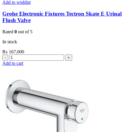
Add to wishlist
Grohe Electronic Fixtures Tectron Skate E Urinal
Flush Valve
Rated
0
out of 5
In stock
₨
167,000
Grohe
Electronic
Add to cart
Fixtures
Tectron
Skate
E
Urinal
Flush
Valve
quantity