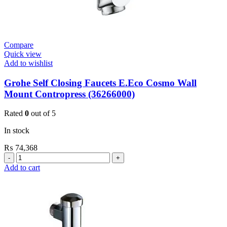
Compare
Quick view
Add to wishlist
Grohe Self Closing Faucets E.Eco Cosmo Wall
Mount Contropress (36266000)
Rated
0
out of 5
In stock
₨
74,368
Grohe
Self
Add to cart
Closing
Faucets
E.Eco
Cosmo
Wall
Mount