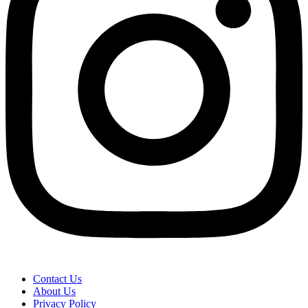
Contact Us
About Us
Privacy Policy