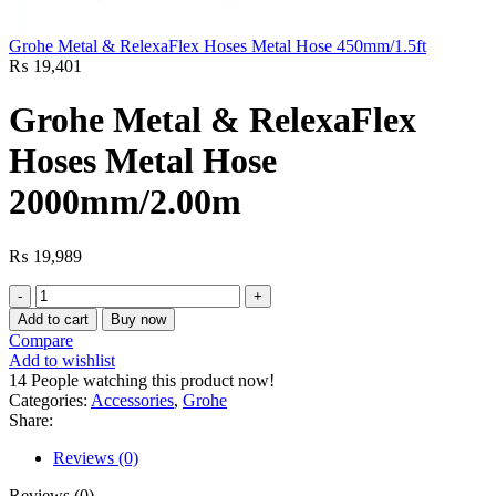
Grohe Metal & RelexaFlex Hoses Metal Hose 450mm/1.5ft
₨
19,401
Grohe Metal & RelexaFlex
Hoses Metal Hose
2000mm/2.00m
₨
19,989
Grohe
Metal
Add to cart
Buy now
&
Compare
RelexaFlex
Add to wishlist
Hoses
14
People watching this product now!
Metal
Categories:
Accessories
,
Grohe
Hose
Share:
2000mm/2.00m
quantity
Reviews (0)
Reviews (0)