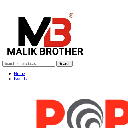
Search
Home
Brands