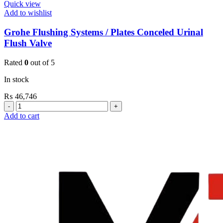
Quick view
Add to wishlist
Grohe Flushing Systems / Plates Conceled Urinal
Flush Valve
Rated
0
out of 5
In stock
₨
46,746
Grohe
Flushing
Add to cart
Systems
/
Plates
Conceled
Urinal
Flush
Valve
quantity