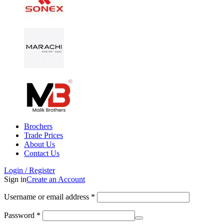
Brochers
Trade Prices
About Us
Contact Us
Login / Register
Sign in
Create an Account
Username or email address
*
Password
*