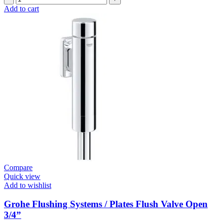
Electronic
Add to cart
Fixtures
E.Smart
Cosmo
E
Basin
Mixer
quantity
Compare
Quick view
Add to wishlist
Grohe Flushing Systems / Plates Flush Valve Open
3/4”