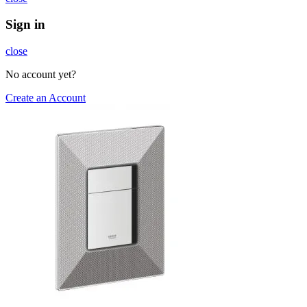
Sign in
close
No account yet?
Create an Account