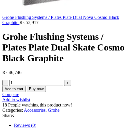
Grohe Flushing Systems / Plates Plate Dual Nova Cosmo Black
Graphite
₨
52,917
Grohe Flushing Systems /
Plates Plate Dual Skate Cosmo
Black Graphite
₨
46,746
Grohe
Flushing
Add to cart
Buy now
Systems
Compare
/
Add to wishlist
Plates
18
People watching this product now!
Plate
Categories:
Accessories
,
Grohe
Dual
Share:
Skate
Cosmo
Reviews (0)
Black