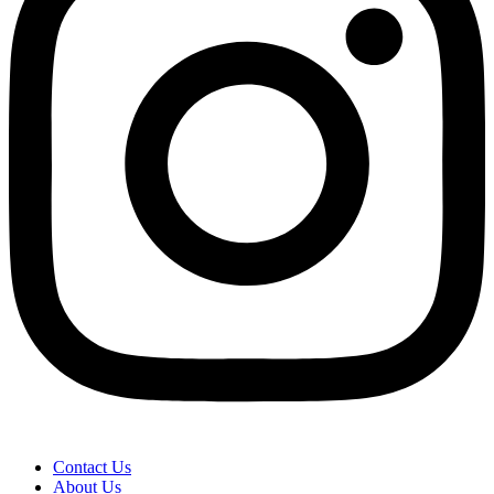
Contact Us
About Us