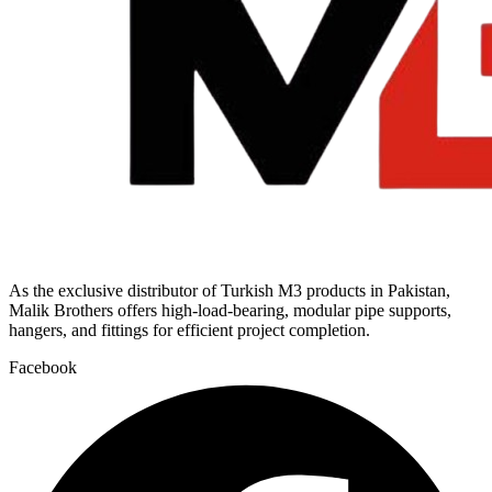
As the exclusive distributor of Turkish M3 products in Pakistan,
Malik Brothers offers high-load-bearing, modular pipe supports,
hangers, and fittings for efficient project completion.
Facebook