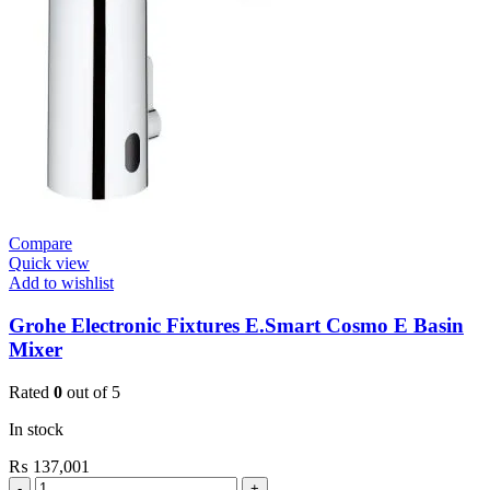
Skate
Cosmo
De
Vinci
Satin
quantity
Compare
Quick view
Add to wishlist
Grohe Electronic Fixtures E.Smart Cosmo E Basin
Mixer
Rated
0
out of 5
In stock
₨
137,001
Grohe