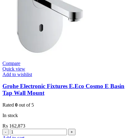
Small
Plate
New
quantity
Compare
Quick view
Add to wishlist
Grohe Electronic Fixtures E.Eco Cosmo E Basin
Tap Wall Mount
Rated
0
out of 5
In stock
₨
162,873
Grohe
Electronic
Add to cart