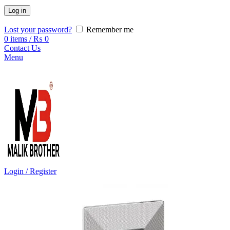
Log in
Lost your password?
Remember me
0
items
/
₨
0
Contact Us
Menu
Login / Register