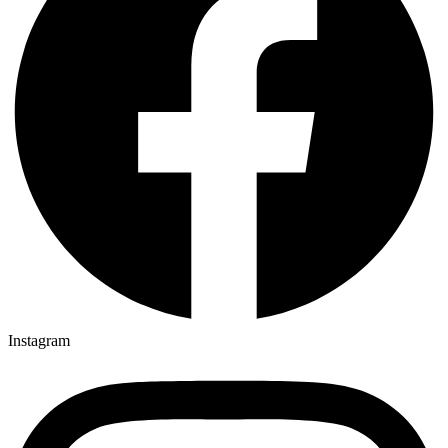
Instagram