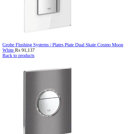
Grohe Flushing Systems / Plates Plate Dual Skate Cosmo Moon
White
₨
91,137
Back to products