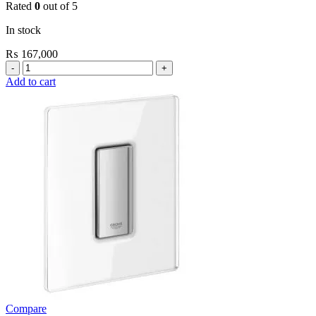
Rated
0
out of 5
In stock
₨
167,000
Grohe
Electronic
Add to cart
Fixtures
Tectron
Skate
E
Urinal
Flush
Valve
quantity
Compare