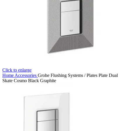
Click to enlarge
Home
Accessories
Grohe Flushing Systems / Plates Plate Dual
Skate Cosmo Black Graphite