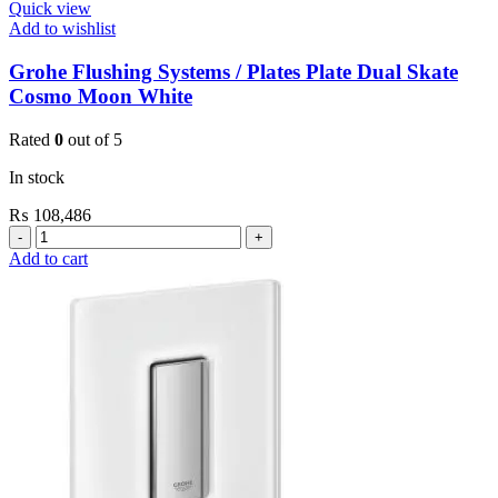
Quick view
Add to wishlist
Grohe Flushing Systems / Plates Plate Dual Skate
Cosmo Moon White
Rated
0
out of 5
In stock
₨
108,486
Grohe
Flushing
Add to cart
Systems
/
Plates
Plate
Dual
Skate
Cosmo
Moon
White
quantity