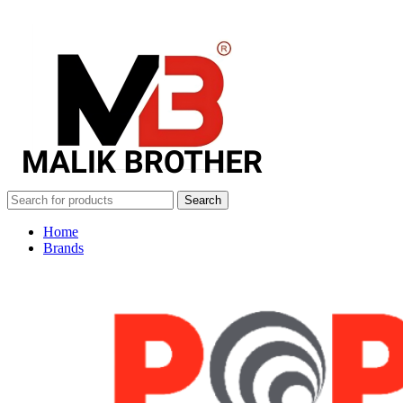
Search
Home
Brands