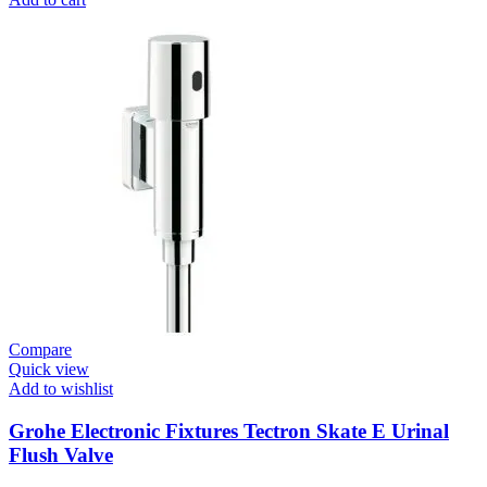
Fixtures
E.Eco
Cosmo
E
Basin
Tap
Wall
Mount
quantity
Compare
Quick view
Add to wishlist
Grohe Electronic Fixtures Tectron Skate E Urinal
Flush Valve