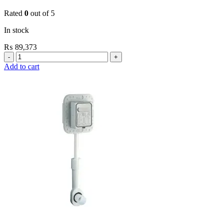
Rated
0
out of 5
In stock
₨
89,373
Grohe
Flushing
Add to cart
Systems
/
Plates
Flush
Valve
Open
3/4”
quantity