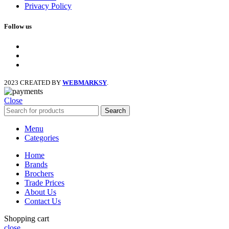
Privacy Policy
Follow us
facebook
x
instagram
2023 CREATED BY
WEBMARKSY
.
Close
Search
Menu
Categories
Home
Brands
Brochers
Trade Prices
About Us
Contact Us
Shopping cart
close