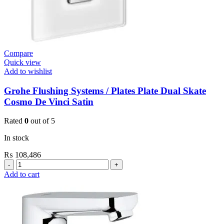
Compare
Quick view
Add to wishlist
Grohe Flushing Systems / Plates Plate Dual Skate
Cosmo De Vinci Satin
Rated
0
out of 5
In stock
₨
108,486
Grohe
Flushing
Add to cart
Systems
/
Plates
Plate
Dual