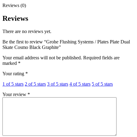
Graphite
Reviews (0)
quantity
Reviews
There are no reviews yet.
Be the first to review “Grohe Flushing Systems / Plates Plate Dual
Skate Cosmo Black Graphite”
Your email address will not be published.
Required fields are
marked
*
Your rating
*
1 of 5 stars
2 of 5 stars
3 of 5 stars
4 of 5 stars
5 of 5 stars
Your review
*