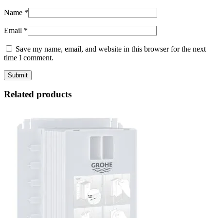
Name
*
Email
*
Save my name, email, and website in this browser for the next
time I comment.
Related products