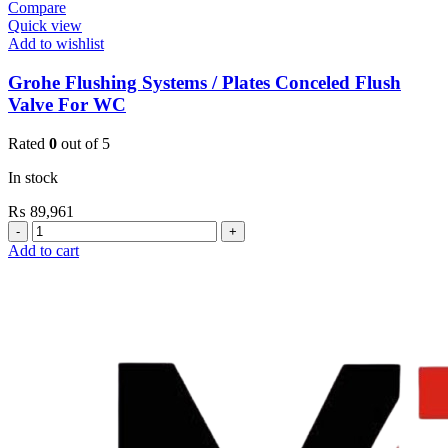
Compare
Quick view
Add to wishlist
Grohe Flushing Systems / Plates Conceled Flush
Valve For WC
Rated
0
out of 5
In stock
₨
89,961
Grohe
Flushing
Add to cart
Systems
/
Plates
Conceled
Flush
Valve
For
WC
quantity