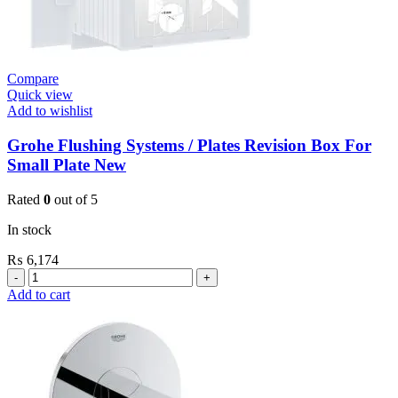
Compare
Quick view
Add to wishlist
Grohe Flushing Systems / Plates Revision Box For
Small Plate New
Rated
0
out of 5
In stock
₨
6,174
Grohe
Flushing
Add to cart
Systems
/
Plates
Revision
Box
For