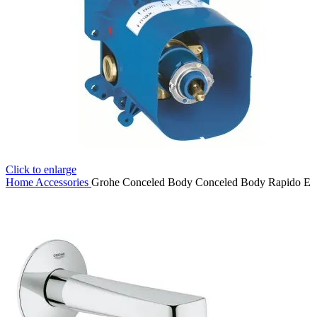
Click to enlarge
Home
Accessories
Grohe Conceled Body Conceled Body Rapido E