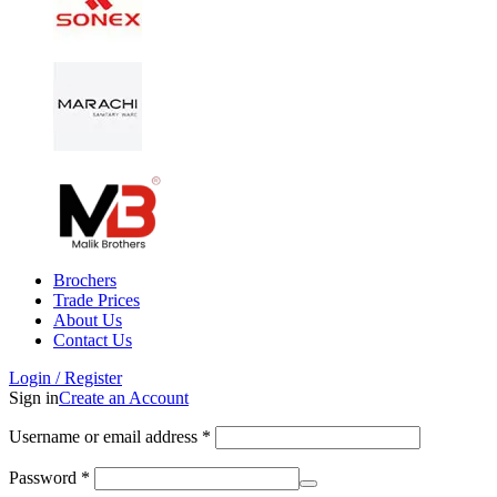
Brochers
Trade Prices
About Us
Contact Us
Login / Register
Sign in
Create an Account
Username or email address
*
Password
*