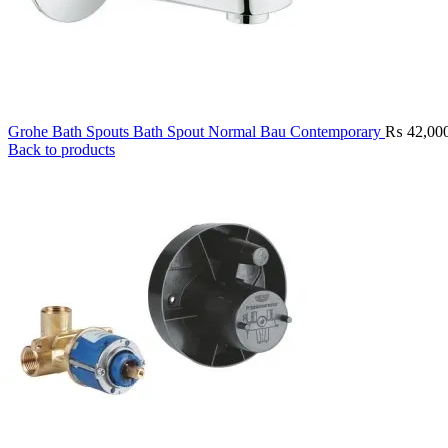
Grohe Bath Spouts Bath Spout Normal Bau Contemporary
₨
42,00
Back to products