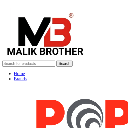
Search
Home
Brands