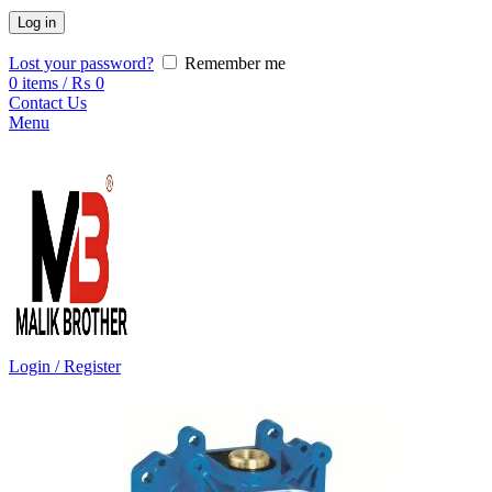
Log in
Lost your password?
Remember me
0
items
/
₨
0
Contact Us
Menu
Login / Register