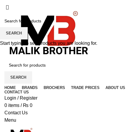
SEARCH
Start typing to see products you are looking for.
SEARCH
HOME
BRANDS
BROCHERS
TRADE PRICES
ABOUT US
CONTACT US
Login / Register
0
items
/
₨
0
Contact Us
Menu