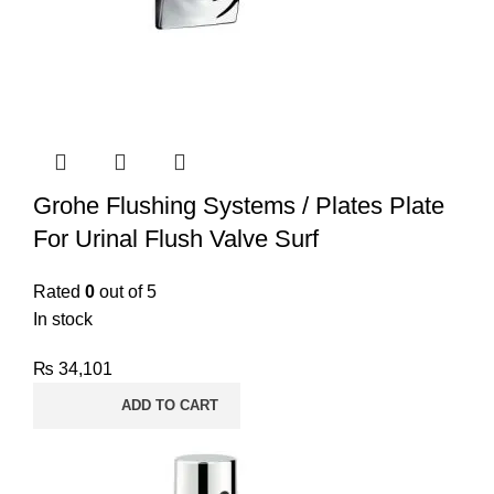
Grohe Flushing Systems / Plates Plate
For Urinal Flush Valve Surf
Rated
0
out of 5
In stock
₨
34,101
ADD TO CART