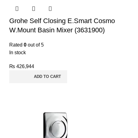
Grohe Self Closing E.Smart Cosmo
W.Mount Basin Mixer (3631900)
Rated
0
out of 5
In stock
₨
426,944
ADD TO CART