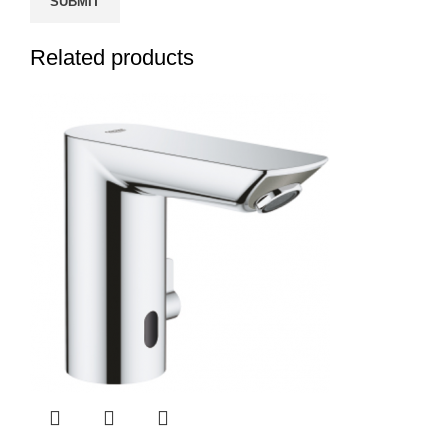
Related products