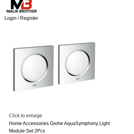
Login / Register
Click to enlarge
Home
Accessories
Grohe AquaSymphony Light
Module Set 2Pcs