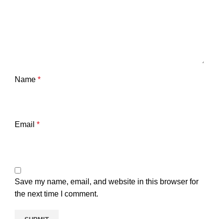
Name
*
Email
*
Save my name, email, and website in this browser for
the next time I comment.