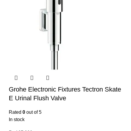
Grohe Electronic Fixtures Tectron Skate
E Urinal Flush Valve
Rated
0
out of 5
In stock