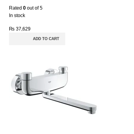
Rated
0
out of 5
In stock
₨
37,629
ADD TO CART