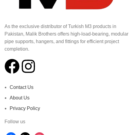
As the exclusive distributor of Turkish M3 products in
Pakistan, Malik Brothers offers high-load-bearing, modular
pipe supports, hangers, and fittings for efficient project
completion.
Contact Us
About Us
Privacy Policy
Follow us