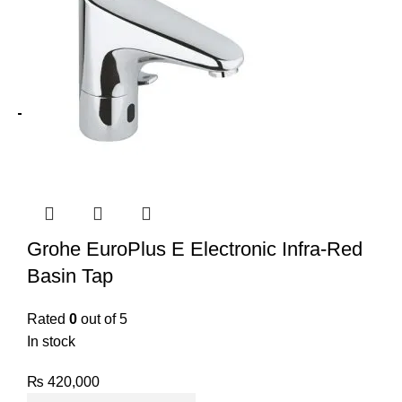
Grohe EuroPlus E Electronic Infra-Red
Basin Tap
Rated
0
out of 5
In stock
₨
420,000