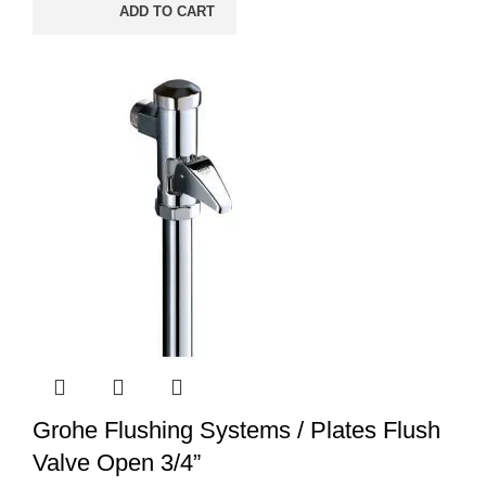
ADD TO CART
Grohe Flushing Systems / Plates Flush
Valve Open 3/4”