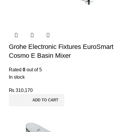
Grohe Electronic Fixtures EuroSmart
Cosmo E Basin Mixer
Rated
0
out of 5
In stock
₨
310,170
ADD TO CART