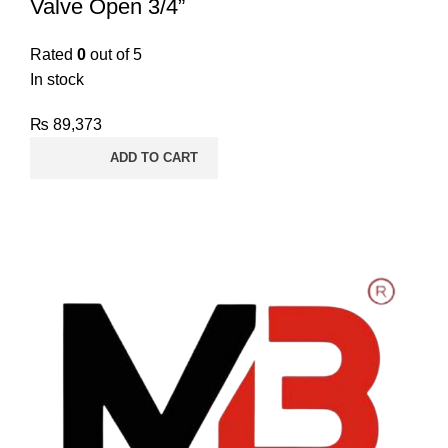
Valve Open 3/4”
Rated
0
out of 5
In stock
₨
89,373
ADD TO CART