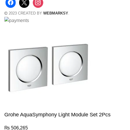
2023 CREATED BY
WEBMARKSY
.
Grohe AquaSymphony Light Module Set 2Pcs
₨
506,265