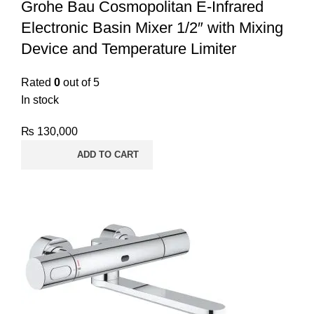
Grohe Bau Cosmopolitan E-Infrared
Electronic Basin Mixer 1/2″ with Mixing
Device and Temperature Limiter
Rated
0
out of 5
In stock
₨
130,000
ADD TO CART