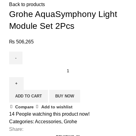
Back to products
Grohe AquaSymphony Light
Module Set 2Pcs
₨
506,265
ADD TO CART
BUY NOW
Compare
Add to wishlist
14
People watching this product now!
Categories:
Accessories
,
Grohe
Share: