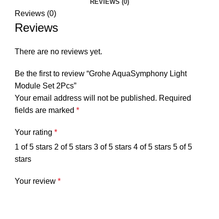
REVIEWS (0)
Reviews (0)
Reviews
There are no reviews yet.
Be the first to review “Grohe AquaSymphony Light
Module Set 2Pcs”
Your email address will not be published.
Required
fields are marked
*
Your rating
*
1 of 5 stars
2 of 5 stars
3 of 5 stars
4 of 5 stars
5 of 5
stars
Your review
*