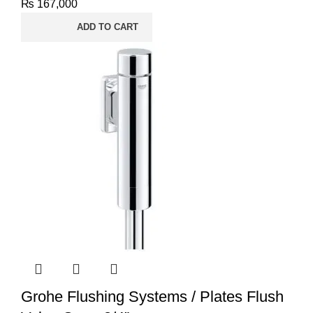
₨
167,000
ADD TO CART
Grohe Flushing Systems / Plates Flush